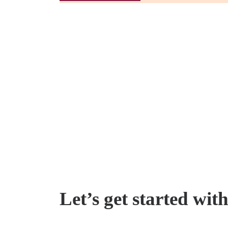
Let’s get started wit