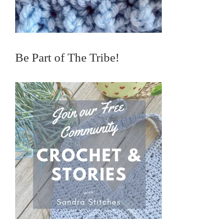
Be Part of The Tribe!