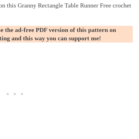
ed on this Granny Rectangle Table Runner Free crochet
e the ad-free PDF version of this pattern on
nting and this way you can support me!