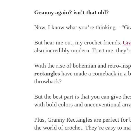
Granny again? isn’t that old?
Now, I know what you’re thinking – “Gran
But hear me out, my crochet friends.
Gra
also incredibly modern. Trust me, they’
With the rise of bohemian and retro-ins
rectangles
have made a comeback in a bi
throwback?
But the best part is that you can give th
with bold colors and unconventional ar
Plus, Granny Rectangles are perfect for b
the world of crochet. They’re easy to m