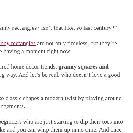
ny rectangles? Isn’t that like, so last century?”
nny rectangles
are not only timeless, but they’re
re having a moment right now.
pired home decor trends,
granny squares and
g way. And let’s be real, who doesn’t love a good
ese classic shapes a modern twist by playing around
rangements.
eginners who are just starting to dip their toes into
ake and you can whip them up in no time. And once