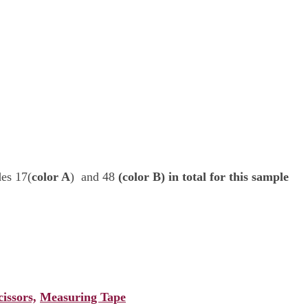
es 17(
color A
) and 48
(color B) in total for this sample
cissors,
Measuring Tape