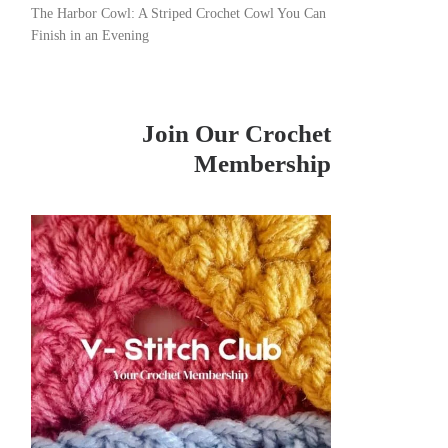
The Harbor Cowl: A Striped Crochet Cowl You Can
Finish in an Evening
Join Our Crochet
Membership