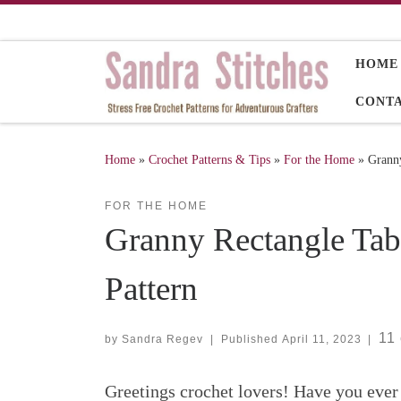
Skip to content
HOME
CONT
Home
»
Crochet Patterns & Tips
»
For the Home
»
Granny
FOR THE HOME
Granny Rectangle Tab
Pattern
11
by
Sandra Regev
|
Published
April 11, 2023
|
Greetings crochet lovers! Have you ever