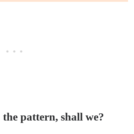
h the pattern, shall we?