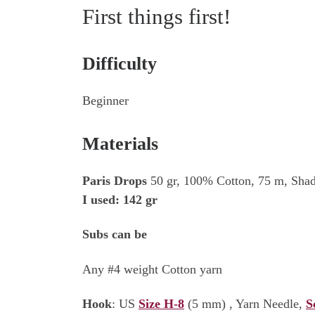
First things first!
Difficulty
Beginner
Materials
Paris Drops
50 gr, 100% Cotton, 75 m, Shad
I used: 142 gr
Subs can be
Any #4 weight Cotton yarn
Hook
: US
Size H-8
(5 mm) , Yarn Needle,
S