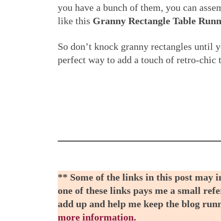
you have a bunch of them, you can assemb
like this
Granny Rectangle Table Runn
So don’t knock granny rectangles until y
perfect way to add a touch of retro-chi
** Some of the links in this post may 
one of these links pays me a small refe
add up and help me keep the blog run
more information.