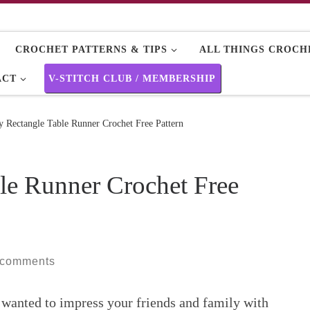
CROCHET PATTERNS & TIPS
ALL THINGS CROCHE
ACT
V-STITCH CLUB / MEMBERSHIP
 Rectangle Table Runner Crochet Free Pattern
le Runner Crochet Free
 comments
 wanted to impress your friends and family with