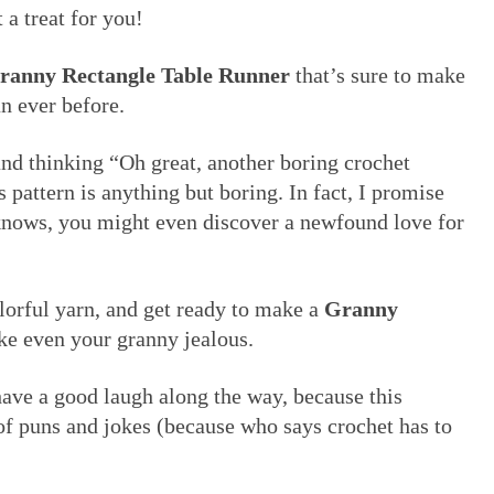
 a treat for you!
ranny Rectangle Table Runner
that’s sure to make
n ever before.
and thinking “Oh great, another boring crochet
s pattern is anything but boring. In fact, I promise
knows, you might even discover a newfound love for
lorful yarn, and get ready to make a
Granny
e even your granny jealous.
have a good laugh along the way, because this
y of puns and jokes (because who says crochet has to