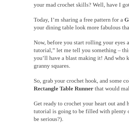
your mad crochet skills? Well, have I got
Today, I’m sharing a free pattern for a
G
your dining table look more fabulous tha
Now, before you start rolling your eyes 
tutorial,” let me tell you something – thi
you’ll have a blast making it! And who 
granny squares.
So, grab your crochet hook, and some co
Rectangle Table Runner
that would mak
Get ready to crochet your heart out and 
tutorial is going to be filled with plent
be serious?).