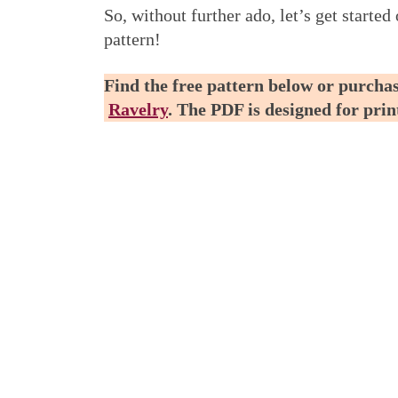
So, without further ado, let’s get start
pattern!
Find the free pattern below or purchas
Ravelry
. The PDF is designed for pri