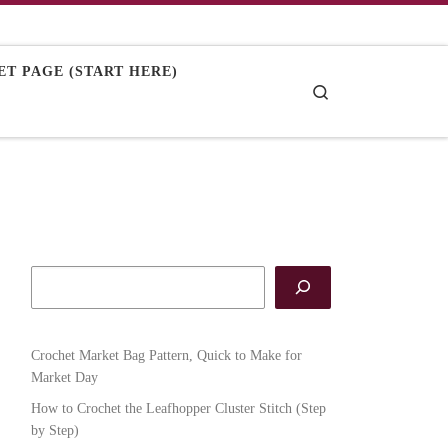
T PAGE (START HERE)
Search
Crochet Market Bag Pattern, Quick to Make for
Market Day
How to Crochet the Leafhopper Cluster Stitch (Step
by Step)