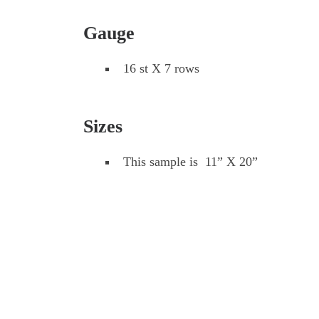
Gauge
16 st X 7 rows
Sizes
This sample is 11” X 20”