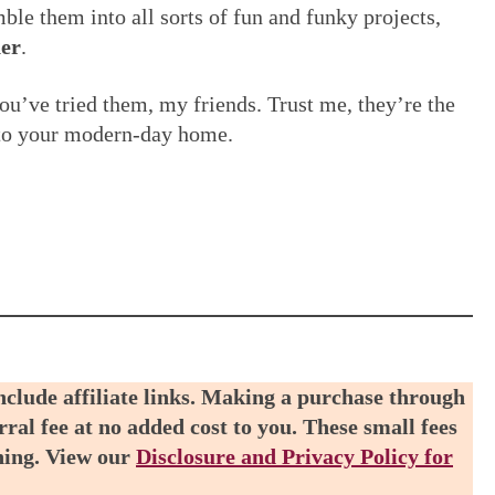
le them into all sorts of fun and funky projects,
er
.
ou’ve tried them, my friends. Trust me, they’re the
c to your modern-day home.
include affiliate links. Making a purchase through
rral fee at no added cost to you. These small fees
ning. View our
Disclosure and Privacy Policy for