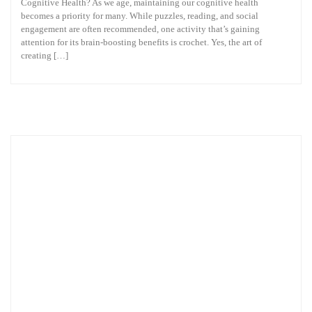
Cognitive Health? As we age, maintaining our cognitive health
becomes a priority for many. While puzzles, reading, and social
engagement are often recommended, one activity that’s gaining
attention for its brain-boosting benefits is crochet. Yes, the art of
creating […]