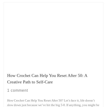
How Crochet Can Help You Reset After 50: A
Creative Path to Self-Care
1 comment
How Crochet Can Help You Reset After 50? Let’s face it, life doesn’t
slow down just because we’ve hit the big 5-0. If anything, you might be