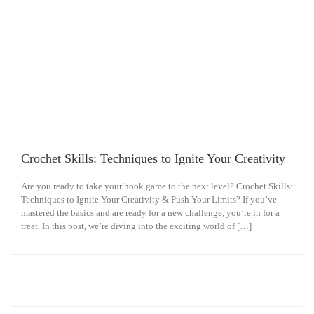
Crochet Skills: Techniques to Ignite Your Creativity
Are you ready to take your hook game to the next level? Crochet Skills:
Techniques to Ignite Your Creativity & Push Your Limits? If you’ve
mastered the basics and are ready for a new challenge, you’re in for a
treat. In this post, we’re diving into the exciting world of […]