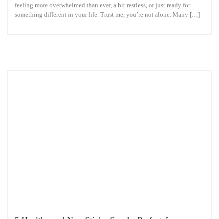
feeling more overwhelmed than ever, a bit restless, or just ready for
something different in your life. Trust me, you’re not alone. Many […]