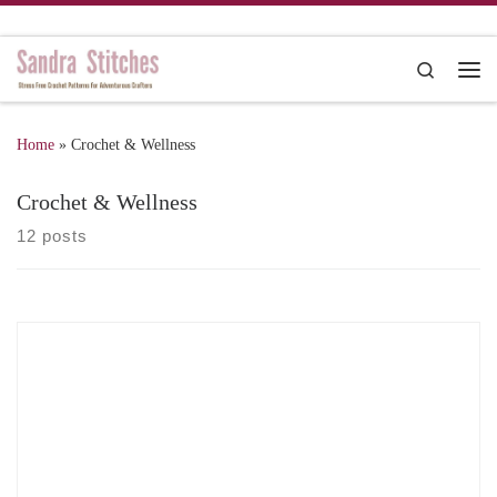
Skip to content
Search
Me
Home
»
Crochet & Wellness
Crochet & Wellness
12 posts