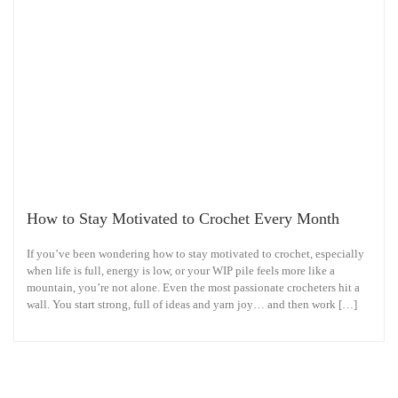
How to Stay Motivated to Crochet Every Month
If you’ve been wondering how to stay motivated to crochet, especially
when life is full, energy is low, or your WIP pile feels more like a
mountain, you’re not alone. Even the most passionate crocheters hit a
wall. You start strong, full of ideas and yarn joy… and then work […]