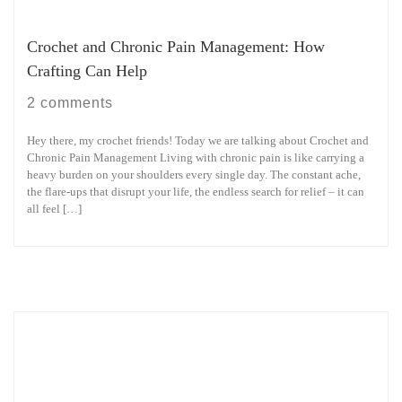
Crochet and Chronic Pain Management: How
Crafting Can Help
2 comments
Hey there, my crochet friends! Today we are talking about Crochet and
Chronic Pain Management Living with chronic pain is like carrying a
heavy burden on your shoulders every single day. The constant ache,
the flare-ups that disrupt your life, the endless search for relief – it can
all feel […]