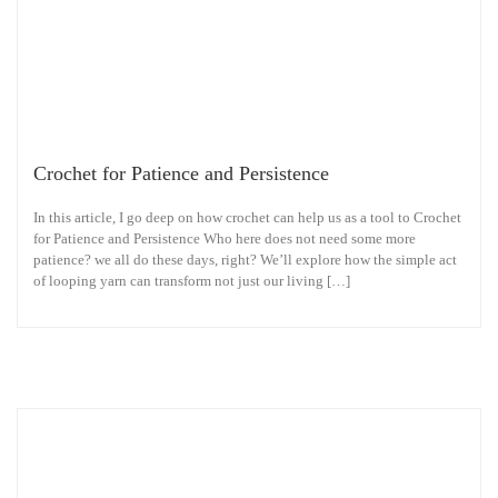
Crochet for Patience and Persistence
In this article, I go deep on how crochet can help us as a tool to Crochet
for Patience and Persistence Who here does not need some more
patience? we all do these days, right? We’ll explore how the simple act
of looping yarn can transform not just our living […]