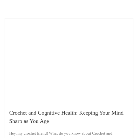
Crochet and Cognitive Health: Keeping Your Mind
Sharp as You Age
Hey, my crochet friend! What do you know about Crochet and