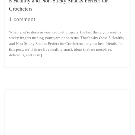
5 Healthy and Non-Sticky Snacks Perfect for
Crocheters
1 comment
When you’re deep in your crochet projects, the last thing you want is
sticky fingers ruining your yarn or patterns. That’s why these 5 Healthy
and Non-Sticky Snacks Perfect for Crocheters are your best friends. In
this post, we’ll share five healthy snack ideas that are mess-free,
delicious, and easy […]