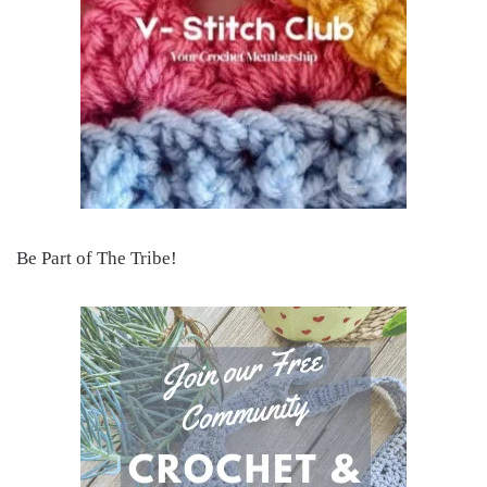
Be Part of The Tribe!