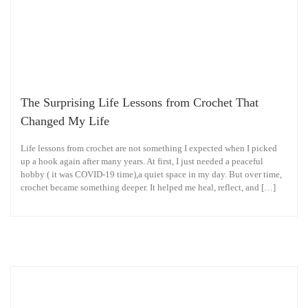
The Surprising Life Lessons from Crochet That
Changed My Life
Life lessons from crochet are not something I expected when I picked
up a hook again after many years. At first, I just needed a peaceful
hobby ( it was COVID-19 time),a quiet space in my day. But over time,
crochet became something deeper. It helped me heal, reflect, and […]