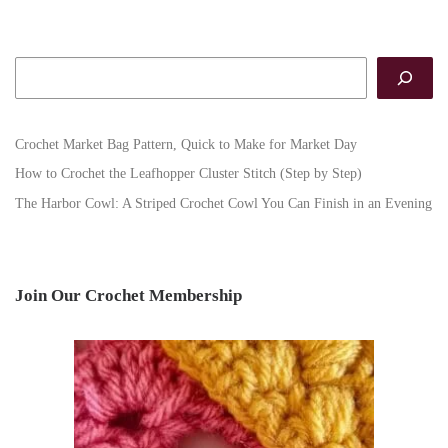
Search
Crochet Market Bag Pattern, Quick to Make for Market Day
How to Crochet the Leafhopper Cluster Stitch (Step by Step)
The Harbor Cowl: A Striped Crochet Cowl You Can Finish in an Evening
Join Our Crochet Membership