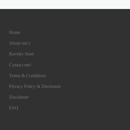
Home
About me:)
Ravelry Store
Contact me!
Terms & Conditions
Privacy Policy & Disclosure
Disclaimer
FAQ