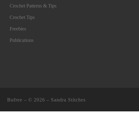
Crochet Patterns & Tips
Crochet Tips
Freebies
Publications
Bufree – ©
2026 –
Sandra Stitches