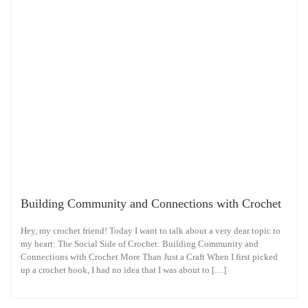
Building Community and Connections with Crochet
Hey, my crochet friend! Today I want to talk about a very dear topic to
my heart: The Social Side of Crochet: Building Community and
Connections with Crochet More Than Just a Craft When I first picked
up a crochet hook, I had no idea that I was about to […]