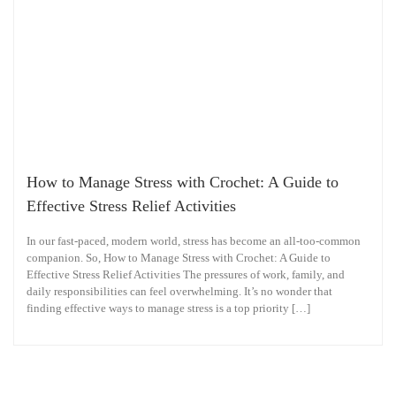
How to Manage Stress with Crochet: A Guide to
Effective Stress Relief Activities
In our fast-paced, modern world, stress has become an all-too-common
companion. So, How to Manage Stress with Crochet: A Guide to
Effective Stress Relief Activities The pressures of work, family, and
daily responsibilities can feel overwhelming. It’s no wonder that
finding effective ways to manage stress is a top priority […]