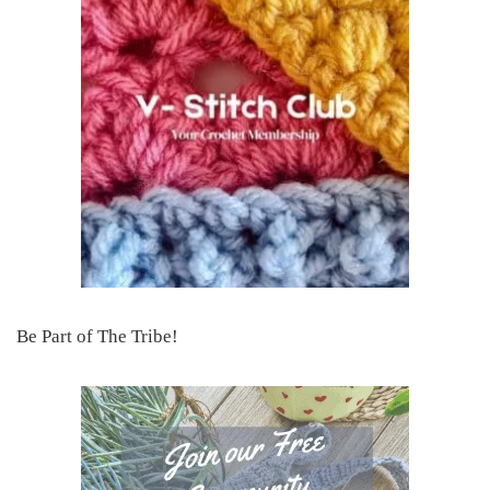
Be Part of The Tribe!