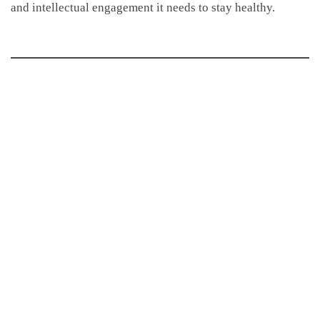
and intellectual engagement it needs to stay healthy.