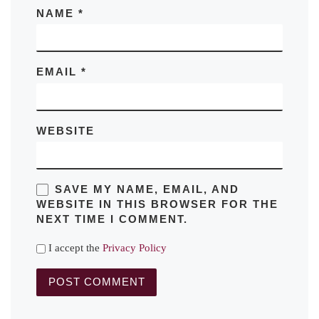
NAME
*
EMAIL
*
WEBSITE
SAVE MY NAME, EMAIL, AND
WEBSITE IN THIS BROWSER FOR THE
NEXT TIME I COMMENT.
I accept the
Privacy Policy