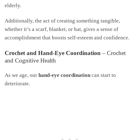
elderly.
Additionally, the act of creating something tangible,
whether it’s a scarf, blanket, or hat, gives a sense of
accomplishment that boosts self-esteem and confidence.
Crochet and Hand-Eye Coordination
– Crochet
and Cognitive Health
As we age, our
hand-eye coordination
can start to
deteriorate.