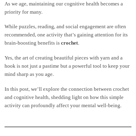
As we age, maintaining our cognitive health becomes a
priority for many.
While puzzles, reading, and social engagement are often
recommended, one activity that’s gaining attention for its
brain-boosting benefits is
crochet
.
Yes, the art of creating beautiful pieces with yarn and a
hook is not just a pastime but a powerful tool to keep your
mind sharp as you age.
In this post, we’ll explore the connection between crochet
and cognitive health, shedding light on how this simple
activity can profoundly affect your mental well-being.