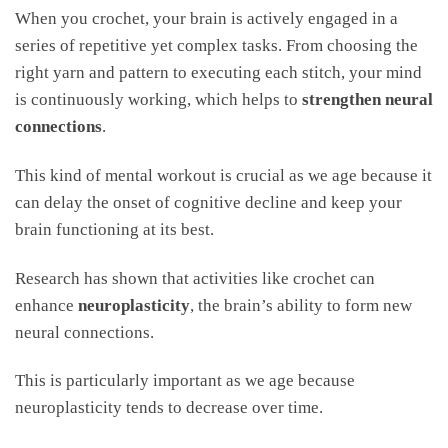
When you crochet, your brain is actively engaged in a
series of repetitive yet complex tasks. From choosing the
right yarn and pattern to executing each stitch, your mind
is continuously working, which helps to
strengthen neural
connections
.
This kind of mental workout is crucial as we age because it
can delay the onset of cognitive decline and keep your
brain functioning at its best.
Research has shown that activities like crochet can
enhance
neuroplasticity
, the brain’s ability to form new
neural connections.
This is particularly important as we age because
neuroplasticity tends to decrease over time.