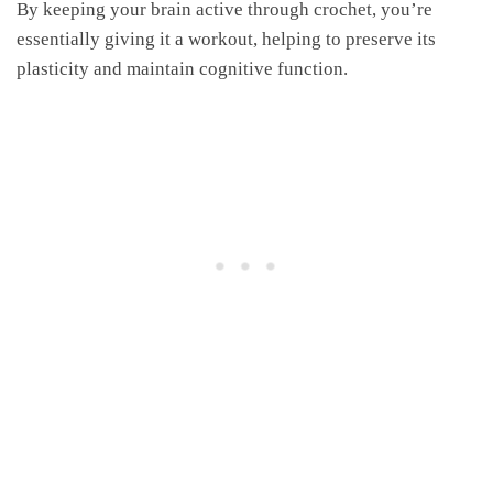
By keeping your brain active through crochet, you’re
essentially giving it a workout, helping to preserve its
plasticity and maintain cognitive function.