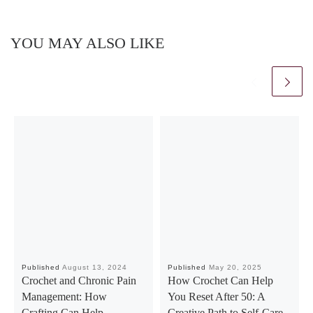
YOU MAY ALSO LIKE
Published
August 13, 2024
Published
May 20, 2025
Crochet and Chronic Pain
How Crochet Can Help
Management: How
You Reset After 50: A
Crafting Can Help
Creative Path to Self-Care