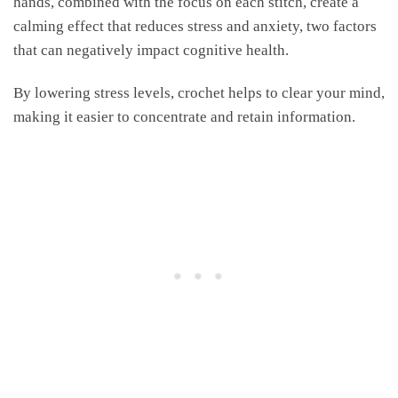
hands, combined with the focus on each stitch, create a
calming effect that reduces stress and anxiety, two factors
that can negatively impact cognitive health.
By lowering stress levels, crochet helps to clear your mind,
making it easier to concentrate and retain information.