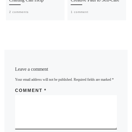
2 comments
1 comment
Leave a comment
Your email address will not be published.
Required fields are marked
*
COMMENT
*