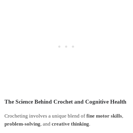
The Science Behind Crochet and Cognitive Health
Crocheting involves a unique blend of
fine motor skills
,
problem-solving
, and
creative thinking
.