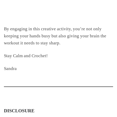
By engaging in this creative activity, you’re not only
keeping your hands busy but also giving your brain the
workout it needs to stay sharp.
Stay Calm and Crochet!
Sandra
DISCLOSURE