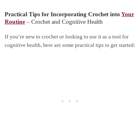
Practical Tips for Incorporating Crochet into
Your
Routine
– Crochet and Cognitive Health
If you’re new to crochet or looking to use it as a tool for
cognitive health, here are some practical tips to get started: