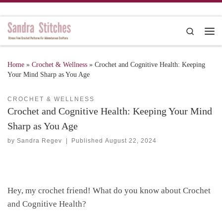
Skip to content
Search
Me
Home
»
Crochet & Wellness
»
Crochet and Cognitive Health: Keeping
Your Mind Sharp as You Age
CROCHET & WELLNESS
Crochet and Cognitive Health: Keeping Your Mind
Sharp as You Age
by
Sandra Regev
|
Published
August 22, 2024
Hey, my crochet friend! What do you know about Crochet
and Cognitive Health?