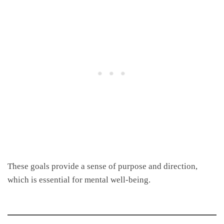
These goals provide a sense of purpose and direction,
which is essential for mental well-being.