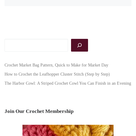
Search
Crochet Market Bag Pattern, Quick to Make for Market Day
How to Crochet the Leafhopper Cluster Stitch (Step by Step)
The Harbor Cowl: A Striped Crochet Cowl You Can Finish in an Evening
Join Our Crochet Membership