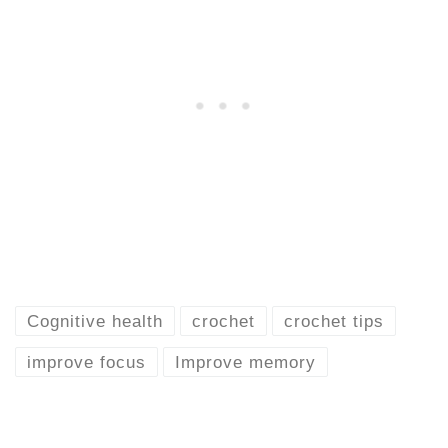
Cognitive health
crochet
crochet tips
improve focus
Improve memory