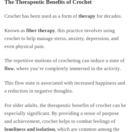
The Therapeutic Benefits of Crochet
Crochet has been used as a form of
therapy
for decades.
Known as
fiber therapy
, this practice involves using
crochet to help manage stress, anxiety, depression, and
even physical pain.
The repetitive motions of crocheting can induce a state of
flow
, where you’re completely immersed in the activity.
This flow state is associated with increased happiness and
a reduction in negative thoughts.
For older adults, the therapeutic benefits of crochet can be
especially significant. By providing a sense of purpose
and achievement, crochet helps to combat feelings of
loneliness and isolation
, which are common among the