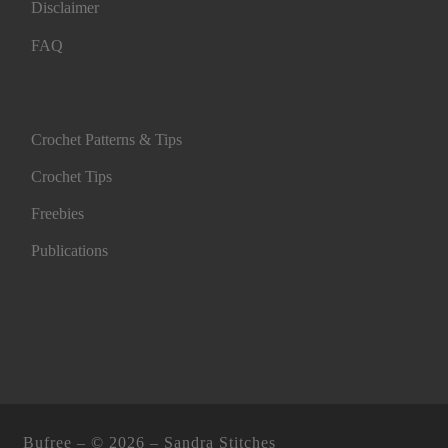
Disclaimer
FAQ
Crochet Patterns & Tips
Crochet Tips
Freebies
Publications
Bufree – ©
2026 –
Sandra Stitches