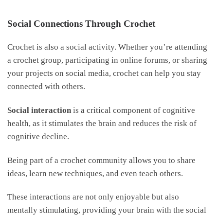
Social Connections Through Crochet
Crochet is also a social activity. Whether you’re attending
a crochet group, participating in online forums, or sharing
your projects on social media, crochet can help you stay
connected with others.
Social interaction
is a critical component of cognitive
health, as it stimulates the brain and reduces the risk of
cognitive decline.
Being part of a crochet community allows you to share
ideas, learn new techniques, and even teach others.
These interactions are not only enjoyable but also
mentally stimulating, providing your brain with the social