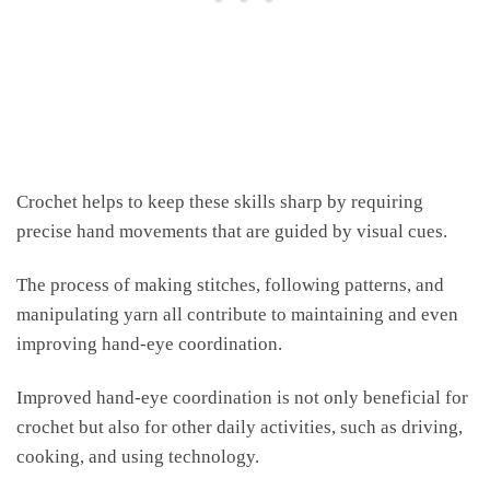
Crochet helps to keep these skills sharp by requiring
precise hand movements that are guided by visual cues.
The process of making stitches, following patterns, and
manipulating yarn all contribute to maintaining and even
improving hand-eye coordination.
Improved hand-eye coordination is not only beneficial for
crochet but also for other daily activities, such as driving,
cooking, and using technology.