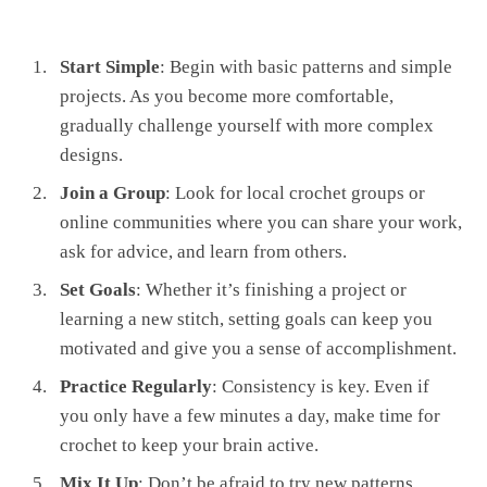
Start Simple
: Begin with basic patterns and simple
projects. As you become more comfortable,
gradually challenge yourself with more complex
designs.
Join a Group
: Look for local crochet groups or
online communities where you can share your work,
ask for advice, and learn from others.
Set Goals
: Whether it’s finishing a project or
learning a new stitch, setting goals can keep you
motivated and give you a sense of accomplishment.
Practice Regularly
: Consistency is key. Even if
you only have a few minutes a day, make time for
crochet to keep your brain active.
Mix It Up
: Don’t be afraid to try new patterns,