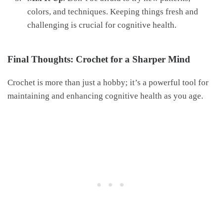
colors, and techniques. Keeping things fresh and
challenging is crucial for cognitive health.
Final Thoughts: Crochet for a Sharper Mind
Crochet is more than just a hobby; it’s a powerful tool for
maintaining and enhancing cognitive health as you age.