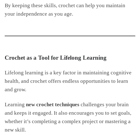
By keeping these skills, crochet can help you maintain
your independence as you age.
Crochet as a Tool for Lifelong Learning
Lifelong learning is a key factor in maintaining cognitive
health, and crochet offers endless opportunities to learn
and grow.
Learning
new crochet techniques
challenges your brain
and keeps it engaged. It also encourages you to set goals,
whether it’s completing a complex project or mastering a
new skill.