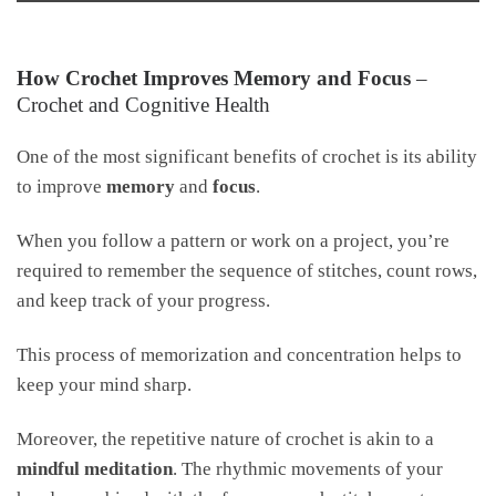
How Crochet Improves Memory and Focus
–
Crochet and Cognitive Health
One of the most significant benefits of crochet is its ability
to improve
memory
and
focus
.
When you follow a pattern or work on a project, you’re
required to remember the sequence of stitches, count rows,
and keep track of your progress.
This process of memorization and concentration helps to
keep your mind sharp.
Moreover, the repetitive nature of crochet is akin to a
mindful meditation
. The rhythmic movements of your