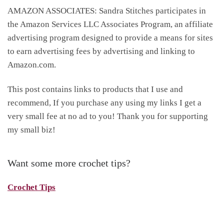
AMAZON ASSOCIATES: Sandra Stitches participates in
the Amazon Services LLC Associates Program, an affiliate
advertising program designed to provide a means for sites
to earn advertising fees by advertising and linking to
Amazon.com.
This post contains links to products that I use and
recommend, If you purchase any using my links I get a
very small fee at no ad to you! Thank you for supporting
my small biz!
Want some more crochet tips?
Crochet Tips