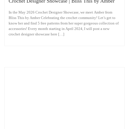
Crochet Designer Showcase | Bliss This by Amber
In the May 2026 Crochet Designer Showcase, we meet Amber from
Bliss This by Amber Celebrating the crochet community! Let’s get to
know her and find 5 free patterns from her super gorgeous collection of
accessories! Every month starting in April 2024, I will post a new
crochet designer showcase here […]