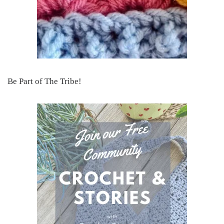
Be Part of The Tribe!