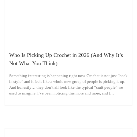
Who Is Picking Up Crochet in 2026 (And Why It’s
Not What You Think)
Something interesting is happening right now. Crochet is not just “back
in style” and it feels like a whole new group of people is picking it up.
And honestly… they don’t all look like the typical “craft people” we
used to imagine. I’ve been noticing this more and more, and […]