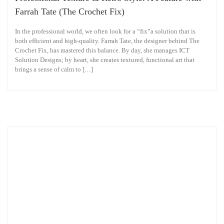
Farrah Tate (The Crochet Fix)
In the professional world, we often look for a “fix”a solution that is
both efficient and high-quality. Farrah Tate, the designer behind The
Crochet Fix, has mastered this balance. By day, she manages ICT
Solution Designs; by heart, she creates textured, functional art that
brings a sense of calm to […]