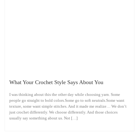
What Your Crochet Style Says About You
I was thinking about this the other day while choosing yarn. Some
people go straight to bold colors.Some go to soft neutrals.Some want
texture, some want simple stitches. And it made me realize… We don’t
just crochet differently. We choose differently. And those choices
usually say something about us. Not […]