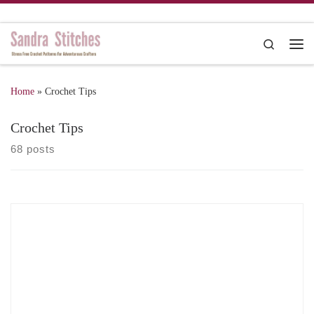
Skip to content
Search
Me
Home
»
Crochet Tips
Crochet Tips
68 posts