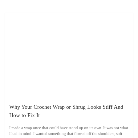
Why Your Crochet Wrap or Shrug Looks Stiff And
How to Fix It
I made a wrap once that could have stood up on its own. It was not what
I had in mind. I wanted something that flowed off the shoulders, soft