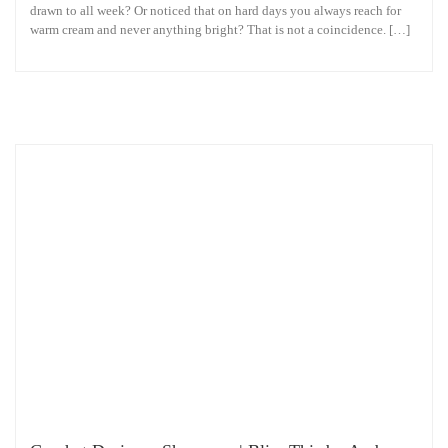
drawn to all week? Or noticed that on hard days you always reach for
warm cream and never anything bright? That is not a coincidence. […]