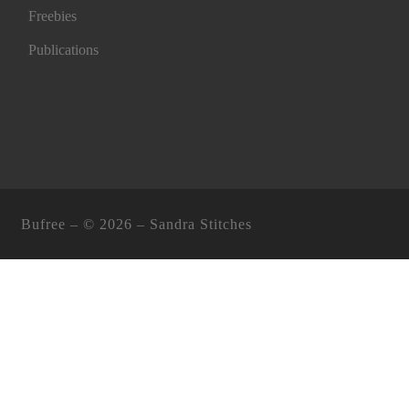
Freebies
Publications
Bufree – ©
2026 –
Sandra Stitches