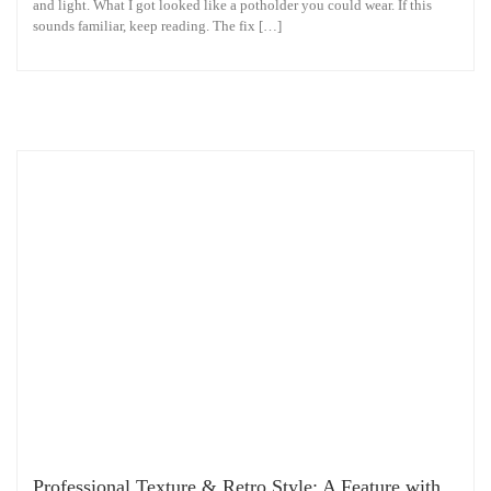
and light. What I got looked like a potholder you could wear. If this
sounds familiar, keep reading. The fix […]
Professional Texture & Retro Style: A Feature with