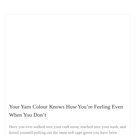
Your Yarn Colour Knows How You’re Feeling Even
When You Don’t
Have you ever walked into your craft room, reached into your stash, and
found yourself pulling out the same soft sage green you have been