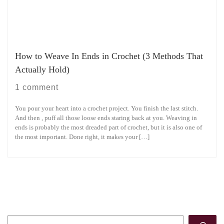
How to Weave In Ends in Crochet (3 Methods That
Actually Hold)
1 comment
You pour your heart into a crochet project. You finish the last stitch.
And then , puff all those loose ends staring back at you. Weaving in
ends is probably the most dreaded part of crochet, but it is also one of
the most important. Done right, it makes your […]
Search