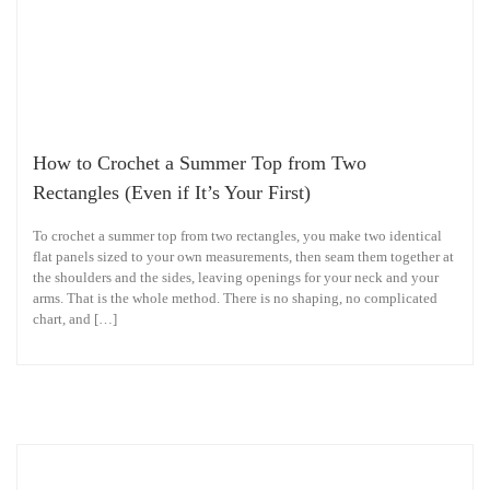
How to Crochet a Summer Top from Two
Rectangles (Even if It’s Your First)
To crochet a summer top from two rectangles, you make two identical
flat panels sized to your own measurements, then seam them together at
the shoulders and the sides, leaving openings for your neck and your
arms. That is the whole method. There is no shaping, no complicated
chart, and […]