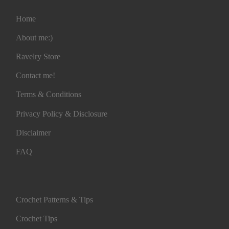
Home
About me:)
Ravelry Store
Contact me!
Terms & Conditions
Privacy Policy & Disclosure
Disclaimer
FAQ
Crochet Patterns & Tips
Crochet Tips