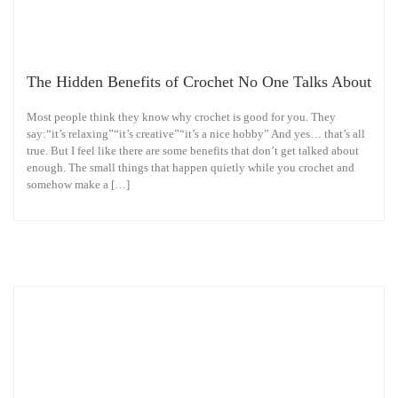
The Hidden Benefits of Crochet No One Talks About
Most people think they know why crochet is good for you. They
say:“it’s relaxing”“it’s creative”“it’s a nice hobby” And yes… that’s all
true. But I feel like there are some benefits that don’t get talked about
enough. The small things that happen quietly while you crochet and
somehow make a […]