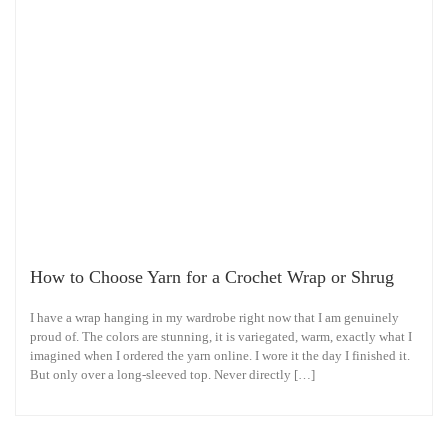
How to Choose Yarn for a Crochet Wrap or Shrug
I have a wrap hanging in my wardrobe right now that I am genuinely
proud of. The colors are stunning, it is variegated, warm, exactly what I
imagined when I ordered the yarn online. I wore it the day I finished it.
But only over a long-sleeved top. Never directly […]