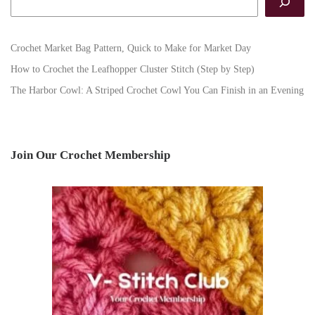
Crochet Market Bag Pattern, Quick to Make for Market Day
How to Crochet the Leafhopper Cluster Stitch (Step by Step)
The Harbor Cowl: A Striped Crochet Cowl You Can Finish in an Evening
Join Our Crochet Membership