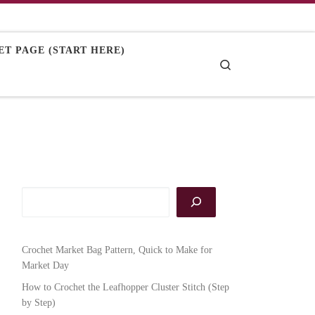
T PAGE (START HERE)
Search
Crochet Market Bag Pattern, Quick to Make for
Market Day
How to Crochet the Leafhopper Cluster Stitch (Step
by Step)