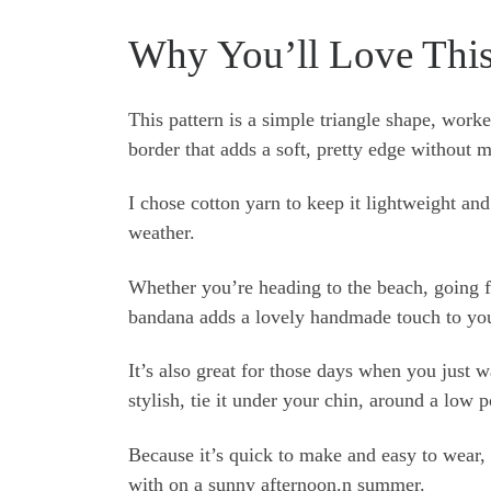
Why You’ll Love Thi
This pattern is a simple triangle shape, worke
border that adds a soft, pretty edge without 
I chose cotton yarn to keep it lightweight an
weather.
Whether you’re heading to the beach, going for
bandana adds a lovely handmade touch to you
It’s also great for those days when you just w
stylish, tie it under your chin, around a low p
Because it’s quick to make and easy to wear, it
with on a sunny afternoon.n summer.