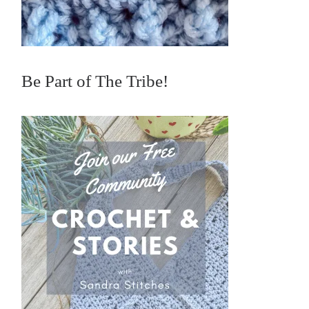
Be Part of The Tribe!