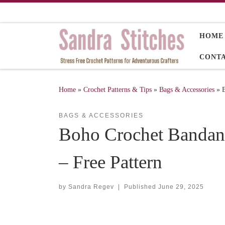
Skip to content
HOME
CONT
Home
»
Crochet Patterns & Tips
»
Bags & Accessories
»
B
BAGS & ACCESSORIES
Boho Crochet Bandana
– Free Pattern
by
Sandra Regev
|
Published
June 29, 2025