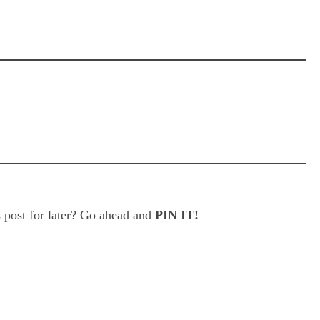
 post for later? Go ahead and
PIN IT!