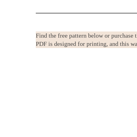
Find the free pattern below or purchase 
PDF is designed for printing, and this 