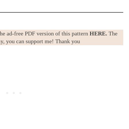
the ad-free PDF version of this pattern
HERE.
The
way, you can support me! Thank you