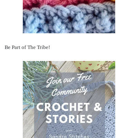
Be Part of The Tribe!