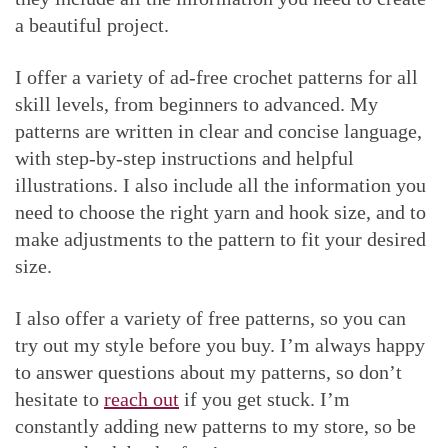
a beautiful project.
I offer a variety of ad-free crochet patterns for all
skill levels, from beginners to advanced. My
patterns are written in clear and concise language,
with step-by-step instructions and helpful
illustrations. I also include all the information you
need to choose the right yarn and hook size, and to
make adjustments to the pattern to fit your desired
size.
I also offer a variety of free patterns, so you can
try out my style before you buy. I’m always happy
to answer questions about my patterns, so don’t
hesitate to
reach out
if you get stuck. I’m
constantly adding new patterns to my store, so be