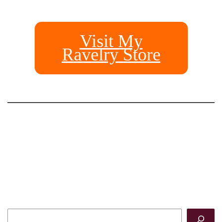
Visit My
Ravelry Store
Search