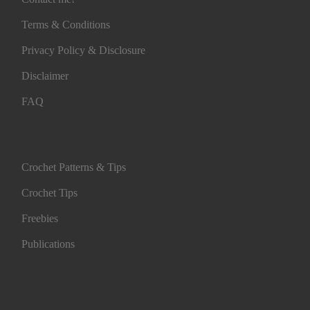
Terms & Conditions
Privacy Policy & Disclosure
Disclaimer
FAQ
Crochet Patterns & Tips
Crochet Tips
Freebies
Publications