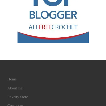
Home
About me:)
Ravelry Store
Contact me!