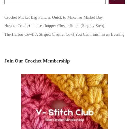
Crochet Market Bag Pattern, Quick to Make for Market Day
How to Crochet the Leafhopper Cluster Stitch (Step by Step)
The Harbor Cowl: A Striped Crochet Cowl You Can Finish in an Evening
Join Our Crochet Membership