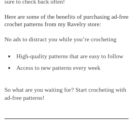
sure to check back often!
Here are some of the benefits of purchasing ad-free
crochet patterns from my Ravelry store:
No ads to distract you while you’re crocheting
High-quality patterns that are easy to follow
Access to new patterns every week
So what are you waiting for? Start crocheting with
ad-free patterns!