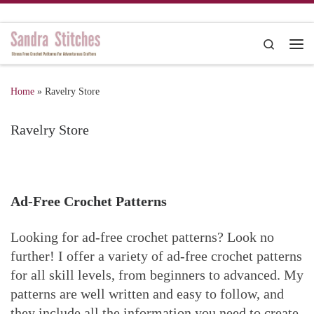
Skip to content
Search
Me
Home
»
Ravelry Store
Ravelry Store
Ad-Free Crochet Patterns
Looking for ad-free crochet patterns? Look no
further! I offer a variety of ad-free crochet patterns
for all skill levels, from beginners to advanced. My
patterns are well written and easy to follow, and
they include all the information you need to create