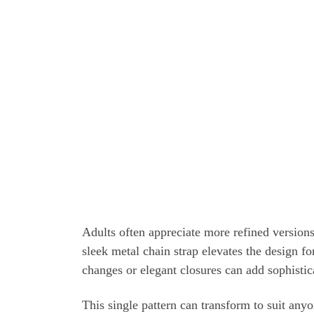
Adults often appreciate more refined versions
sleek metal chain strap elevates the design fo
changes or elegant closures can add sophistic
This single pattern can transform to suit any