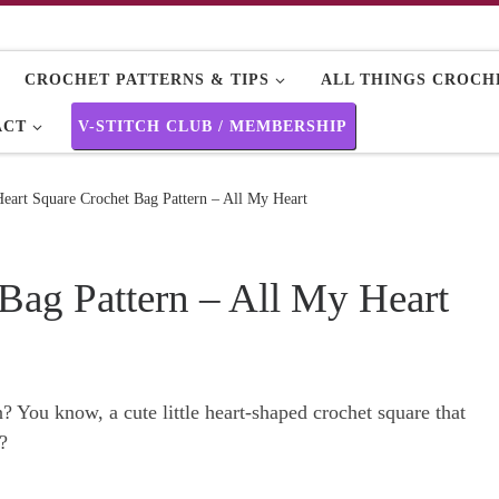
CROCHET PATTERNS & TIPS
ALL THINGS CROCHE
ACT
V-STITCH CLUB / MEMBERSHIP
eart Square Crochet Bag Pattern – All My Heart
Bag Pattern – All My Heart
? You know, a cute little heart-shaped crochet square that
?