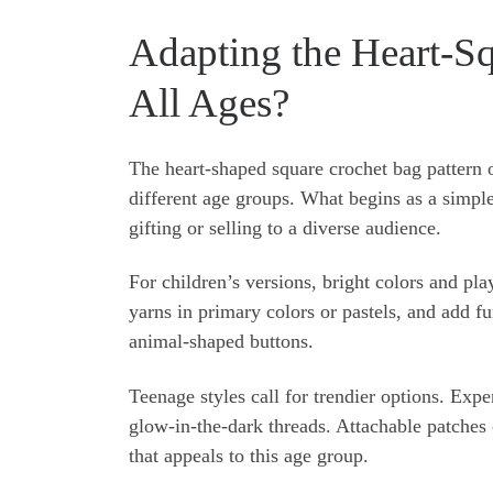
Adapting the Heart-Sq
All Ages?
The heart-shaped square crochet bag pattern of
different age groups. What begins as a simple 
gifting or selling to a diverse audience.
For children’s versions, bright colors and pl
yarns in primary colors or pastels, and add 
animal-shaped buttons.
Teenage styles call for trendier options. Exp
glow-in-the-dark threads. Attachable patches 
that appeals to this age group.