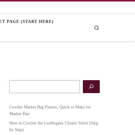
T PAGE (START HERE)
Search
Crochet Market Bag Pattern, Quick to Make for
Market Day
How to Crochet the Leafhopper Cluster Stitch (Step
by Step)