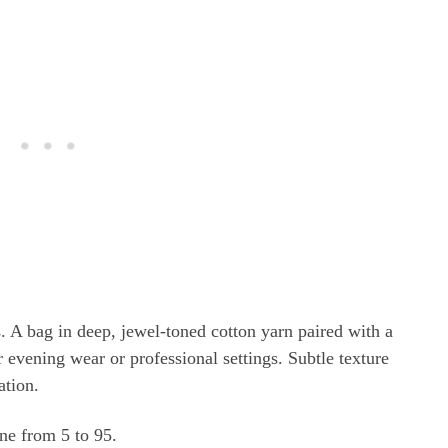
. A bag in deep, jewel-toned cotton yarn paired with a
r evening wear or professional settings. Subtle texture
ation.
one from 5 to 95.