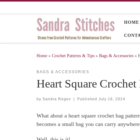
Skip to content
HOME
CONT
Home
»
Crochet Patterns & Tips
»
Bags & Accessories
»
H
BAGS & ACCESSORIES
Heart Square Crochet 
by
Sandra Regev
|
Published
July 16, 2024
What about a heart square crochet bag pattern
becomes a small bag you can carry anywhere
Well, this is it!