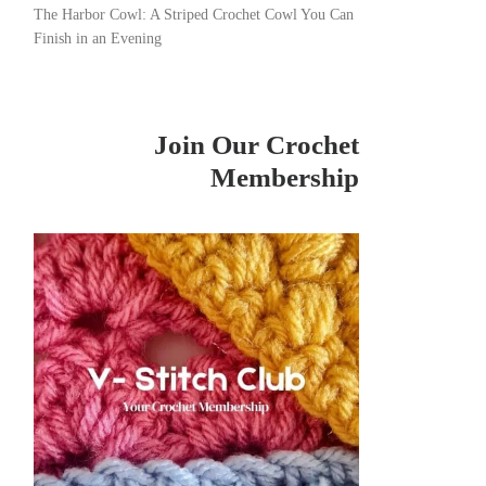
The Harbor Cowl: A Striped Crochet Cowl You Can
Finish in an Evening
Join Our Crochet
Membership