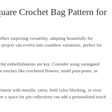
uare Crochet Bag Pattern for
fers surprising versatility, adapting beautifully for
project can evolve into countless variations, perfect for
ayful embellishments are key. Consider using variegated
fun touches like crocheted flowers, small pom-poms, or
eriment with metallic yarns, bold color blocking, or even
or a space for pin collections can add a personalized touch