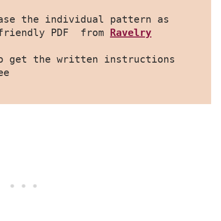
ase the individual pattern as 
friendly PDF  from 
Ravelry
o get the written instructions 
ee