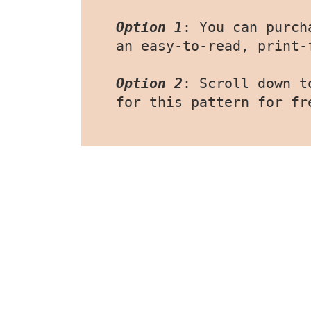
Option 1
: You can purch
an easy-to-read, print-
Option 2
: Scroll down t
for this pattern for fr