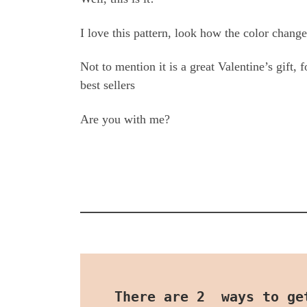
I love this pattern, look how the color chang
Not to mention it is a great Valentine’s gift,
best sellers
Are you with me?
There are 2  ways to ge