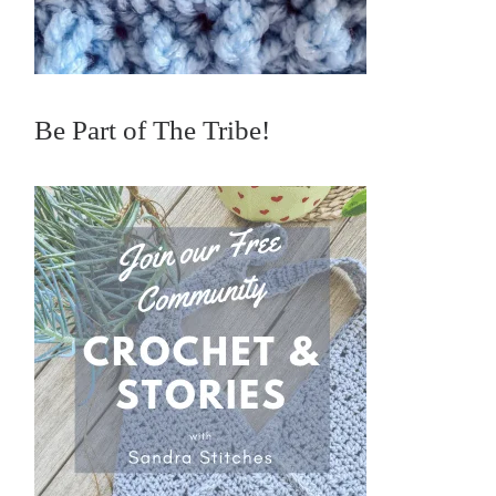
Be Part of The Tribe!