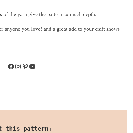
es of the yarn give the pattern so much depth.
 for anyone you love! and a great add to your craft shows
Facebook
Instagram
Pinterest
YouTube
t this pattern: