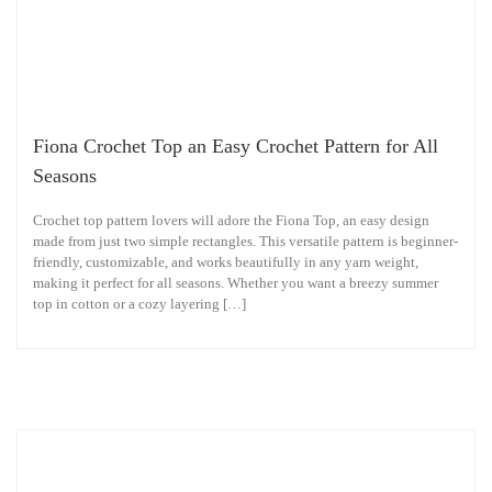
Fiona Crochet Top an Easy Crochet Pattern for All
Seasons
Crochet top pattern lovers will adore the Fiona Top, an easy design
made from just two simple rectangles. This versatile pattern is beginner-
friendly, customizable, and works beautifully in any yarn weight,
making it perfect for all seasons. Whether you want a breezy summer
top in cotton or a cozy layering […]