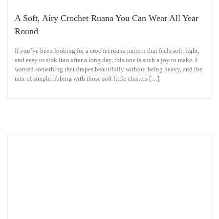
A Soft, Airy Crochet Ruana You Can Wear All Year
Round
If you’ve been looking for a crochet ruana pattern that feels soft, light,
and easy to sink into after a long day, this one is such a joy to make. I
wanted something that drapes beautifully without being heavy, and the
mix of simple ribbing with those soft little clusters […]