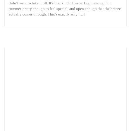
didn’t want to take it off. It’s that kind of piece. Light enough for
summer, pretty enough to feel special, and open enough that the breeze
actually comes through. That’s exactly why […]