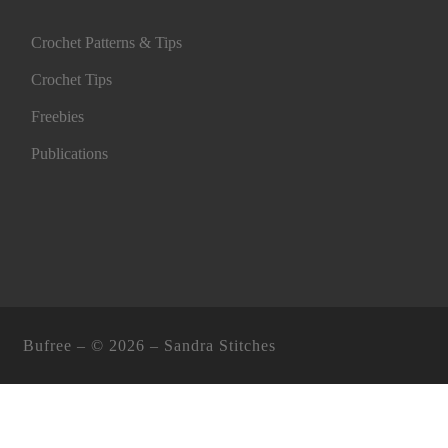
Crochet Patterns & Tips
Crochet Tips
Freebies
Publications
Bufree – ©
2026 –
Sandra Stitches