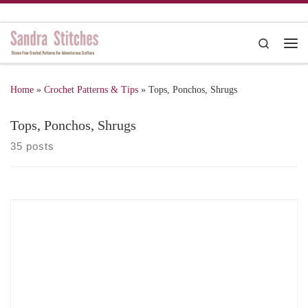
Skip to content
Search
Me
Home
»
Crochet Patterns & Tips
»
Tops, Ponchos, Shrugs
Tops, Ponchos, Shrugs
35 posts