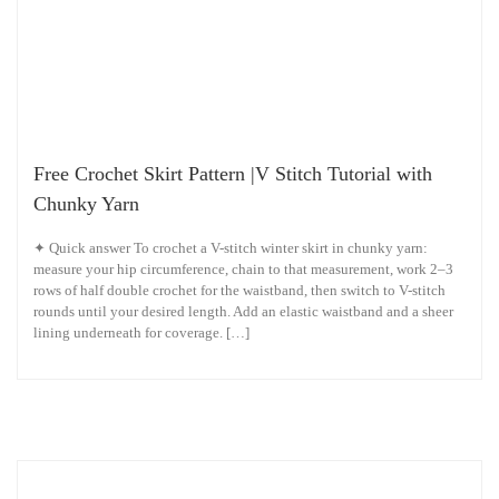
Free Crochet Skirt Pattern |V Stitch Tutorial with
Chunky Yarn
✦ Quick answer To crochet a V-stitch winter skirt in chunky yarn:
measure your hip circumference, chain to that measurement, work 2–3
rows of half double crochet for the waistband, then switch to V-stitch
rounds until your desired length. Add an elastic waistband and a sheer
lining underneath for coverage. […]