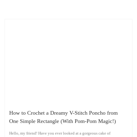
How to Crochet a Dreamy V-Stitch Poncho from
One Simple Rectangle (With Pom-Pom Magic!)
Hello, my friend! Have you ever looked at a gorgeous cake of