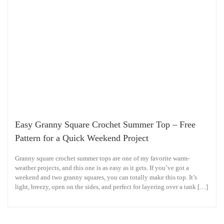
Easy Granny Square Crochet Summer Top – Free
Pattern for a Quick Weekend Project
Granny square crochet summer tops are one of my favorite warm-
weather projects, and this one is as easy as it gets. If you’ve got a
weekend and two granny squares, you can totally make this top. It’s
light, breezy, open on the sides, and perfect for layering over a tank […]