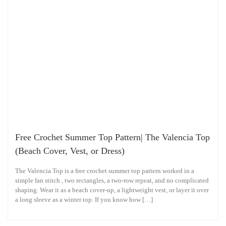
Free Crochet Summer Top Pattern| The Valencia Top
(Beach Cover, Vest, or Dress)
The Valencia Top is a free crochet summer top pattern worked in a
simple fan stitch , two rectangles, a two-row repeat, and no complicated
shaping. Wear it as a beach cover-up, a lightweight vest, or layer it over
a long sleeve as a winter top. If you know how […]