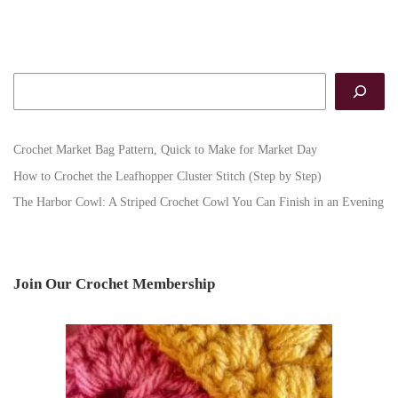
Search
Crochet Market Bag Pattern, Quick to Make for Market Day
How to Crochet the Leafhopper Cluster Stitch (Step by Step)
The Harbor Cowl: A Striped Crochet Cowl You Can Finish in an Evening
Join Our Crochet Membership