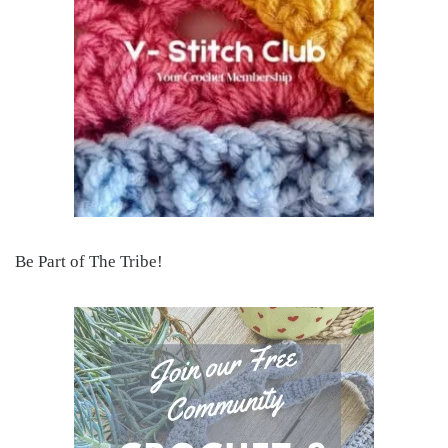
Be Part of The Tribe!