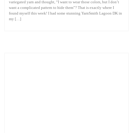
variegated yarn and thought, “I want to wear those colors, but I don’t
want a complicated pattern to hide them”? That is exactly where I
found myself this week! I had some stunning YarnSmith Lagoon DK in
my […]