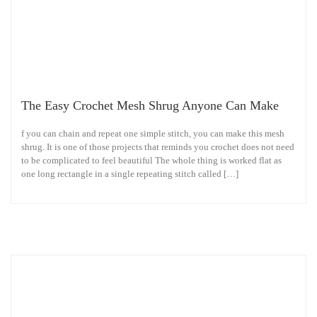
The Easy Crochet Mesh Shrug Anyone Can Make
f you can chain and repeat one simple stitch, you can make this mesh
shrug. It is one of those projects that reminds you crochet does not need
to be complicated to feel beautiful The whole thing is worked flat as
one long rectangle in a single repeating stitch called […]