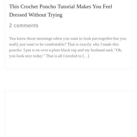
This Crochet Poncho Tutorial Makes You Feel
Dressed Without Trying
2 comments
You know those mornings when you want to look put-together but you
really just want to be comfortable? That is exactly why I made this
poncho. I put it on over a plain black top and my husband said, “Oh,
you look nice today.” That is all I needed to […]