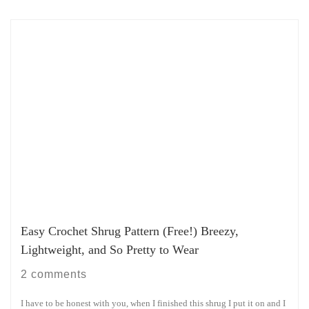
Easy Crochet Shrug Pattern (Free!) Breezy,
Lightweight, and So Pretty to Wear
2 comments
I have to be honest with you, when I finished this shrug I put it on and I