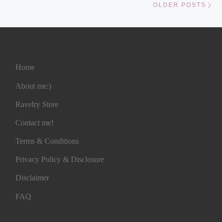
OLDER POSTS
Home
About me:)
Ravelry Store
Contact me!
Terms & Conditions
Privacy Policy & Disclosure
Disclaimer
FAQ