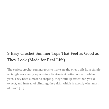
9 Easy Crochet Summer Tops That Feel as Good as
They Look (Made for Real Life)
The easiest crochet summer tops to make are the ones built from simple
rectangles or granny squares in a lightweight cotton or cotton-blend
yarn. They need almost no shaping, they work up faster than you’d
expect, and instead of clinging, they skim which is exactly what most
of us are […]