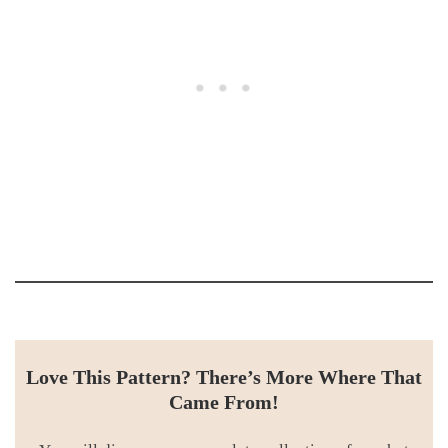
Love This Pattern? There’s More Where That
Came From!