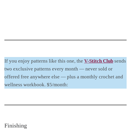
If you enjoy patterns like this one, the
V-Stitch Club
sends
two exclusive patterns every month — never sold or
offered free anywhere else — plus a monthly crochet and
wellness workbook. $5/month:
Finishing