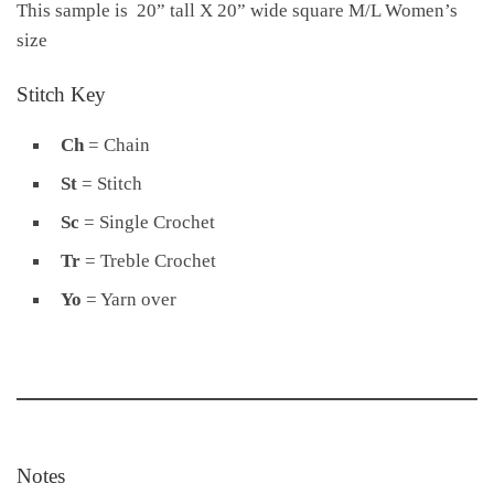
This sample is 20” tall X 20” wide square M/L Women’s
size
Stitch Key
Ch
= Chain
St
= Stitch
Sc
= Single Crochet
Tr
= Treble Crochet
Yo
= Yarn over
Notes