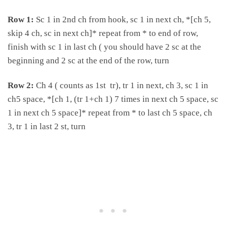
Row 1:
Sc 1 in 2nd ch from hook, sc 1 in next ch, *[ch 5,
skip 4 ch, sc in next ch]* repeat from * to end of row,
finish with sc 1 in last ch ( you should have 2 sc at the
beginning and 2 sc at the end of the row, turn
Row 2:
Ch 4 ( counts as 1st tr), tr 1 in next, ch 3, sc 1 in
ch5 space, *[ch 1, (tr 1+ch 1) 7 times in next ch 5 space, sc
1 in next ch 5 space]* repeat from * to last ch 5 space, ch
3, tr 1 in last 2 st, turn