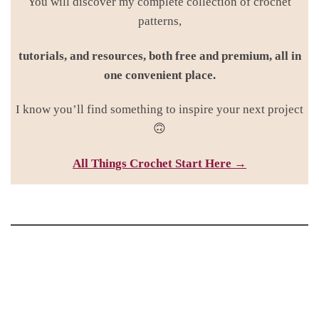
You will discover my complete collection of crochet
patterns,
tutorials, and resources, both free and premium, all in
one convenient place.
I know you’ll find something to inspire your next project
🙃
All Things Croc
het Start Here →