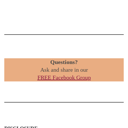
Questions?
Ask and share in our
FREE Facebook Group