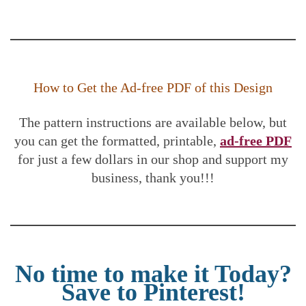
How to Get the Ad-free PDF of this Design
The pattern instructions are available below, but
you can get the formatted, printable,
ad-free PDF
for just a few dollars in our shop and support my
business, thank you!!!
No time to make it Today?
Save to Pinterest!