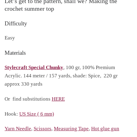
Let’s get to the pattern, shall we? Making the
crochet summer top
Difficulty
Easy
Materials
Stylecraft Special Chunky
, 100 gr, 100% Premium
Acrylic. 144 meter / 157 yards, shade: Spice, 220 gr
approx 330 yards
Or find substitutions
HERE
Hook:
US Size ( 6 mm)
Yarn Needle
,
Scissors
,
Measuring Tape
,
Hot glue gun