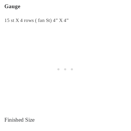
Gauge
15 st X 4 rows ( fan St) 4” X 4”
Finished Size