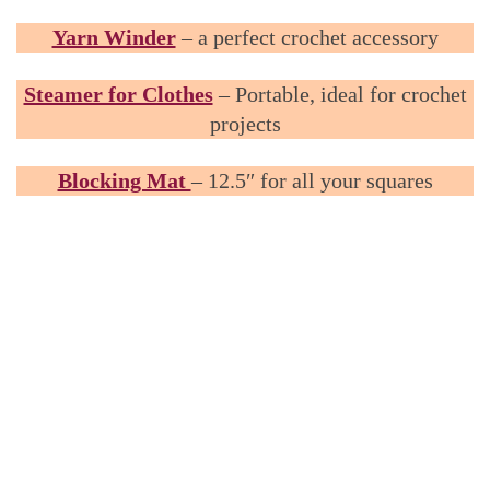
Yarn Winder
– a perfect crochet accessory
Steamer for Clothes
– Portable, ideal for crochet
projects
Blocking Mat
– 12.5″ for all your squares