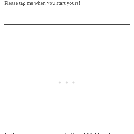
Please tag me when you start yours!