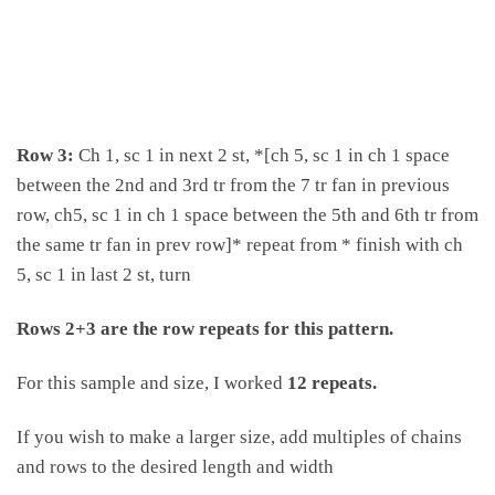
Row 3:
Ch 1, sc 1 in next 2 st, *[ch 5, sc 1 in ch 1 space
between the 2nd and 3rd tr from the 7 tr fan in previous
row, ch5, sc 1 in ch 1 space between the 5th and 6th tr from
the same tr fan in prev row]* repeat from * finish with ch
5, sc 1 in last 2 st, turn
Rows 2+3 are the row repeats for this pattern.
For this sample and size, I worked
12 repeats
.
If you wish to make a larger size, add multiples of chains
and rows to the desired length and width