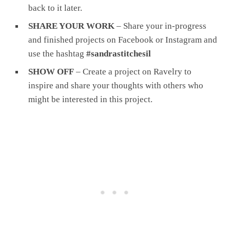
back to it later.
SHARE YOUR WORK
– Share your in-progress
and finished projects on Facebook or Instagram and
use the hashtag
#sandrastitchesil
SHOW OFF
– Create a project on Ravelry to
inspire and share your thoughts with others who
might be interested in this project.