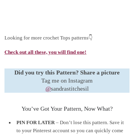
Looking for more crochet Tops patterns👇
Check out all these, you will find one!
Did you try this Pattern?
Share a picture
Tag me on Instagram
@
sandrastitchesil
You’ve Got Your Pattern, Now What?
PIN FOR LATER
– Don’t lose this pattern. Save it
to your Pinterest account so you can quickly come