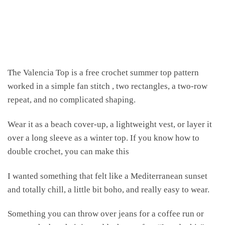
The Valencia Top is a free crochet summer top pattern
worked in a simple fan stitch , two rectangles, a two-row
repeat, and no complicated shaping.
Wear it as a beach cover-up, a lightweight vest, or layer it
over a long sleeve as a winter top. If you know how to
double crochet, you can make this
I wanted something that felt like a Mediterranean sunset
and totally chill, a little bit boho, and really easy to wear.
Something you can throw over jeans for a coffee run or