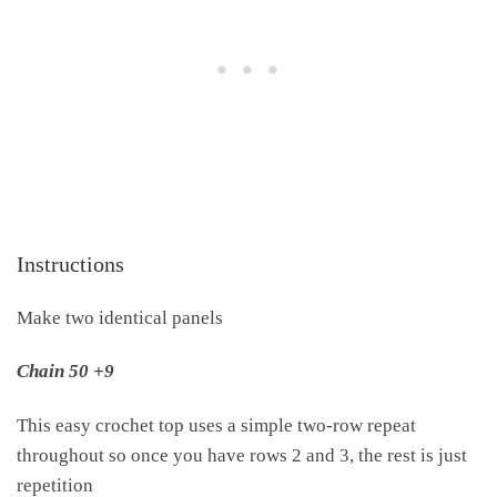
Instructions
Make two identical panels
Chain 50 +9
This easy crochet top uses a simple two-row repeat
throughout so once you have rows 2 and 3, the rest is just
repetition