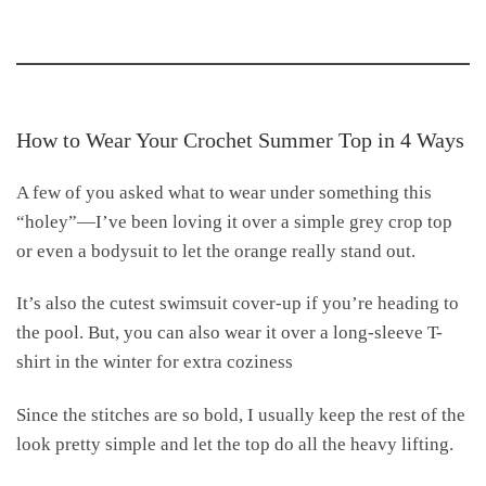
How to Wear Your Crochet Summer Top in 4 Ways
A few of you asked what to wear under something this
“holey”—I’ve been loving it over a simple grey crop top
or even a bodysuit to let the orange really stand out.
It’s also the cutest swimsuit cover-up if you’re heading to
the pool. But, you can also wear it over a long-sleeve T-
shirt in the winter for extra coziness
Since the stitches are so bold, I usually keep the rest of the
look pretty simple and let the top do all the heavy lifting.