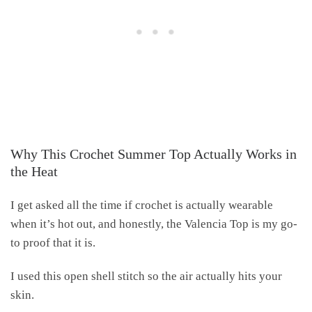
Why This Crochet Summer Top Actually Works in
the Heat
I get asked all the time if crochet is actually wearable
when it’s hot out, and honestly, the Valencia Top is my go-
to proof that it is.
I used this open shell stitch so the air actually hits your
skin.