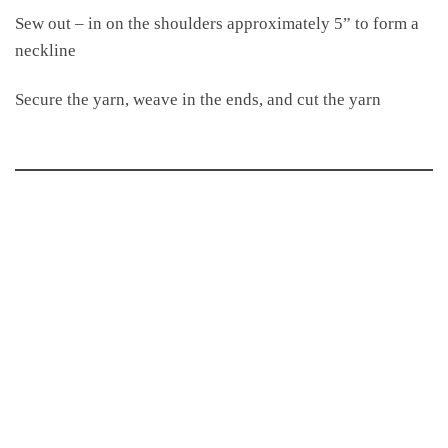
Sew out – in on the shoulders approximately 5” to form a
neckline
Secure the yarn, weave in the ends, and cut the yarn