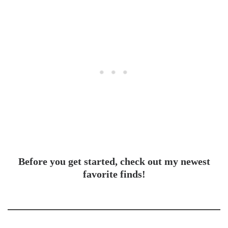
Before you get started, check out my newest
favorite finds!