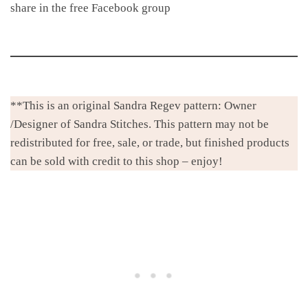
share in the free Facebook group
**This is an original Sandra Regev pattern: Owner
/Designer of Sandra Stitches. This pattern may not be
redistributed for free, sale, or trade, but finished products
can be sold with credit to this shop – enjoy!