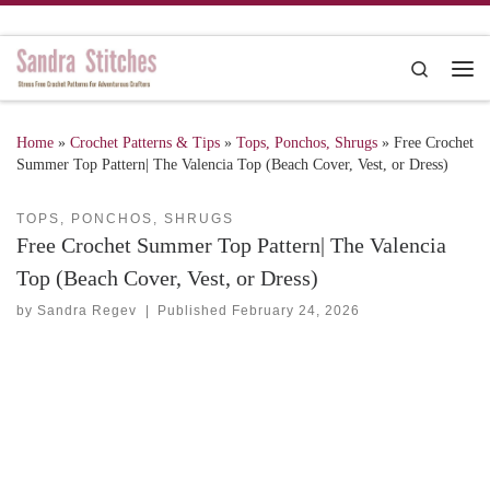
Skip to content
Search
Me
Home
»
Crochet Patterns & Tips
»
Tops, Ponchos, Shrugs
»
Free Crochet
Summer Top Pattern| The Valencia Top (Beach Cover, Vest, or Dress)
TOPS, PONCHOS, SHRUGS
Free Crochet Summer Top Pattern| The Valencia
Top (Beach Cover, Vest, or Dress)
by
Sandra Regev
|
Published
February 24, 2026