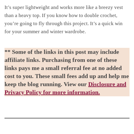
It’s super lightweight and works more like a breezy vest
than a heavy top. If you know how to double crochet,
you’re going to fly through this project. It’s a quick win
for your summer and winter wardrobe.
** Some of the links in this post may include
affiliate links. Purchasing from one of these
links pays me a small referral fee at no added
cost to you. These small fees add up and help me
keep the blog running. View our
Disclosure and
Privacy Policy for more information.