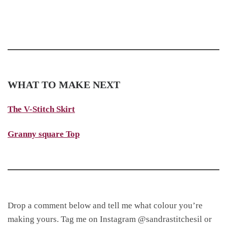
WHAT TO MAKE NEXT
The V-Stitch Skirt
Granny square Top
Drop a comment below and tell me what colour you’re
making yours. Tag me on Instagram @sandrastitchesil or