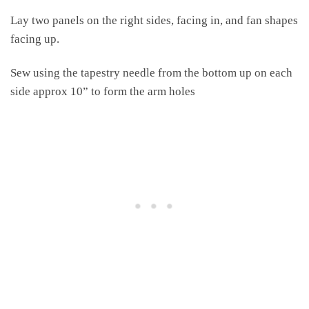
Lay two panels on the right sides, facing in, and fan shapes
facing up.
Sew using the tapestry needle from the bottom up on each
side approx 10” to form the arm holes