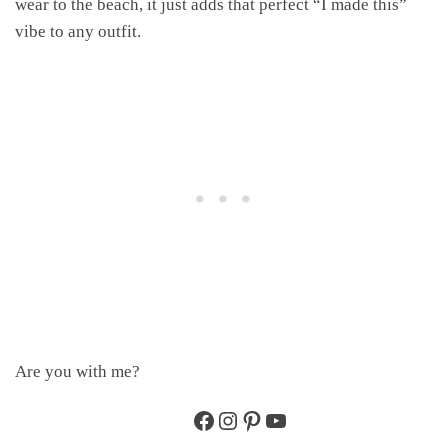
wear to the beach, it just adds that perfect “I made this”
vibe to any outfit.
Are you with me?
Facebook
Instagram
Pinterest
YouTube