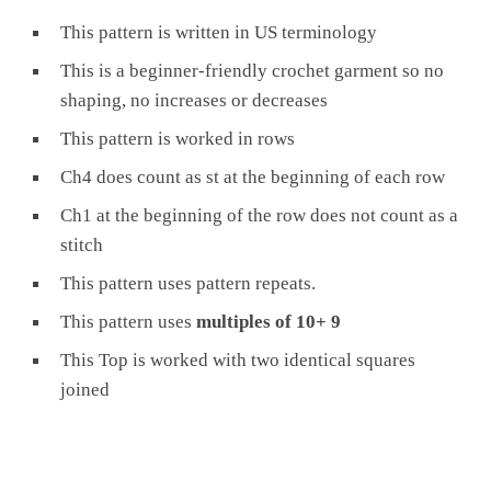
This pattern is written in US terminology
This is a beginner-friendly crochet garment so no
shaping, no increases or decreases
This pattern is worked in rows
Ch4 does count as st at the beginning of each row
Ch1 at the beginning of the row does not count as a
stitch
This pattern uses pattern repeats.
This pattern uses
multiples of 10+ 9
This Top is worked with two identical squares
joined