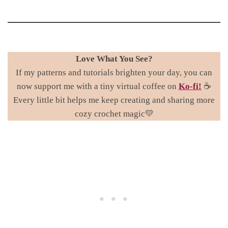
Love What You See?
If my patterns and tutorials brighten your day, you can
now support me with a tiny virtual coffee on
Ko-fi!
☕
Every little bit helps me keep creating and sharing more
cozy crochet magic💛