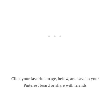
Click your favorite image, below, and save to your
Pinterest board or share with friends