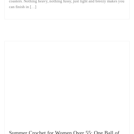
coasters. Nothing heavy, nothing fussy, just light and breezy makes you
can finish in […]
Summer Crochet for Women Over 55: One Ball of