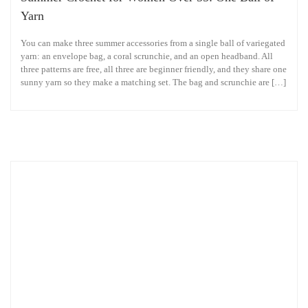
Yarn
You can make three summer accessories from a single ball of variegated
yarn: an envelope bag, a coral scrunchie, and an open headband. All
three patterns are free, all three are beginner friendly, and they share one
sunny yarn so they make a matching set. The bag and scrunchie are […]