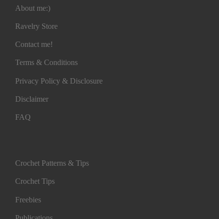
About me:)
Ravelry Store
Contact me!
Terms & Conditions
Privacy Policy & Disclosure
Disclaimer
FAQ
Crochet Patterns & Tips
Crochet Tips
Freebies
Publications