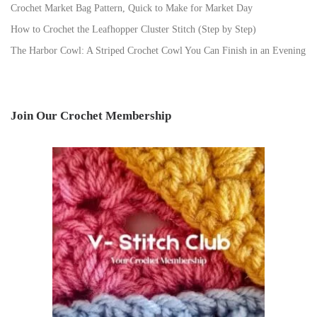
Crochet Market Bag Pattern, Quick to Make for Market Day
How to Crochet the Leafhopper Cluster Stitch (Step by Step)
The Harbor Cowl: A Striped Crochet Cowl You Can Finish in an Evening
Join Our Crochet Membership