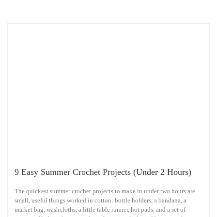
9 Easy Summer Crochet Projects (Under 2 Hours)
The quickest summer crochet projects to make in under two hours are
small, useful things worked in cotton: bottle holders, a bandana, a
market bag, washcloths, a little table runner, hot pads, and a set of