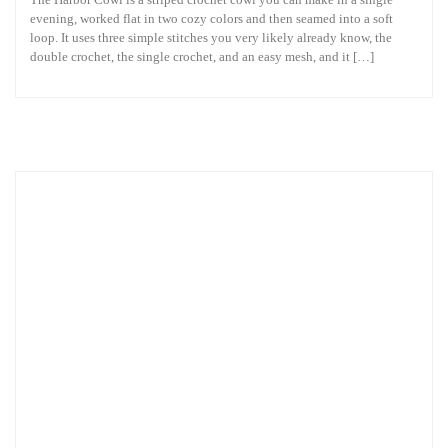
evening, worked flat in two cozy colors and then seamed into a soft
loop. It uses three simple stitches you very likely already know, the
double crochet, the single crochet, and an easy mesh, and it […]