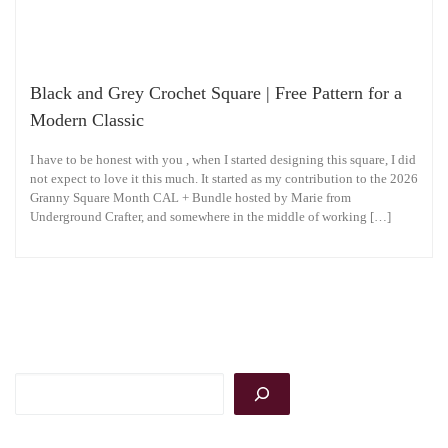
Black and Grey Crochet Square | Free Pattern for a
Modern Classic
I have to be honest with you , when I started designing this square, I did
not expect to love it this much. It started as my contribution to the 2026
Granny Square Month CAL + Bundle hosted by Marie from
Underground Crafter, and somewhere in the middle of working […]
Search