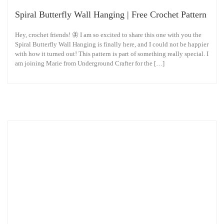
Spiral Butterfly Wall Hanging | Free Crochet Pattern
Hey, crochet friends! 🦋 I am so excited to share this one with you the
Spiral Butterfly Wall Hanging is finally here, and I could not be happier
with how it turned out! This pattern is part of something really special. I
am joining Marie from Underground Crafter for the […]