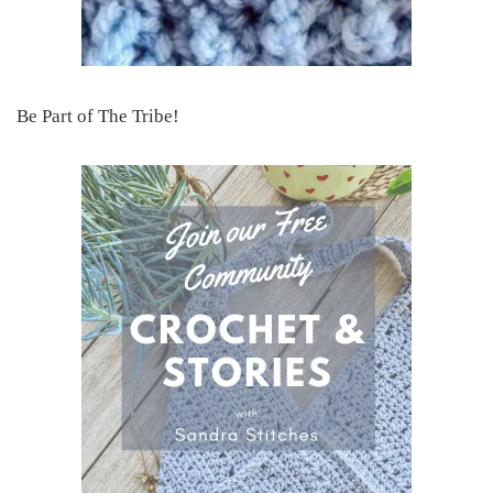
Be Part of The Tribe!