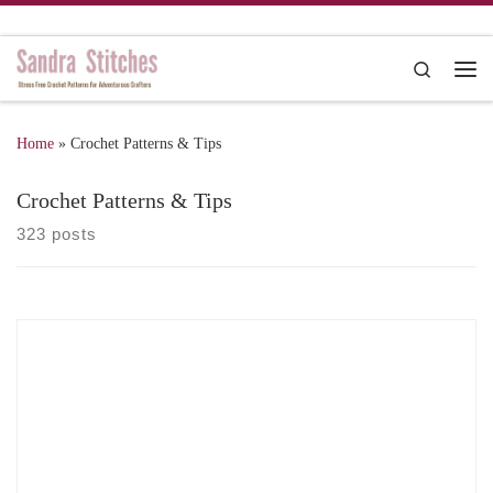
Skip to content
Search
Me
Home
»
Crochet Patterns & Tips
Crochet Patterns & Tips
323 posts