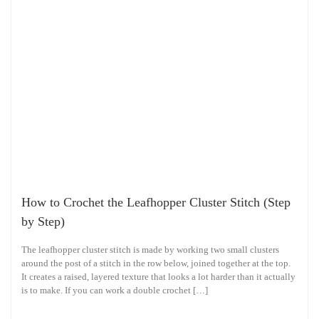
How to Crochet the Leafhopper Cluster Stitch (Step
by Step)
The leafhopper cluster stitch is made by working two small clusters
around the post of a stitch in the row below, joined together at the top.
It creates a raised, layered texture that looks a lot harder than it actually
is to make. If you can work a double crochet […]