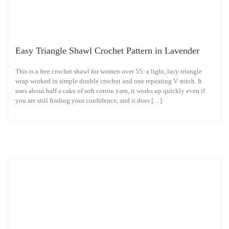
Easy Triangle Shawl Crochet Pattern in Lavender
This is a free crochet shawl for women over 55: a light, lacy triangle
wrap worked in simple double crochet and one repeating V stitch. It
uses about half a cake of soft cotton yarn, it works up quickly even if
you are still finding your confidence, and it does […]