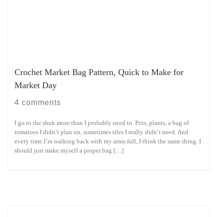
Crochet Market Bag Pattern, Quick to Make for
Market Day
4 comments
I go to the shuk more than I probably need to. Pots, plants, a bag of
tomatoes I didn’t plan on, sometimes tiles I really didn’t need. And
every time I’m walking back with my arms full, I think the same thing. I
should just make myself a proper bag […]