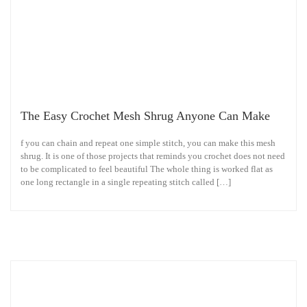
The Easy Crochet Mesh Shrug Anyone Can Make
f you can chain and repeat one simple stitch, you can make this mesh
shrug. It is one of those projects that reminds you crochet does not need
to be complicated to feel beautiful The whole thing is worked flat as
one long rectangle in a single repeating stitch called […]