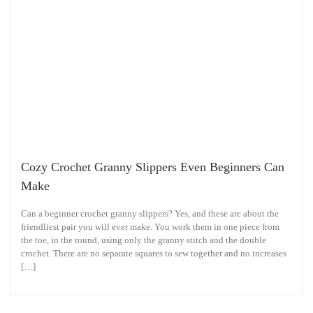
Cozy Crochet Granny Slippers Even Beginners Can
Make
Can a beginner crochet granny slippers? Yes, and these are about the
friendliest pair you will ever make. You work them in one piece from
the toe, in the round, using only the granny stitch and the double
crochet. There are no separate squares to sew together and no increases
[…]