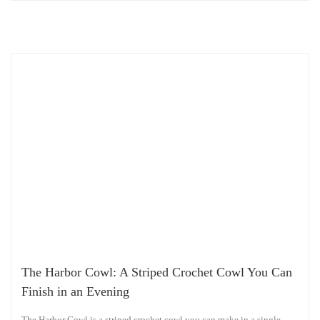
The Harbor Cowl: A Striped Crochet Cowl You Can
Finish in an Evening
The Harbor Cowl is a striped crochet cowl you can make in a single