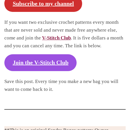
Subscribe to my channel
If you want two exclusive crochet patterns every month
that are never sold and never made free anywhere else,
come and join the
V-Stitch Club
. It is five dollars a month
and you can cancel any time. The link is below.
Join the V-Stitch Club
Save this post. Every time you make a new bag you will
want to come back to it.