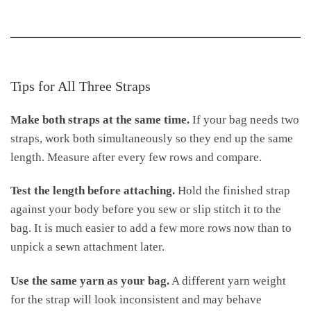
Tips for All Three Straps
Make both straps at the same time.
If your bag needs two
straps, work both simultaneously so they end up the same
length. Measure after every few rows and compare.
Test the length before attaching.
Hold the finished strap
against your body before you sew or slip stitch it to the
bag. It is much easier to add a few more rows now than to
unpick a sewn attachment later.
Use the same yarn as your bag.
A different yarn weight
for the strap will look inconsistent and may behave