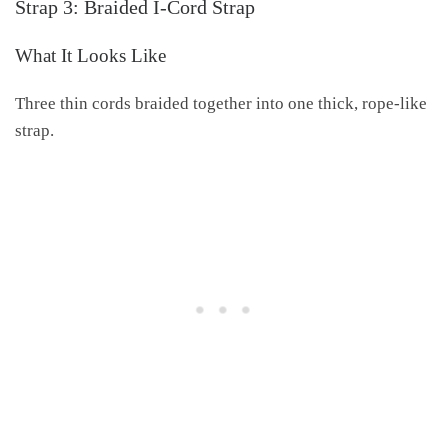
Strap 3: Braided I-Cord Strap
What It Looks Like
Three thin cords braided together into one thick, rope-like
strap.