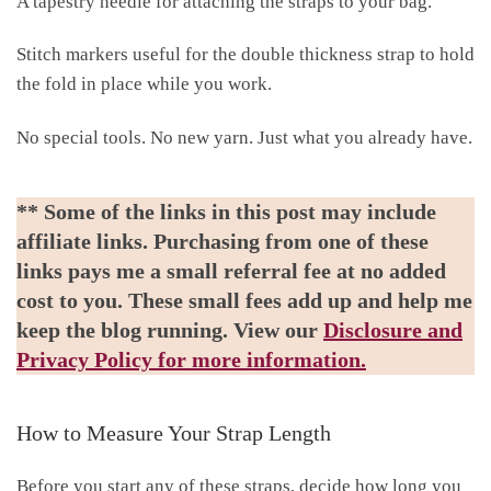
A tapestry needle for attaching the straps to your bag.
Stitch markers useful for the double thickness strap to hold
the fold in place while you work.
No special tools. No new yarn. Just what you already have.
** Some of the links in this post may include
affiliate links. Purchasing from one of these
links pays me a small referral fee at no added
cost to you. These small fees add up and help me
keep the blog running. View our
Disclosure and
Privacy Policy for more information.
How to Measure Your Strap Length
Before you start any of these straps, decide how long you