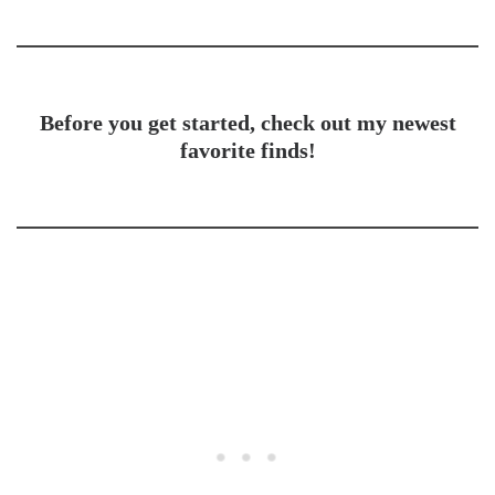
Before you get started, check out my newest
favorite finds!