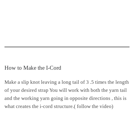
How to Make the I-Cord
Make a slip knot leaving a long tail of 3 .5 times the length
of your desired strap You will work with both the yarn tail
and the working yarn going in opposite directions , this is
what creates the i-cord structure.( follow the video)