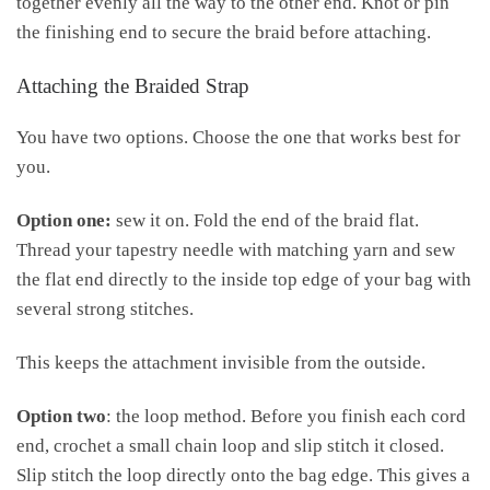
together evenly all the way to the other end. Knot or pin
the finishing end to secure the braid before attaching.
Attaching the Braided Strap
You have two options. Choose the one that works best for
you.
Option one:
sew it on. Fold the end of the braid flat.
Thread your tapestry needle with matching yarn and sew
the flat end directly to the inside top edge of your bag with
several strong stitches.
This keeps the attachment invisible from the outside.
Option two
: the loop method. Before you finish each cord
end, crochet a small chain loop and slip stitch it closed.
Slip stitch the loop directly onto the bag edge. This gives a