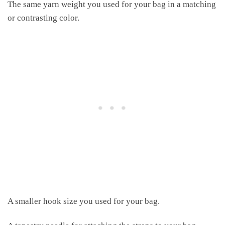
The same yarn weight you used for your bag in a matching
or contrasting color.
A smaller hook size you used for your bag.