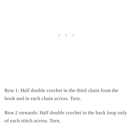
Row 1: Half double crochet in the third chain from the
hook and in each chain across. Turn.
Row 2 onwards: Half double crochet in the back loop only
of each stitch across. Turn.