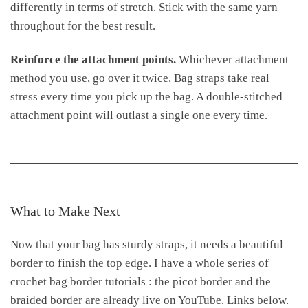
differently in terms of stretch. Stick with the same yarn
throughout for the best result.
Reinforce the attachment points.
Whichever attachment
method you use, go over it twice. Bag straps take real
stress every time you pick up the bag. A double-stitched
attachment point will outlast a single one every time.
What to Make Next
Now that your bag has sturdy straps, it needs a beautiful
border to finish the top edge. I have a whole series of
crochet bag border tutorials : the picot border and the
braided border are already live on YouTube. Links below.