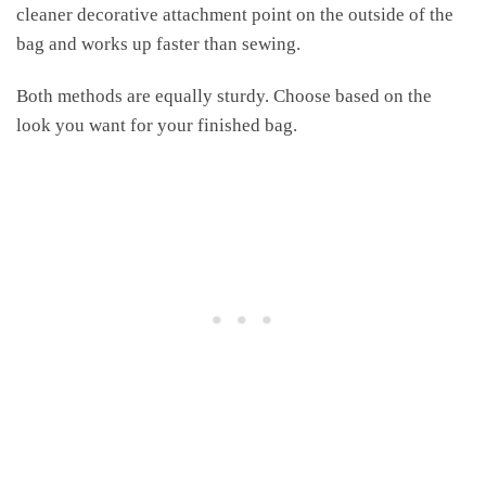
cleaner decorative attachment point on the outside of the
bag and works up faster than sewing.
Both methods are equally sturdy. Choose based on the
look you want for your finished bag.