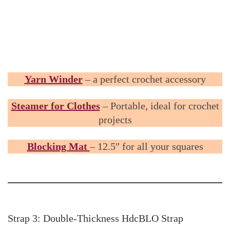
Yarn Winder
– a perfect crochet accessory
Steamer for Clothes
– Portable, ideal for crochet
projects
Blocking Mat
– 12.5″ for all your squares
Strap 3: Double-Thickness HdcBLO Strap