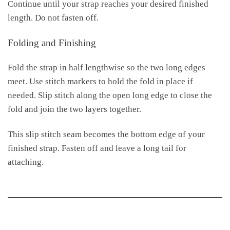
Continue until your strap reaches your desired finished
length. Do not fasten off.
Folding and Finishing
Fold the strap in half lengthwise so the two long edges
meet. Use stitch markers to hold the fold in place if
needed. Slip stitch along the open long edge to close the
fold and join the two layers together.
This slip stitch seam becomes the bottom edge of your
finished strap. Fasten off and leave a long tail for
attaching.