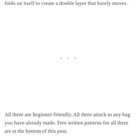
folds on itself to create a double layer that barely moves.
All three are beginner-friendly. All three attach to any bag
you have already made. Free written patterns for all three
are at the bottom of this post.