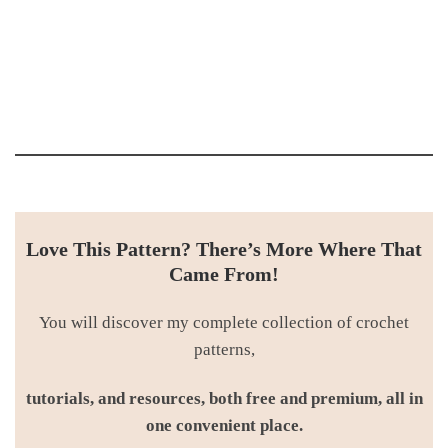
Love This Pattern? There’s More Where That
Came From!
You will discover my complete collection of crochet
patterns,
tutorials, and resources, both free and premium, all in
one convenient place.