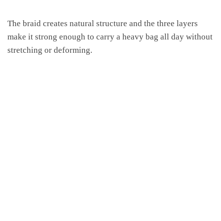
The braid creates natural structure and the three layers
make it strong enough to carry a heavy bag all day without
stretching or deforming.