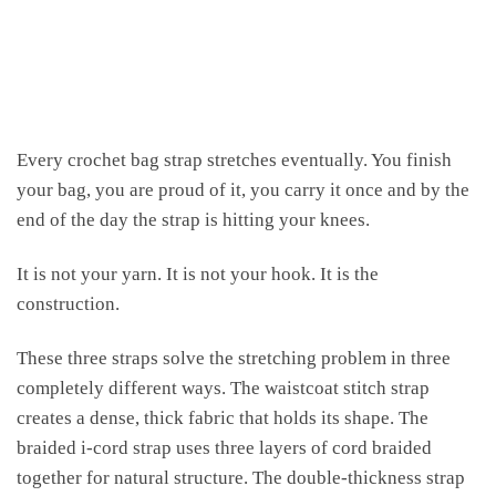
Every crochet bag strap stretches eventually. You finish
your bag, you are proud of it, you carry it once and by the
end of the day the strap is hitting your knees.
It is not your yarn. It is not your hook. It is the
construction.
These three straps solve the stretching problem in three
completely different ways. The waistcoat stitch strap
creates a dense, thick fabric that holds its shape. The
braided i-cord strap uses three layers of cord braided
together for natural structure. The double-thickness strap