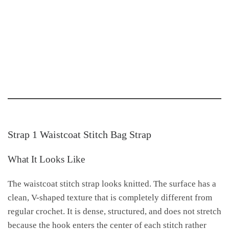
Strap 1 Waistcoat Stitch Bag Strap
What It Looks Like
The waistcoat stitch strap looks knitted. The surface has a
clean, V-shaped texture that is completely different from
regular crochet. It is dense, structured, and does not stretch
because the hook enters the center of each stitch rather