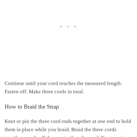
Continue until your cord reaches the measured length.
Fasten off. Make three cords in total.
How to Braid the Strap
Knot or pin the three cord ends together at one end to hold
them in place while you braid. Braid the three cords