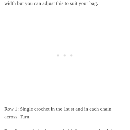
width but you can adjust this to suit your bag.
Row 1: Single crochet in the 1st st and in each chain
across. Turn.