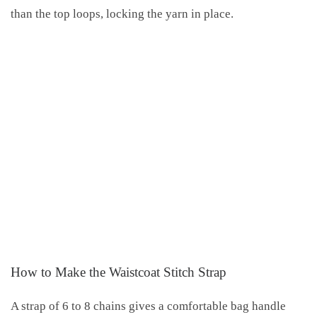
than the top loops, locking the yarn in place.
How to Make the Waistcoat Stitch Strap
A strap of 6 to 8 chains gives a comfortable bag handle