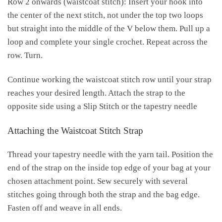
Row 2 onwards (waistcoat stitch): Insert your hook into
the center of the next stitch, not under the top two loops
but straight into the middle of the V below them. Pull up a
loop and complete your single crochet. Repeat across the
row. Turn.
Continue working the waistcoat stitch row until your strap
reaches your desired length. Attach the strap to the
opposite side using a Slip Stitch or the tapestry needle
Attaching the Waistcoat Stitch Strap
Thread your tapestry needle with the yarn tail. Position the
end of the strap on the inside top edge of your bag at your
chosen attachment point. Sew securely with several
stitches going through both the strap and the bag edge.
Fasten off and weave in all ends.