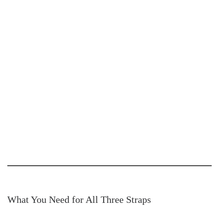
What You Need for All Three Straps