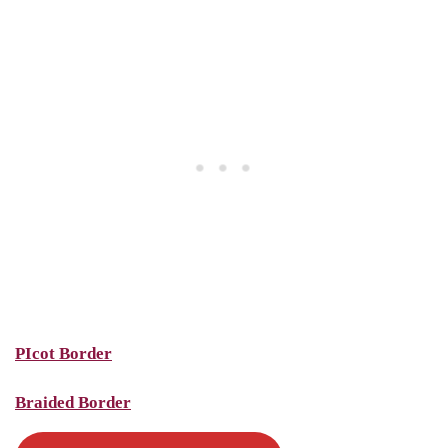
PIcot Border
Braided Border