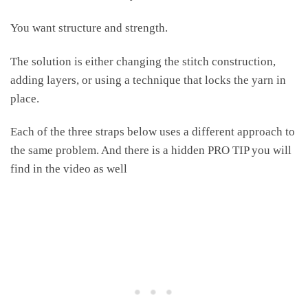
You want structure and strength.
The solution is either changing the stitch construction,
adding layers, or using a technique that locks the yarn in
place.
Each of the three straps below uses a different approach to
the same problem. And there is a hidden PRO TIP you will
find in the video as well