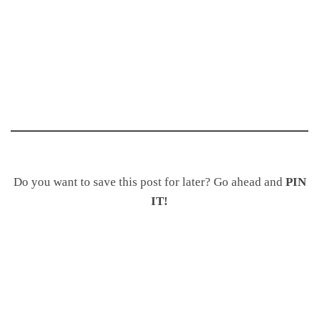
Do you want to save this post for later? Go ahead and
PIN
IT!