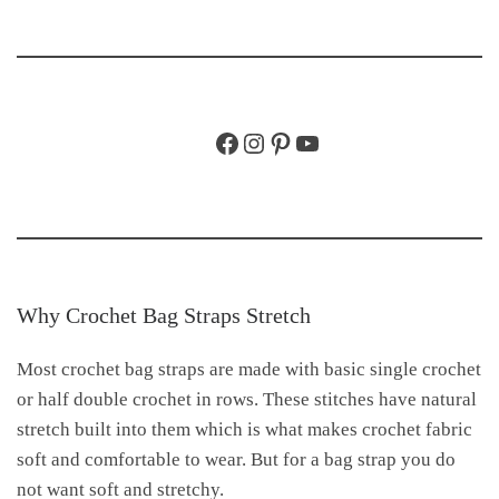
Facebook
Instagram
Pinterest
YouTube
Why Crochet Bag Straps Stretch
Most crochet bag straps are made with basic single crochet
or half double crochet in rows. These stitches have natural
stretch built into them which is what makes crochet fabric
soft and comfortable to wear. But for a bag strap you do
not want soft and stretchy.