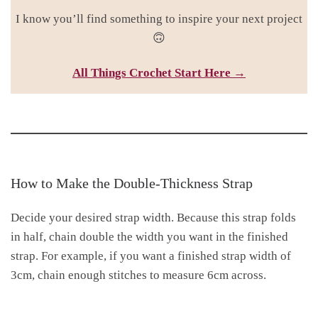
I know you’ll find something to inspire your next project
🙃
All Things Croc
het Start Here →
How to Make the Double-Thickness Strap
Decide your desired strap width. Because this strap folds
in half, chain double the width you want in the finished
strap. For example, if you want a finished strap width of
3cm, chain enough stitches to measure 6cm across.