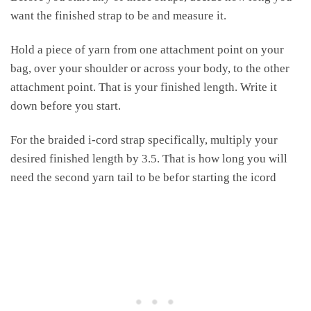
want the finished strap to be and measure it.
Hold a piece of yarn from one attachment point on your
bag, over your shoulder or across your body, to the other
attachment point. That is your finished length. Write it
down before you start.
For the braided i-cord strap specifically, multiply your
desired finished length by 3.5. That is how long you will
need the second yarn tail to be befor starting the icord