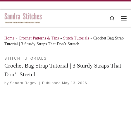
Skip to content
Search
Me
Home
»
Crochet Patterns & Tips
»
Stitch Tutorials
»
Crochet Bag Strap
Tutorial | 3 Sturdy Straps That Don’t Stretch
STITCH TUTORIALS
Crochet Bag Strap Tutorial | 3 Sturdy Straps That
Don’t Stretch
by
Sandra Regev
|
Published
May 13, 2026