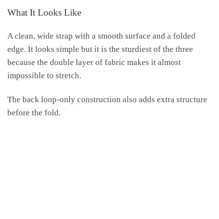
What It Looks Like
A clean, wide strap with a smooth surface and a folded
edge. It looks simple but it is the sturdiest of the three
because the double layer of fabric makes it almost
impossible to stretch.
The back loop-only construction also adds extra structure
before the fold.