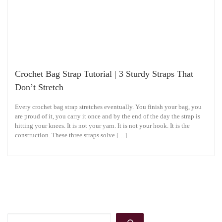
Crochet Bag Strap Tutorial | 3 Sturdy Straps That
Don’t Stretch
Every crochet bag strap stretches eventually. You finish your bag, you
are proud of it, you carry it once and by the end of the day the strap is
hitting your knees. It is not your yarn. It is not your hook. It is the
construction. These three straps solve […]
Search