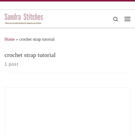
Skip to content
Search
Me
Home
»
crochet strap tutorial
crochet strap tutorial
1 post