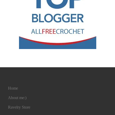
Home
About me:)
Ravelry Store