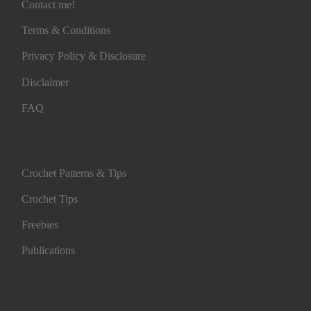
Contact me!
Terms & Conditions
Privacy Policy & Disclosure
Disclaimer
FAQ
Crochet Patterns & Tips
Crochet Tips
Freebies
Publications