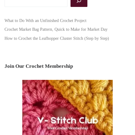
What to Do With an Unfinished Crochet Project
Crochet Market Bag Pattern, Quick to Make for Market Day
How to Crochet the Leafhopper Cluster Stitch (Step by Step)
Join Our Crochet Membership