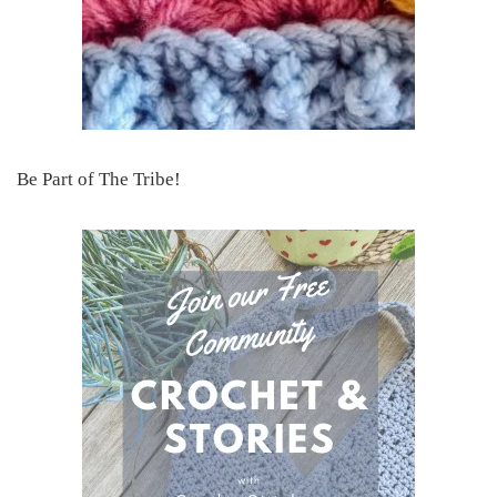
Be Part of The Tribe!