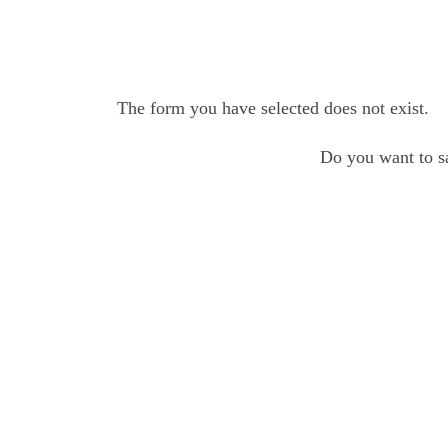
The form you have selected does not exist.
Do you want to sa