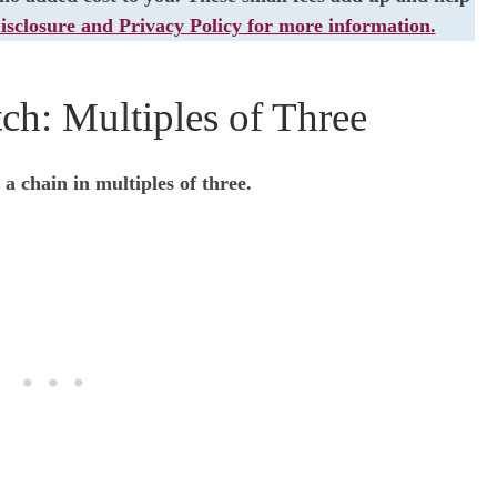
isclosure and Privacy Policy for more information.
ch: Multiples of Three
 a chain in multiples of three.