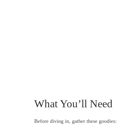
What You’ll Need
Before diving in, gather these goodies: