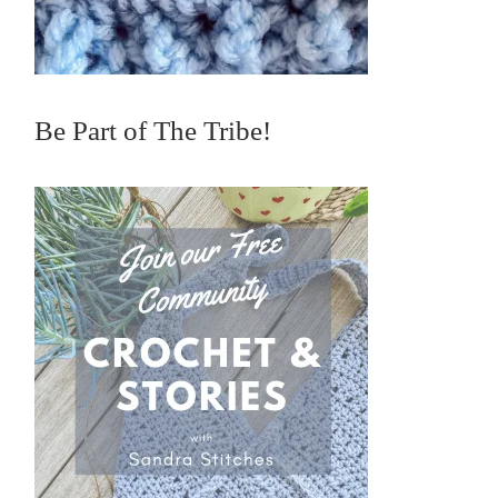
Be Part of The Tribe!