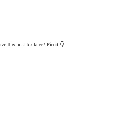
ve this post for later?
Pin it 👇