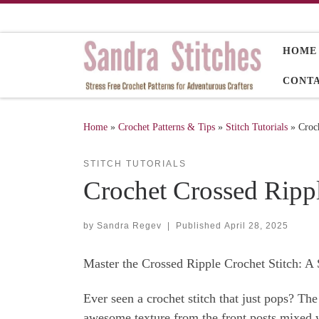
Skip to content
HOME
CONT
Home
»
Crochet Patterns & Tips
»
Stitch Tutorials
»
Croch
STITCH TUTORIALS
Crochet Crossed Rippl
by
Sandra Regev
|
Published
April 28, 2025
Master the Crossed Ripple Crochet Stitch: A 
Ever seen a crochet stitch that just pops? The
awesome texture from the front posts mixed wi