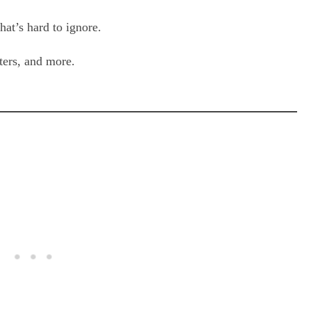
hat’s hard to ignore.
ters, and more.