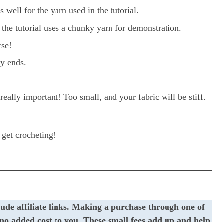
 well for the yarn used in the tutorial.
the tutorial uses a chunky yarn for demonstration.
rse!
y ends.
really important! Too small, and your fabric will be stiff.
s get crocheting!
lude affiliate links. Making a purchase through one of
t no added cost to you. These small fees add up and help