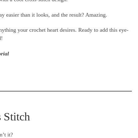
y easier than it looks, and the result? Amazing.
anything your crochet heart desires. Ready to add this eye-
d!
rial
 Stitch
’t it?