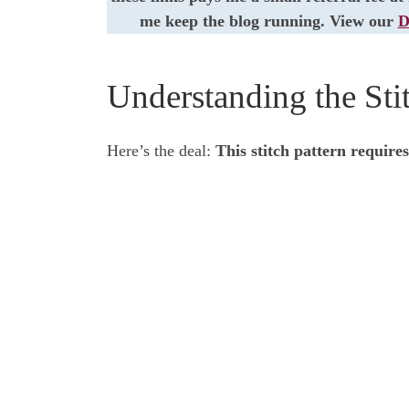
me keep the blog running. View our
D
Understanding the Stit
Here’s the deal:
This stitch pattern requires