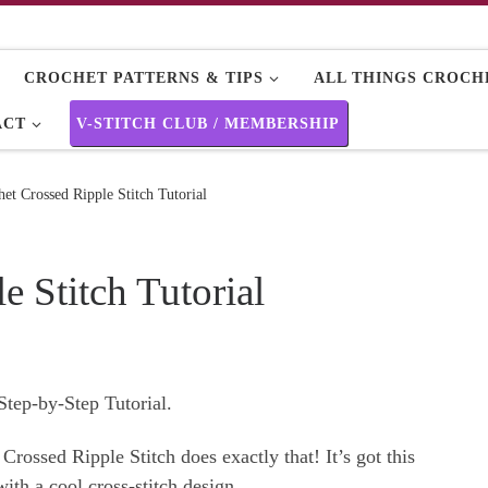
CROCHET PATTERNS & TIPS
ALL THINGS CROCHE
ACT
V-STITCH CLUB / MEMBERSHIP
et Crossed Ripple Stitch Tutorial
e Stitch Tutorial
Step-by-Step Tutorial.
 Crossed Ripple Stitch does exactly that! It’s got this
th a cool cross-stitch design.