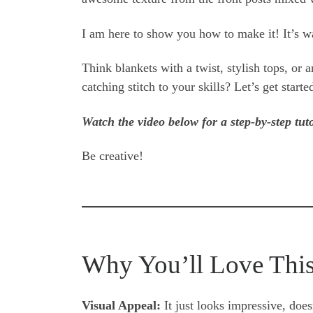
I am here to show you how to make it! It’s wa
Think blankets with a twist, stylish tops, or 
catching stitch to your skills? Let’s get starte
Watch the video below for a step-by-step tuto
Be creative!
Why You’ll Love This
Visual Appeal:
It just looks impressive, doesn