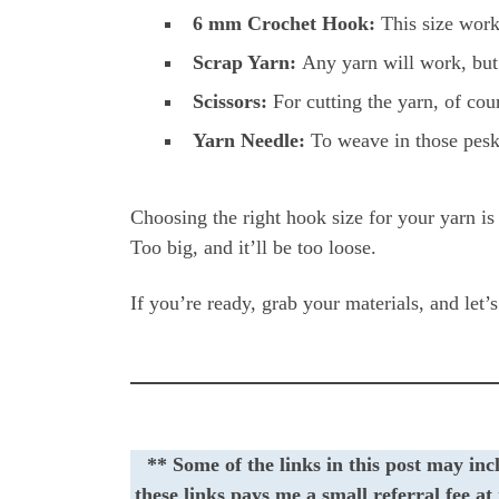
6 mm Crochet Hook:
This size works
Scrap Yarn:
Any yarn will work, but 
Scissors:
For cutting the yarn, of cou
Yarn Needle:
To weave in those pesk
Choosing the right hook size for your yarn is 
Too big, and it’ll be too loose.
If you’re ready, grab your materials, and let’
** Some of the links in this post may inc
these links pays me a small referral fee a