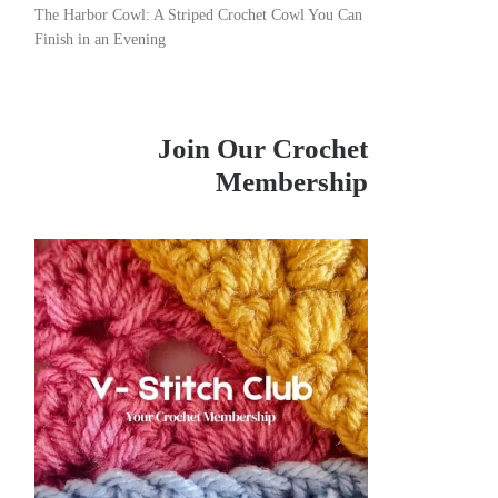
The Harbor Cowl: A Striped Crochet Cowl You Can
Finish in an Evening
Join Our Crochet
Membership