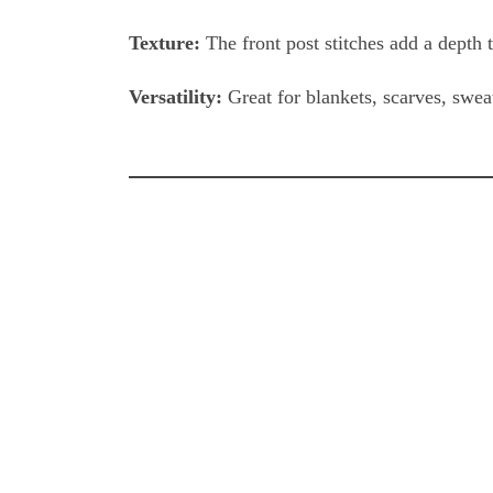
Texture:
The front post stitches add a depth t
Versatility:
Great for blankets, scarves, swea