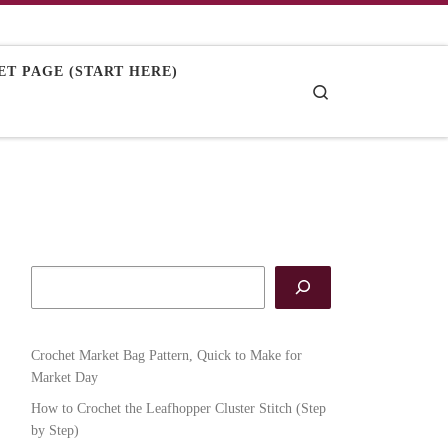
T PAGE (START HERE)
Search
Crochet Market Bag Pattern, Quick to Make for
Market Day
How to Crochet the Leafhopper Cluster Stitch (Step
by Step)