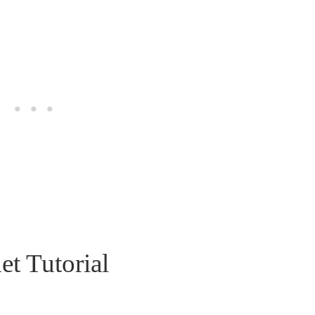
t Tutorial