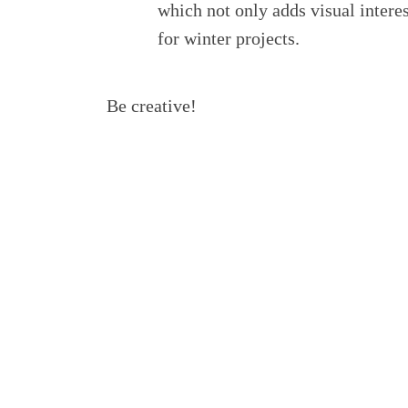
which not only adds visual interes
for winter projects.
Be creative!