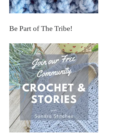
Be Part of The Tribe!