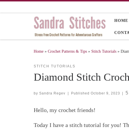
Skip to content
HOME
CONT
Home
»
Crochet Patterns & Tips
»
Stitch Tutorials
»
Diam
STITCH TUTORIALS
Diamond Stitch Croche
5
by
Sandra Regev
|
Published
October 9, 2023
|
Hello, my crochet friends!
Today I have a stitch tutorial for you! 