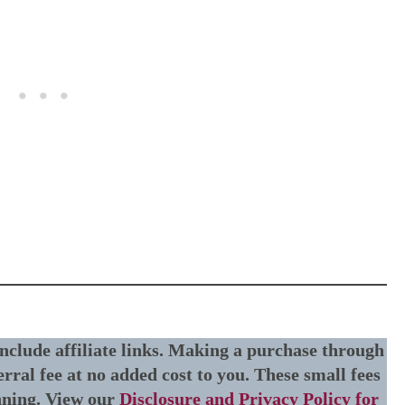
include affiliate links. Making a purchase through
erral fee at no added cost to you. These small fees
nning. View our
Disclosure and Privacy Policy for