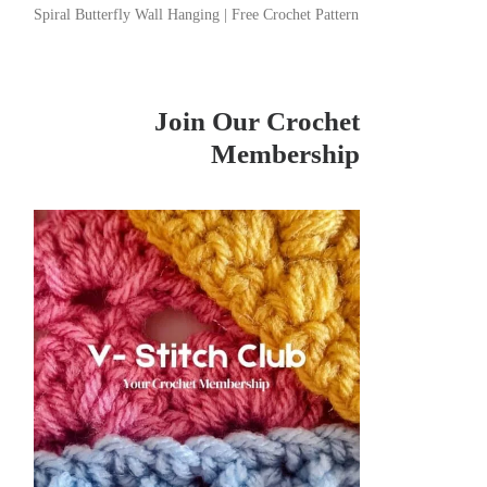
Spiral Butterfly Wall Hanging | Free Crochet Pattern
Join Our Crochet
Membership