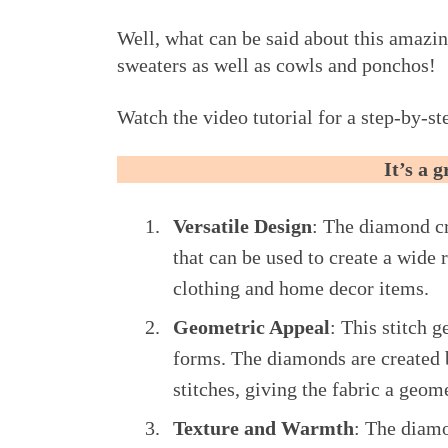
Well, what can be said about this amazin
sweaters as well as cowls and ponchos!
Watch the video tutorial for a step-by-ste
It’s a 
Versatile Design
: The diamond cro
that can be used to create a wide 
clothing and home decor items.
Geometric Appeal
: This stitch 
forms. The diamonds are created 
stitches, giving the fabric a geom
Texture and Warmth
: The diamo