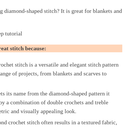
g diamond-shaped stitch? It is great for blankets and
p tutorial
great stitch because:
chet stitch is a versatile and elegant stitch pattern
range of projects, from blankets and scarves to
gets its name from the diamond-shaped pattern it
by a combination of double crochets and treble
etric and visually appealing look.
nd crochet stitch often results in a textured fabric,