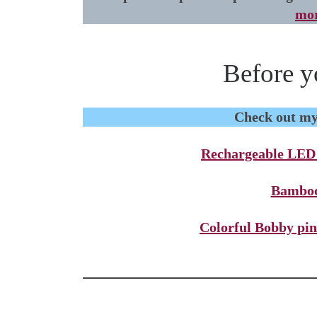
mor
Before y
Check out my 
Rechargeable LED n
Bamboo
Colorful Bobby pin