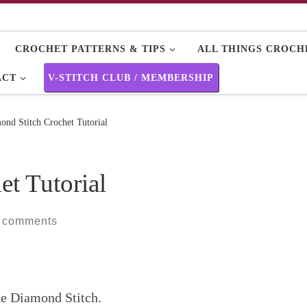
CROCHET PATTERNS & TIPS
ALL THINGS CROCHE
ACT
V-STITCH CLUB / MEMBERSHIP
ond Stitch Crochet Tutorial
t Tutorial
 comments
The Diamond Stitch.