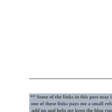
** Some of the links in this post may 
one of these links pays me a small ref
add up and help me keep the blog ru