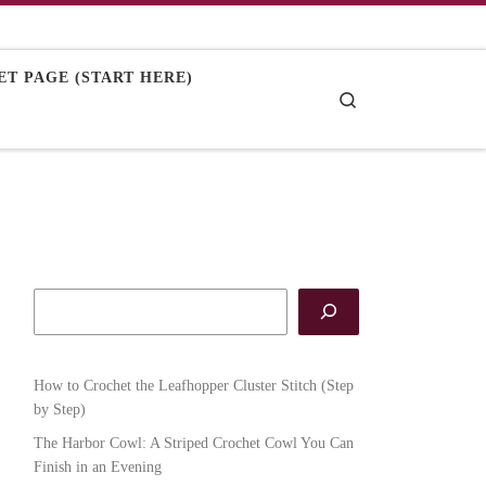
T PAGE (START HERE)
Search
How to Crochet the Leafhopper Cluster Stitch (Step
by Step)
The Harbor Cowl: A Striped Crochet Cowl You Can
Finish in an Evening