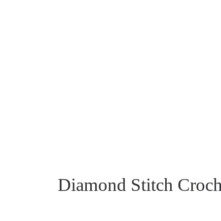
Diamond Stitch Croche