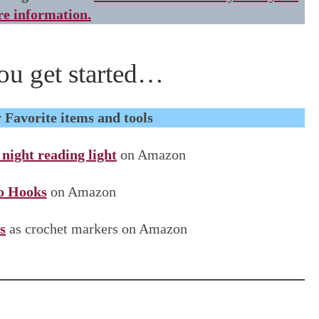
e information.
ou get started…
Favorite items and tools
ight reading light
on Amazon
 Hooks
on Amazon
s
as crochet markers on Amazon