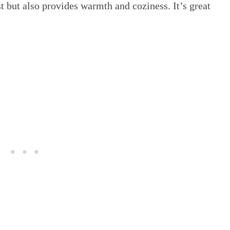
t but also provides warmth and coziness. It’s great