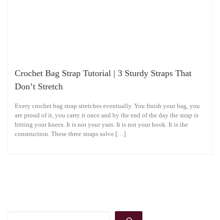
Crochet Bag Strap Tutorial | 3 Sturdy Straps That
Don’t Stretch
Every crochet bag strap stretches eventually. You finish your bag, you
are proud of it, you carry it once and by the end of the day the strap is
hitting your knees. It is not your yarn. It is not your hook. It is the
construction. These three straps solve […]
Search