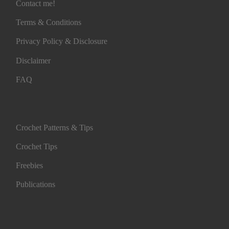
Contact me!
Terms & Conditions
Privacy Policy & Disclosure
Disclaimer
FAQ
Crochet Patterns & Tips
Crochet Tips
Freebies
Publications