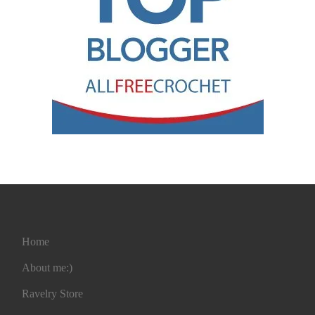
Home
About me:)
Ravelry Store