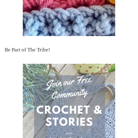
Be Part of The Tribe!