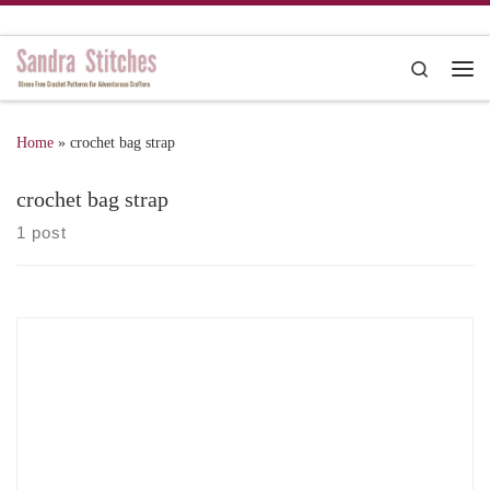
Skip to content
Search
Me
Home
»
crochet bag strap
crochet bag strap
1 post