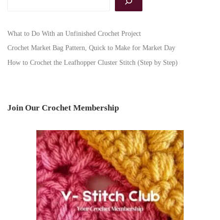
What to Do With an Unfinished Crochet Project
Crochet Market Bag Pattern, Quick to Make for Market Day
How to Crochet the Leafhopper Cluster Stitch (Step by Step)
Join Our Crochet Membership