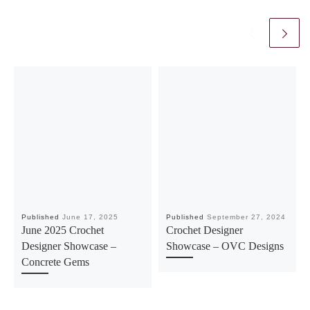
Published
June 17, 2025
Published
September 27, 2024
June 2025 Crochet
Crochet Designer
Designer Showcase –
Showcase – OVC Designs
Concrete Gems