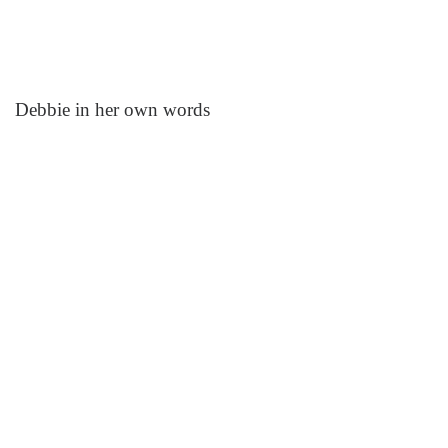
Debbie in her own words