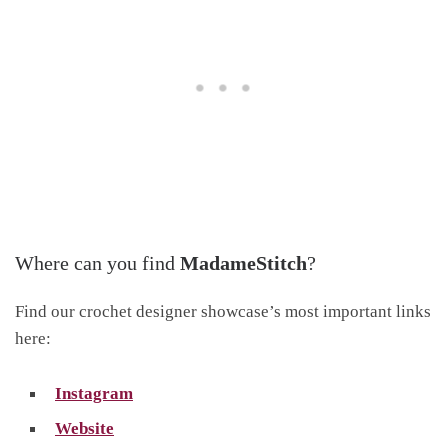
Where can you find
MadameStitch
?
Find our crochet designer showcase’s most important links
here:
Instagram
Website