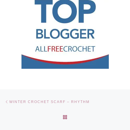
Post navigation
Previous post
WINTER CROCHET SCARF – RHYTHM
BACK TO POST LIST
Ne