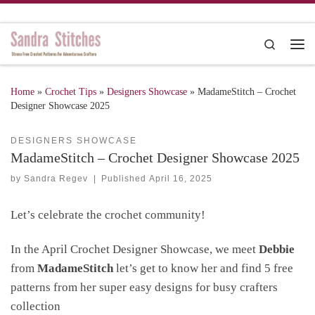
Skip to content
Search
Me
Home
»
Crochet Tips
»
Designers Showcase
»
MadameStitch – Crochet
Designer Showcase 2025
DESIGNERS SHOWCASE
MadameStitch – Crochet Designer Showcase 2025
by
Sandra Regev
|
Published
April 16, 2025
Let’s celebrate the crochet community!
In the April Crochet Designer Showcase, we meet
Debbie
from
MadameStitch
let’s get to know her and find 5 free
patterns from her super easy designs for busy crafters
collection