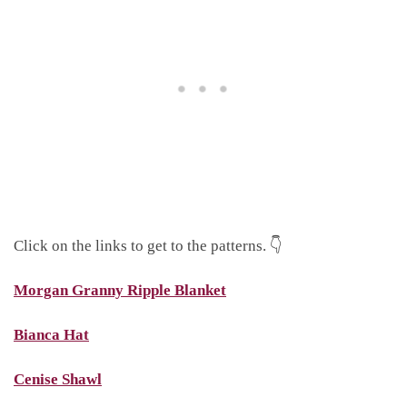
Click on the links to get to the patterns. 👇
Morgan Granny Ripple Blanket
Bianca Hat
Cenise Shawl