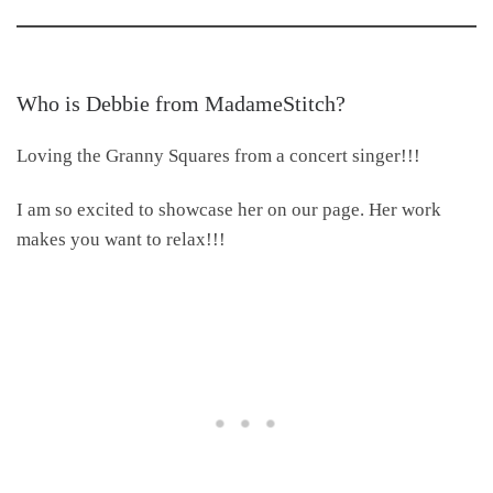
Who is Debbie from MadameStitch
?
Loving the Granny Squares from a concert singer!!!
I am so excited to showcase her on our page. Her work
makes you want to relax!!!