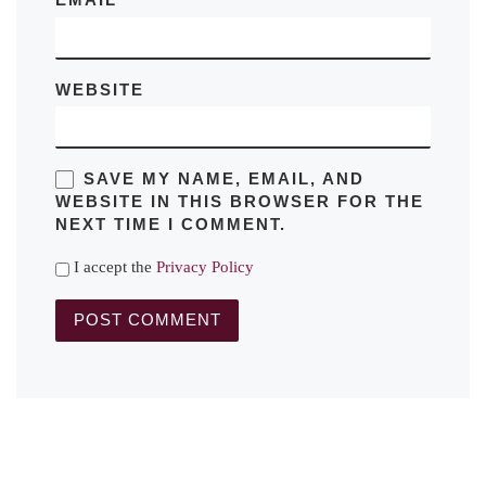
EMAIL
*
WEBSITE
SAVE MY NAME, EMAIL, AND
WEBSITE IN THIS BROWSER FOR THE
NEXT TIME I COMMENT.
I accept the
Privacy Policy