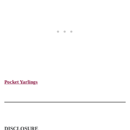
Pocket Yarlings
DISCLOSURE