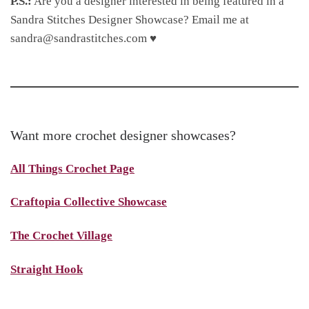
P.S.:
Are you a designer interested in being featured in a
Sandra Stitches Designer Showcase? Email me at
sandra@sandrastitches.com ♥
Want more crochet designer showcases?
All Things Crochet Page
Craftopia Collective Showcase
The Crochet Village
Straight Hook