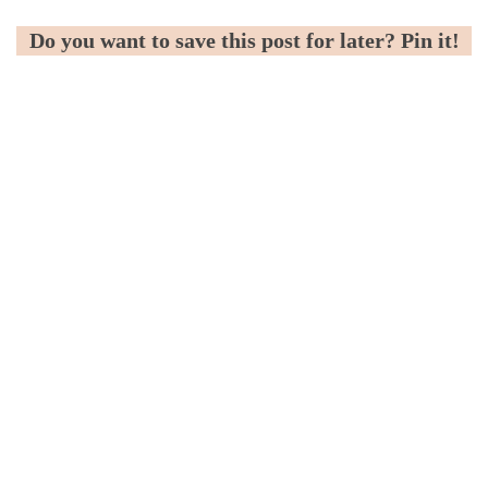
Do you want to save this post for later? Pin it!