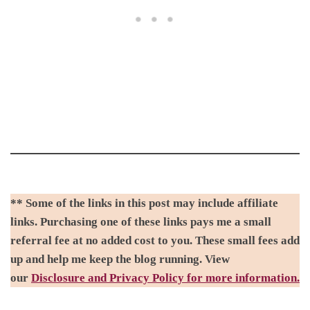
** Some of the links in this post may include affiliate
links. Purchasing one of these links pays me a small
referral fee at no added cost to you. These small fees add
up and help me keep the blog running. View
our
Disclosure and Privacy Policy for more information.