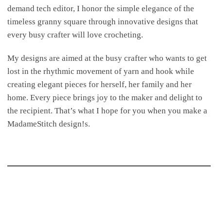
demand tech editor, I honor the simple elegance of the
timeless granny square through innovative designs that
every busy crafter will love crocheting.
My designs are aimed at the busy crafter who wants to get
lost in the rhythmic movement of yarn and hook while
creating elegant pieces for herself, her family and her
home. Every piece brings joy to the maker and delight to
the recipient. That’s what I hope for you when you make a
MadameStitch design!s.