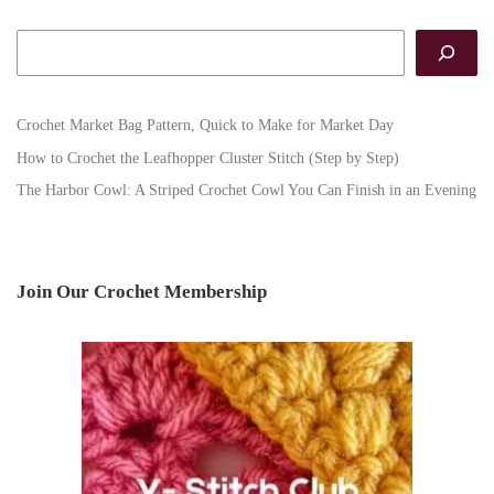
Search
Crochet Market Bag Pattern, Quick to Make for Market Day
How to Crochet the Leafhopper Cluster Stitch (Step by Step)
The Harbor Cowl: A Striped Crochet Cowl You Can Finish in an Evening
Join Our Crochet Membership