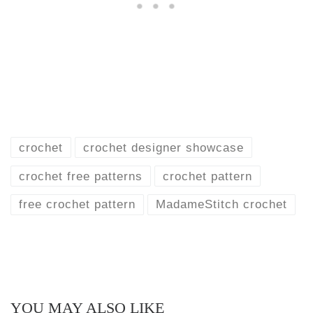
crochet
crochet designer showcase
crochet free patterns
crochet pattern
free crochet pattern
MadameStitch crochet
YOU MAY ALSO LIKE