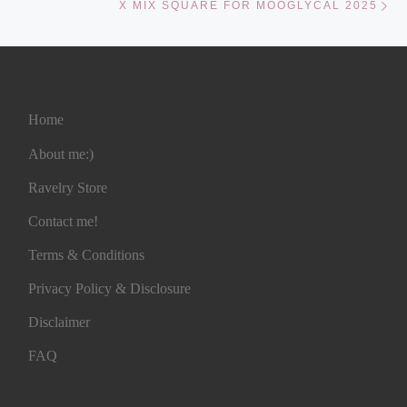
X MIX SQUARE FOR MOOGLYCAL 2025
Home
About me:)
Ravelry Store
Contact me!
Terms & Conditions
Privacy Policy & Disclosure
Disclaimer
FAQ