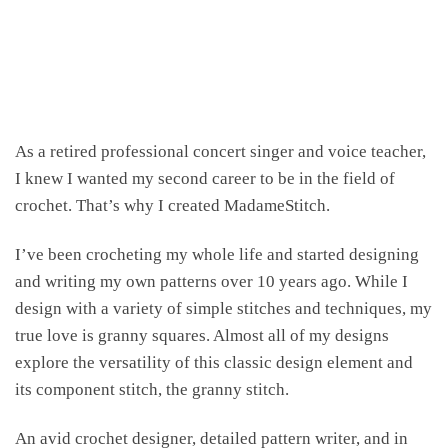
As a retired professional concert singer and voice teacher,
I knew I wanted my second career to be in the field of
crochet. That’s why I created MadameStitch.
I’ve been crocheting my whole life and started designing
and writing my own patterns over 10 years ago. While I
design with a variety of simple stitches and techniques, my
true love is granny squares. Almost all of my designs
explore the versatility of this classic design element and
its component stitch, the granny stitch.
An avid crochet designer, detailed pattern writer, and in