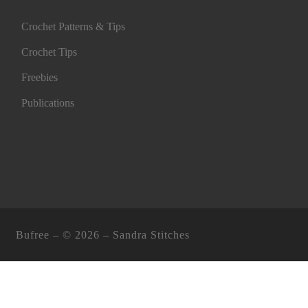
Crochet Patterns & Tips
Crochet Tips
Freebies
Publications
Bufree – ©
2026 –
Sandra Stitches