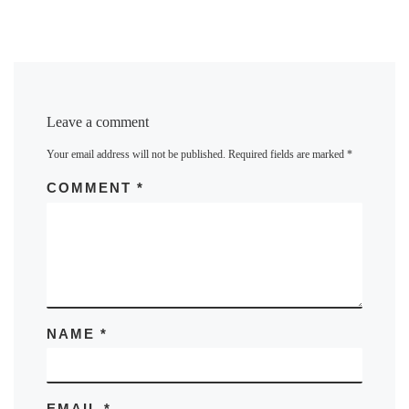
Leave a comment
Your email address will not be published.
Required fields are marked
*
COMMENT
*
NAME
*