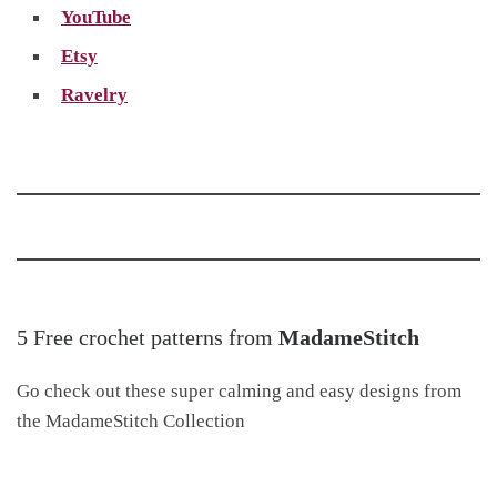
YouTube
Etsy
Ravelry
5 Free crochet patterns from
MadameStitch
Go check out these super calming and easy designs from
the MadameStitch Collection