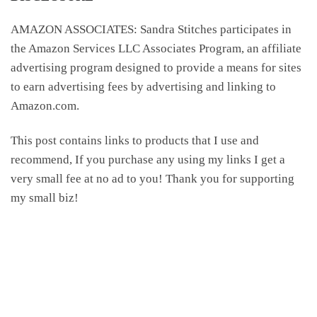
AMAZON ASSOCIATES: Sandra Stitches participates in
the Amazon Services LLC Associates Program, an affiliate
advertising program designed to provide a means for sites
to earn advertising fees by advertising and linking to
Amazon.com.
This post contains links to products that I use and
recommend, If you purchase any using my links I get a
very small fee at no ad to you! Thank you for supporting
my small biz!