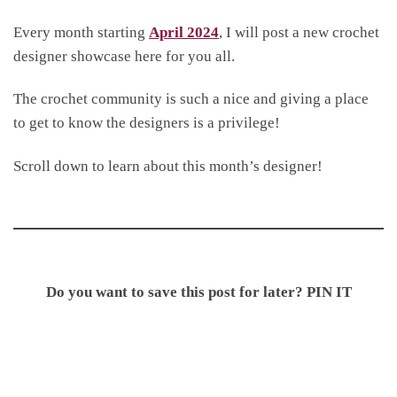
Every month starting
April 2024
, I will post a new crochet
designer showcase here for you all.
The crochet community is such a nice and giving a place
to get to know the designers is a privilege!
Scroll down to learn about this month’s designer!
Do you want to save this post for later? PIN IT