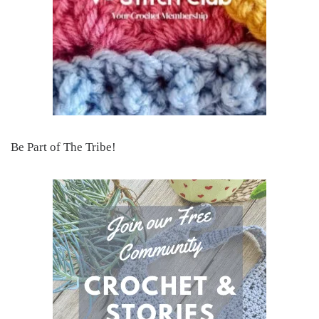
Be Part of The Tribe!