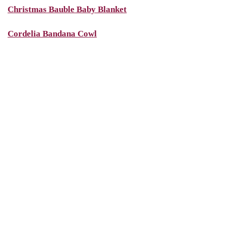
Christmas Bauble Baby Blanket
Cordelia Bandana Cowl