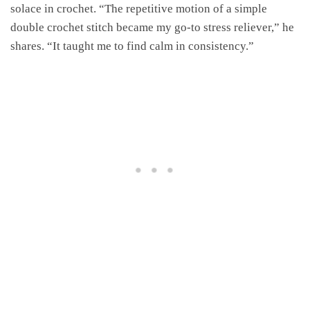
solace in crochet. “The repetitive motion of a simple
double crochet stitch became my go-to stress reliever,” he
shares. “It taught me to find calm in consistency.”