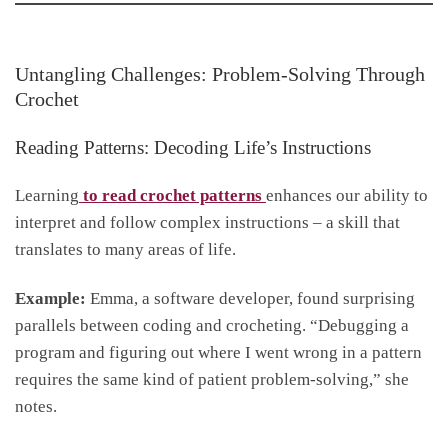
Untangling Challenges: Problem-Solving Through
Crochet
Reading Patterns: Decoding Life’s Instructions
Learning
to read crochet patterns
enhances our ability to
interpret and follow complex instructions – a skill that
translates to many areas of life.
Example:
Emma, a software developer, found surprising
parallels between coding and crocheting. “Debugging a
program and figuring out where I went wrong in a pattern
requires the same kind of patient problem-solving,” she
notes.