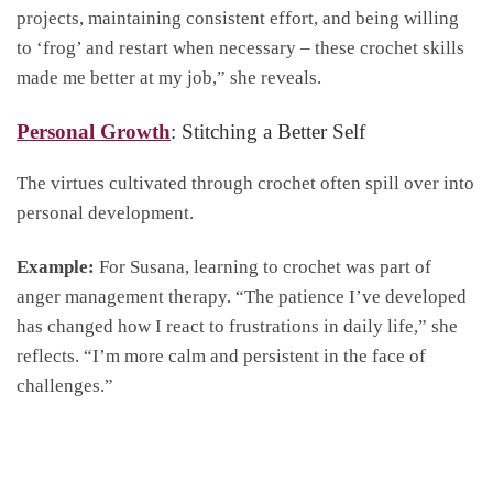
projects, maintaining consistent effort, and being willing
to ‘frog’ and restart when necessary – these crochet skills
made me better at my job,” she reveals.
Personal Growth
: Stitching a Better Self
The virtues cultivated through crochet often spill over into
personal development.
Example:
For Susana, learning to crochet was part of
anger management therapy. “The patience I’ve developed
has changed how I react to frustrations in daily life,” she
reflects. “I’m more calm and persistent in the face of
challenges.”