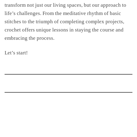
transform not just our living spaces, but our approach to
life’s challenges. From the meditative rhythm of basic
stitches to the triumph of completing complex projects,
crochet offers unique lessons in staying the course and
embracing the process.
Let’s start!