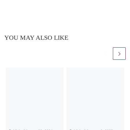
YOU MAY ALSO LIKE