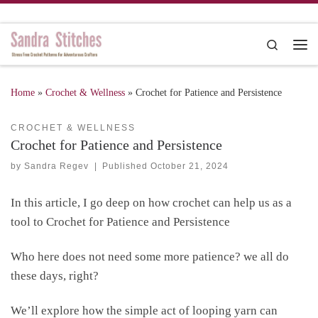
Skip to content
Search
Me
Home
»
Crochet & Wellness
»
Crochet for Patience and Persistence
CROCHET & WELLNESS
Crochet for Patience and Persistence
by
Sandra Regev
|
Published
October 21, 2024
In this article, I go deep on how crochet can help us as a
tool to Crochet for Patience and Persistence
Who here does not need some more patience? we all do
these days, right?
We’ll explore how the simple act of looping yarn can