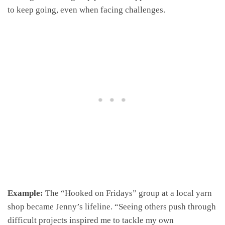
to keep going, even when facing challenges.
Example:
The “Hooked on Fridays” group at a local yarn
shop became Jenny’s lifeline. “Seeing others push through
difficult projects inspired me to tackle my own