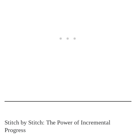
Stitch by Stitch: The Power of Incremental
Progress