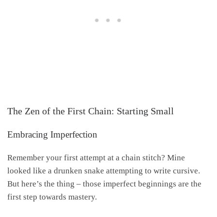
The Zen of the First Chain: Starting Small
Embracing Imperfection
Remember your first attempt at a chain stitch? Mine
looked like a drunken snake attempting to write cursive.
But here’s the thing – those imperfect beginnings are the
first step towards mastery.