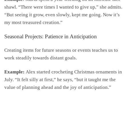
shawl. “There were times I wanted to give up,” she admits.
“But seeing it grow, even slowly, kept me going. Now it’s
my most treasured creation.”
Seasonal Projects: Patience in Anticipation
Creating items for future seasons or events teaches us to
work steadily towards distant goals.
Example:
Alex started crocheting Christmas ornaments in
July. “It felt silly at first,” he says, “but it taught me the
value of planning ahead and the joy of anticipation.”