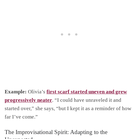
Example:
Olivia’s
first scarf started uneven and grew
progressively neater
. “I could have unraveled it and
started over,” she says, “but I kept it as a reminder of how
far I’ve come.”
The Improvisational Spirit: Adapting to the