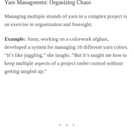
Yarn Management: Organizing Chaos
Managing multiple strands of yarn in a complex project is
an exercise in organization and foresight.
Example:
Anny, working on a colorwork afghan,
developed a system for managing 10 different yarn colors.
“It’s like juggling,” she laughs. “But it’s taught me how to
keep multiple aspects of a project under control without
getting tangled up.”