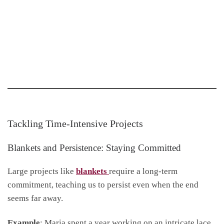
Tackling Time-Intensive Projects
Blankets and Persistence: Staying Committed
Large projects like
blankets
require a long-term
commitment, teaching us to persist even when the end
seems far away.
Example
: Maria spent a year working on an intricate lace