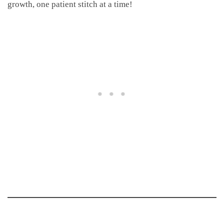
growth, one patient stitch at a time!