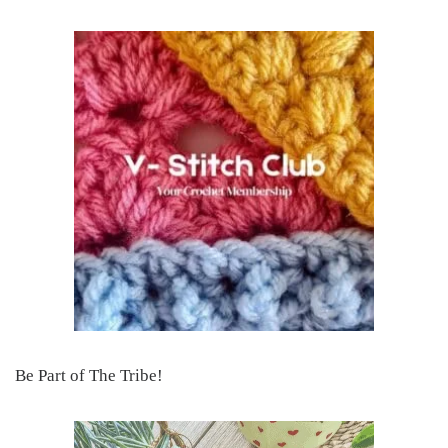
Be Part of The Tribe!