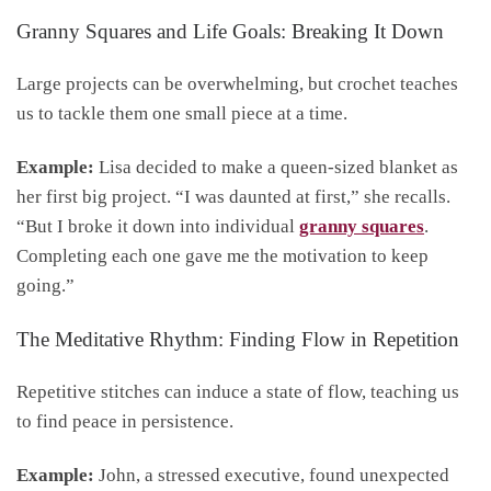
Granny Squares and Life Goals: Breaking It Down
Large projects can be overwhelming, but crochet teaches
us to tackle them one small piece at a time.
Example:
Lisa decided to make a queen-sized blanket as
her first big project. “I was daunted at first,” she recalls.
“But I broke it down into individual
granny squares
.
Completing each one gave me the motivation to keep
going.”
The Meditative Rhythm: Finding Flow in Repetition
Repetitive stitches can induce a state of flow, teaching us
to find peace in persistence.
Example:
John, a stressed executive, found unexpected