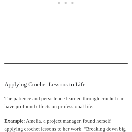
Applying Crochet Lessons to Life
The patience and persistence learned through crochet can
have profound effects on professional life.
Example
: Amelia, a project manager, found herself
applying crochet lessons to her work. “Breaking down big