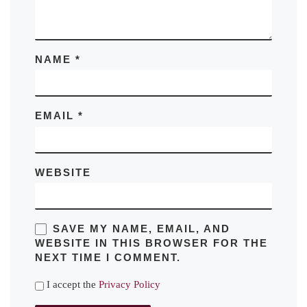
NAME
*
EMAIL
*
WEBSITE
SAVE MY NAME, EMAIL, AND
WEBSITE IN THIS BROWSER FOR THE
NEXT TIME I COMMENT.
I accept the
Privacy Policy