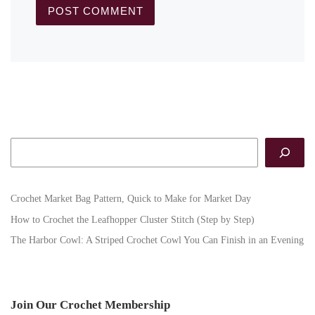
Search
Crochet Market Bag Pattern, Quick to Make for Market Day
How to Crochet the Leafhopper Cluster Stitch (Step by Step)
The Harbor Cowl: A Striped Crochet Cowl You Can Finish in an Evening
Join Our Crochet Membership