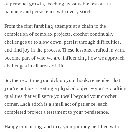
of personal growth, teaching us valuable lessons in
patience and persistence with every stitch.
From the first fumbling attempts at a chain to the
completion of complex projects, crochet continually
challenges us to slow down, persist through difficulties,
and find joy in the process. These lessons, crafted in yarn,
become part of who we are, influencing how we approach
challenges in all areas of life.
So, the next time you pick up your hook, remember that
you’re not just creating a physical object – you’re crafting
qualities that will serve you well beyond your crochet
corner. Each stitch is a small act of patience, each
completed project a testament to your persistence.
Happy crocheting, and may your journey be filled with