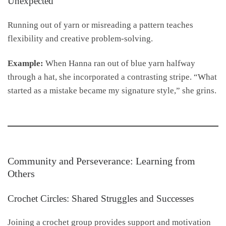
Unexpected
Running out of yarn or misreading a pattern teaches
flexibility and creative problem-solving.
Example:
When Hanna ran out of blue yarn halfway
through a hat, she incorporated a contrasting stripe. “What
started as a mistake became my signature style,” she grins.
Community and Perseverance: Learning from
Others
Crochet Circles: Shared Struggles and Successes
Joining a crochet group provides support and motivation