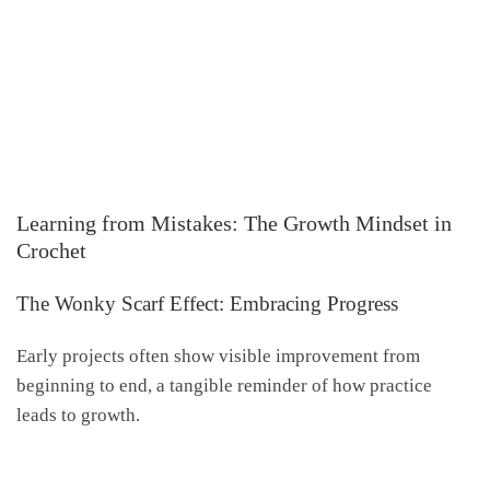
Learning from Mistakes: The Growth Mindset in
Crochet
The Wonky Scarf Effect: Embracing Progress
Early projects often show visible improvement from
beginning to end, a tangible reminder of how practice
leads to growth.