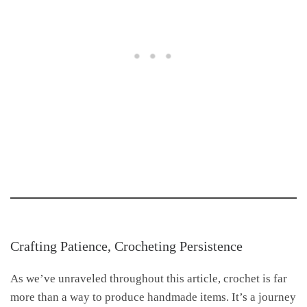
Crafting Patience, Crocheting Persistence
As we’ve unraveled throughout this article, crochet is far
more than a way to produce handmade items. It’s a journey