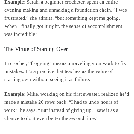
Example
: Sarah, a beginner crocheter, spent an entire
evening making and unmaking a foundation chain. “I was
frustrated,” she admits, “but something kept me going.
When I finally got it right, the sense of accomplishment
was incredible.”
The Virtue of Starting Over
In crochet, “frogging” means unraveling your work to fix
mistakes. It’s a practice that teaches us the value of
starting over without seeing it as failure.
Example:
Mike, working on his first sweater, realized he’d
made a mistake 20 rows back. “I had to undo hours of
work,” he says. “But instead of giving up, I saw it as a
chance to do it even better the second time.”