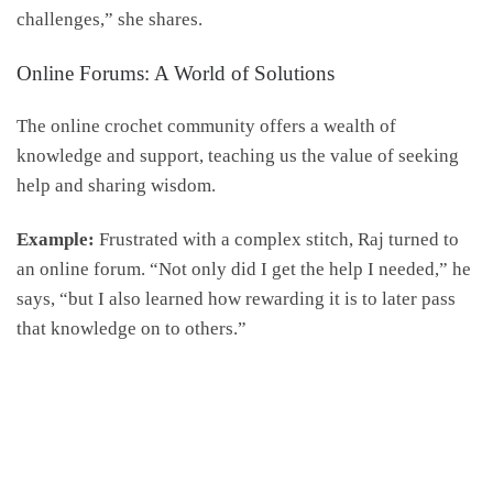
challenges,” she shares.
Online Forums: A World of Solutions
The online crochet community offers a wealth of
knowledge and support, teaching us the value of seeking
help and sharing wisdom.
Example:
Frustrated with a complex stitch, Raj turned to
an online forum. “Not only did I get the help I needed,” he
says, “but I also learned how rewarding it is to later pass
that knowledge on to others.”