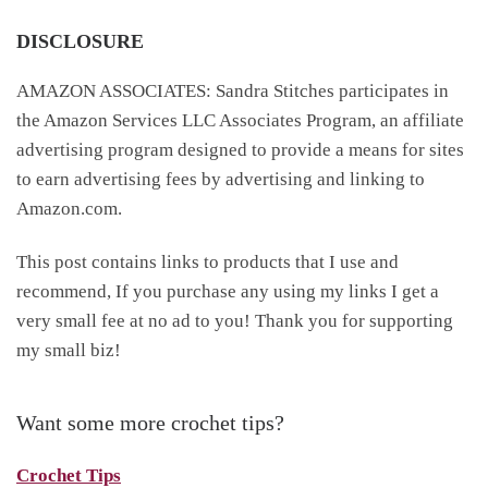
DISCLOSURE
AMAZON ASSOCIATES: Sandra Stitches participates in
the Amazon Services LLC Associates Program, an affiliate
advertising program designed to provide a means for sites
to earn advertising fees by advertising and linking to
Amazon.com.
This post contains links to products that I use and
recommend, If you purchase any using my links I get a
very small fee at no ad to you! Thank you for supporting
my small biz!
Want some more crochet tips?
Crochet Tips