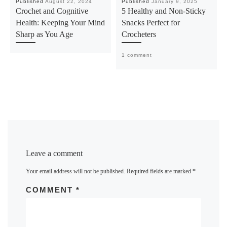
Published
August 22, 2024
Published
January 9, 2025
Crochet and Cognitive
5 Healthy and Non-Sticky
Health: Keeping Your Mind
Snacks Perfect for
Sharp as You Age
Crocheters
1 comment
Leave a comment
Your email address will not be published.
Required fields are marked
*
COMMENT
*