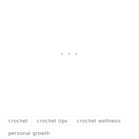
crochet
crochet tips
crochet wellness
personal growth