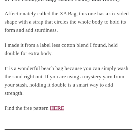
Affectionately called the XA Bag, this one has a six sided
shape with a strap that circles the whole body to hold its
form and add sturdiness.
I made it from a label less cotton blend I found, held
double for extra body.
It is a wonderful beach bag because you can simply wash
the sand right out. If you are using a mystery yarn from
your stash, holding it double is a smart way to add
strength.
Find the free pattern
HERE