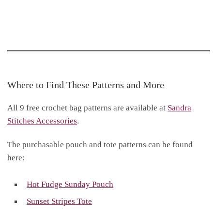
Where to Find These Patterns and More
All 9 free crochet bag patterns are available at
Sandra
Stitches Accessories
.
The purchasable pouch and tote patterns can be found
here:
Hot Fudge Sunday Pouch
Sunset Stripes Tote