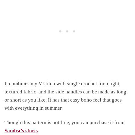
It combines my V stitch with single crochet for a light,
textured fabric, and the side handles can be made as long
or short as you like. It has that easy boho feel that goes
with everything in summer.
Though this pattern is not free, you can purchase it from
Sandra’s store.