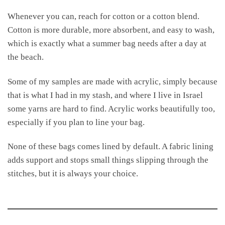
Whenever you can, reach for cotton or a cotton blend.
Cotton is more durable, more absorbent, and easy to wash,
which is exactly what a summer bag needs after a day at
the beach.
Some of my samples are made with acrylic, simply because
that is what I had in my stash, and where I live in Israel
some yarns are hard to find. Acrylic works beautifully too,
especially if you plan to line your bag.
None of these bags comes lined by default. A fabric lining
adds support and stops small things slipping through the
stitches, but it is always your choice.