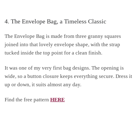
4. The Envelope Bag, a Timeless Classic
The Envelope Bag is made from three granny squares
joined into that lovely envelope shape, with the strap
tucked inside the top point for a clean finish.
It was one of my very first bag designs. The opening is
wide, so a button closure keeps everything secure. Dress it
up or down, it suits almost any day.
Find the free pattern
HERE