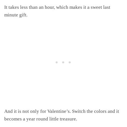
It takes less than an hour, which makes it a sweet last
minute gift.
And it is not only for Valentine’s. Switch the colors and it
becomes a year round little treasure.