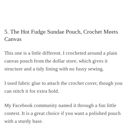
5. The Hot Fudge Sundae Pouch, Crochet Meets
Canvas
This one is a little different. I crocheted around a plain
canvas pouch from the dollar store, which gives it
structure and a tidy lining with no fussy sewing.
I used fabric glue to attach the crochet cover, though you
can stitch it for extra hold.
My Facebook community named it through a fun little
contest. It is a great choice if you want a polished pouch
with a sturdy base.