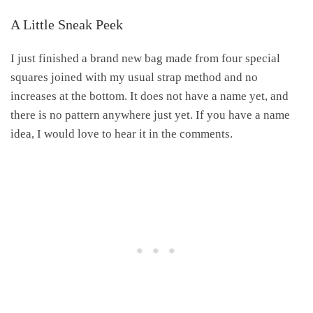
A Little Sneak Peek
I just finished a brand new bag made from four special
squares joined with my usual strap method and no
increases at the bottom. It does not have a name yet, and
there is no pattern anywhere just yet. If you have a name
idea, I would love to hear it in the comments.