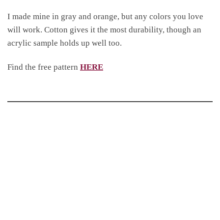
I made mine in gray and orange, but any colors you love
will work. Cotton gives it the most durability, though an
acrylic sample holds up well too.
Find the free pattern
HERE