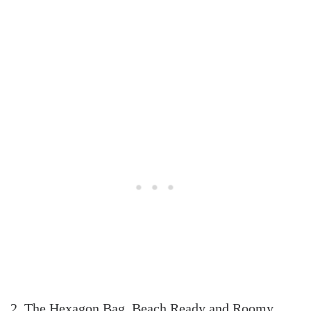
2. The Hexagon Bag, Beach Ready and Roomy