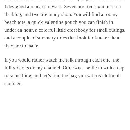
I designed and made myself. Seven are free right here on
the blog, and two are in my shop. You will find a roomy
beach tote, a quick Valentine pouch you can finish in
under an hour, a colorful little crossbody for small outings,
and a couple of summery totes that look far fancier than
they are to make.
If you would rather watch me talk through each one, the
full video is on my channel. Otherwise, settle in with a cup
of something, and let’s find the bag you will reach for all
summer.