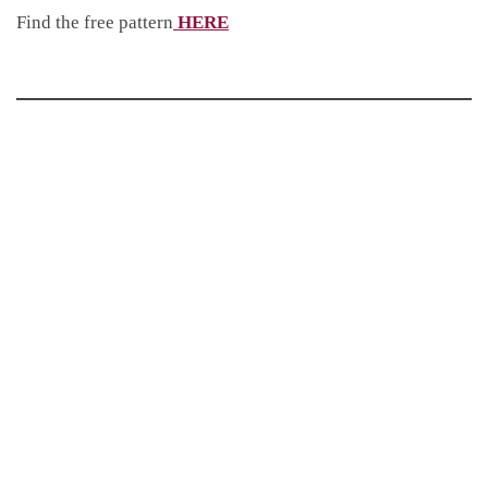
Find the free pattern
HERE