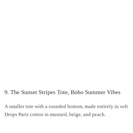
9. The Sunset Stripes Tote, Boho Summer Vibes
A smaller tote with a rounded bottom, made entirely in soft
Drops Paris cotton in mustard, beige, and peach.