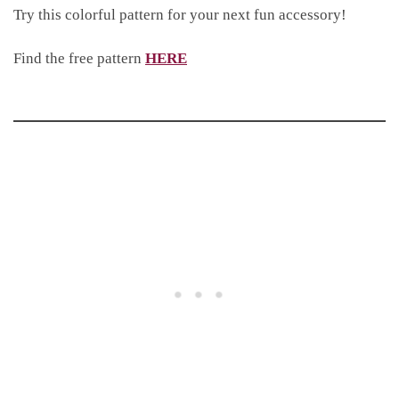
Try this colorful pattern for your next fun accessory!
Find the free pattern
HERE