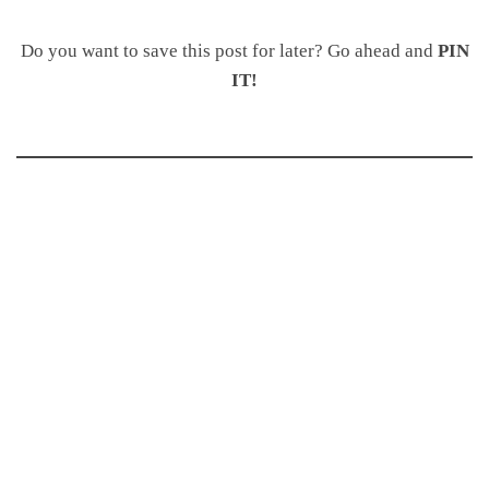
Do you want to save this post for later? Go ahead and
PIN
IT!