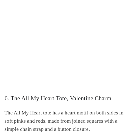
6. The All My Heart Tote, Valentine Charm
The All My Heart tote has a heart motif on both sides in
soft pinks and reds, made from joined squares with a
simple chain strap and a button closure.