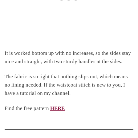
It is worked bottom up with no increases, so the sides stay
nice and straight, with two sturdy handles at the sides.
The fabric is so tight that nothing slips out, which means
no lining needed. If the waistcoat stitch is new to you, I
have a tutorial on my channel.
Find the free pattern
HERE