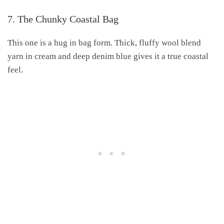
7. The Chunky Coastal Bag
This one is a hug in bag form. Thick, fluffy wool blend
yarn in cream and deep denim blue gives it a true coastal
feel.