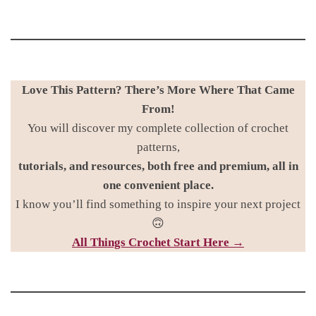
Love This Pattern? There’s More Where That Came
From!
You will discover my complete collection of crochet
patterns,
tutorials, and resources, both free and premium, all in
one convenient place.
I know you’ll find something to inspire your next project
🙃
All Things Croc
het Start Here →