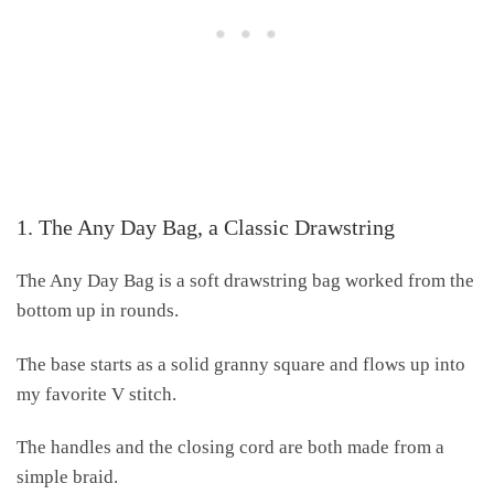
1. The Any Day Bag, a Classic Drawstring
The Any Day Bag is a soft drawstring bag worked from the
bottom up in rounds.
The base starts as a solid granny square and flows up into
my favorite V stitch.
The handles and the closing cord are both made from a
simple braid.