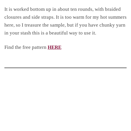
It is worked bottom up in about ten rounds, with braided
closures and side straps. It is too warm for my hot summers
here, so I treasure the sample, but if you have chunky yarn
in your stash this is a beautiful way to use it.
Find the free pattern
HERE