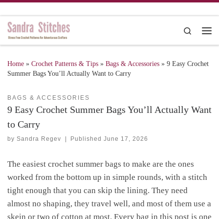
Skip to content
Search
Me
Home
»
Crochet Patterns & Tips
»
Bags & Accessories
»
9 Easy Crochet
Summer Bags You’ll Actually Want to Carry
BAGS & ACCESSORIES
9 Easy Crochet Summer Bags You’ll Actually Want
to Carry
by
Sandra Regev
|
Published
June 17, 2026
The easiest crochet summer bags to make are the ones
worked from the bottom up in simple rounds, with a stitch
tight enough that you can skip the lining. They need
almost no shaping, they travel well, and most of them use a
skein or two of cotton at most. Every bag in this post is one