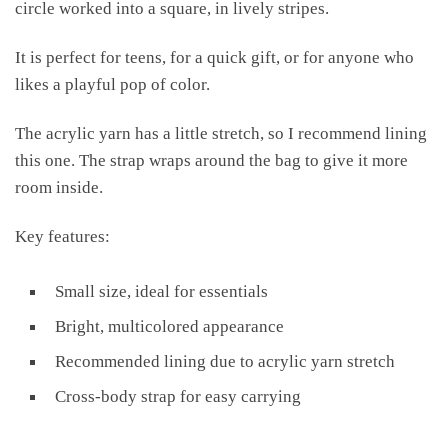
circle worked into a square, in lively stripes.
It is perfect for teens, for a quick gift, or for anyone who
likes a playful pop of color.
The acrylic yarn has a little stretch, so I recommend lining
this one. The strap wraps around the bag to give it more
room inside.
Key features:
Small size, ideal for essentials
Bright, multicolored appearance
Recommended lining due to acrylic yarn stretch
Cross-body strap for easy carrying