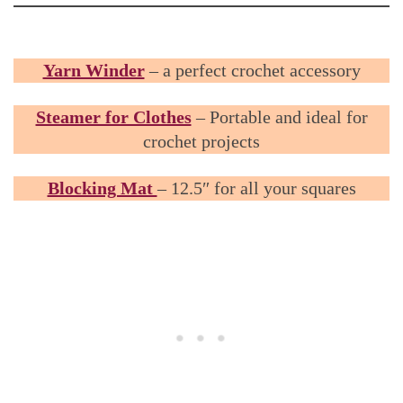
Yarn Winder
– a perfect crochet accessory
Steamer for Clothes
– Portable and ideal for
crochet projects
Blocking Mat
– 12.5″ for all your squares