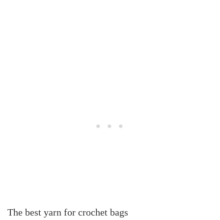
The best yarn for crochet bags