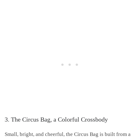
3. The Circus Bag, a Colorful Crossbody
Small, bright, and cheerful, the Circus Bag is built from a