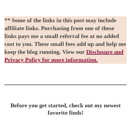
** Some of the links in this post may include
affiliate links. Purchasing from one of these
links pays me a small referral fee at no added
cost to you. These small fees add up and help me
keep the blog running. View our
Disclosure and
Privacy Policy for more information.
Before you get started, check out my newest
favorite finds!