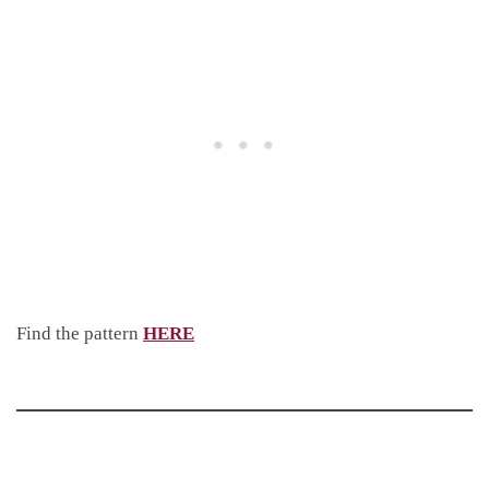
Find the pattern
HERE