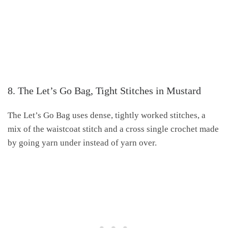
8. The Let’s Go Bag, Tight Stitches in Mustard
The Let’s Go Bag uses dense, tightly worked stitches, a
mix of the waistcoat stitch and a cross single crochet made
by going yarn under instead of yarn over.