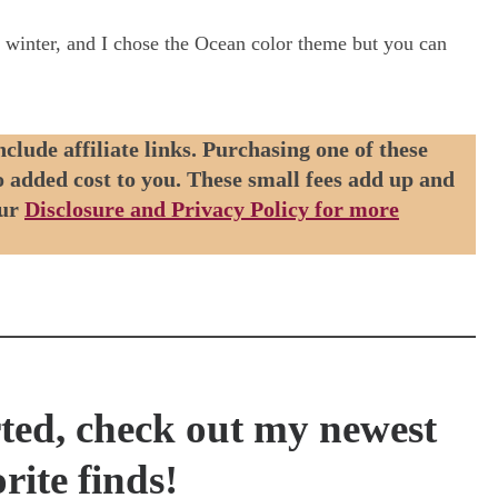
y winter, and I chose the Ocean color theme but you can
nclude affiliate links. Purchasing one of these
no added cost to you. These small fees add up and
our
Disclosure and Privacy Policy for more
rted, check out my newest
rite finds!