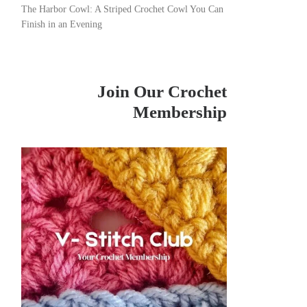
The Harbor Cowl: A Striped Crochet Cowl You Can
Finish in an Evening
Join Our Crochet
Membership