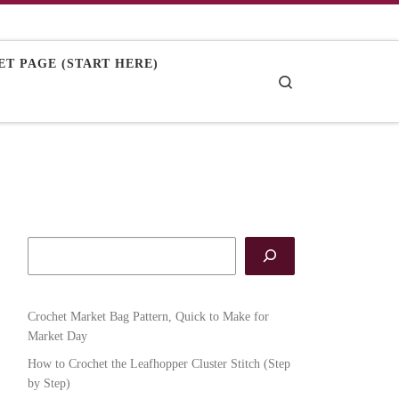
T PAGE (START HERE)
Search
Crochet Market Bag Pattern, Quick to Make for
Market Day
How to Crochet the Leafhopper Cluster Stitch (Step
by Step)