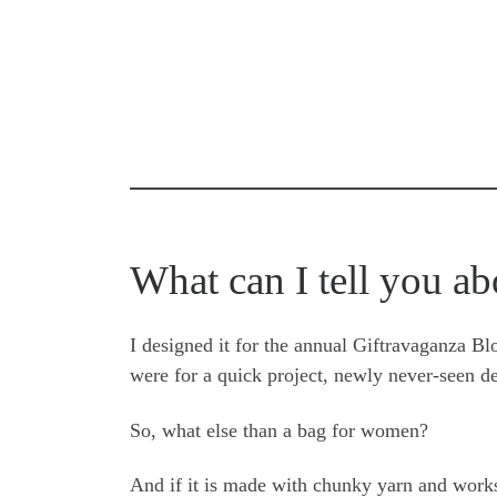
What can I tell you ab
I designed it for the annual Giftravaganza B
were for a quick project, newly never-seen d
So, what else than a bag for women?
And if it is made with chunky yarn and works r