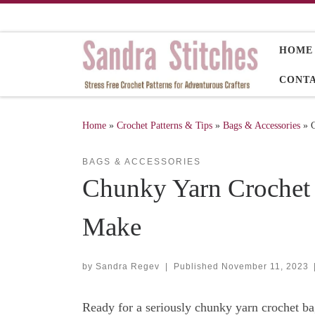
Skip to content
HOME
CONT
Home
»
Crochet Patterns & Tips
»
Bags & Accessories
»
BAGS & ACCESSORIES
Chunky Yarn Crochet B
Make
by
Sandra Regev
|
Published
November 11, 2023
Ready for a seriously chunky yarn crochet bag