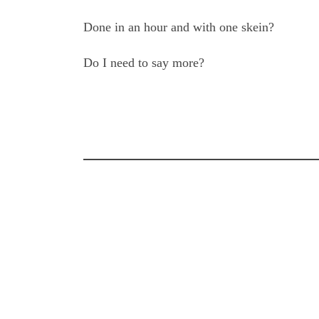
Done in an hour and with one skein?
Do I need to say more?