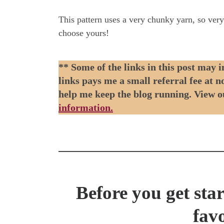
This pattern uses a very chunky yarn, so ver
choose yours!
** Some of the links in this post may i
links pays me a small referral fee at 
help me keep the blog running. View 
information.
Before you get sta
favo