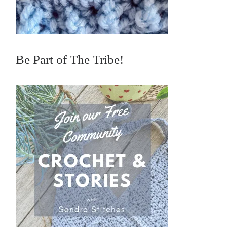
Be Part of The Tribe!