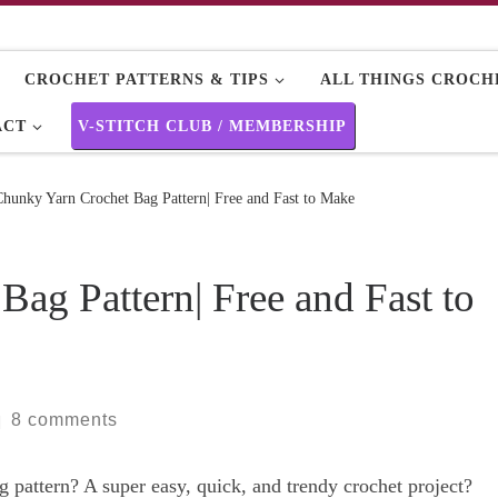
CROCHET PATTERNS & TIPS
ALL THINGS CROCHE
ACT
V-STITCH CLUB / MEMBERSHIP
Chunky Yarn Crochet Bag Pattern| Free and Fast to Make
ag Pattern| Free and Fast to
8 comments
|
 pattern? A super easy, quick, and trendy crochet project?