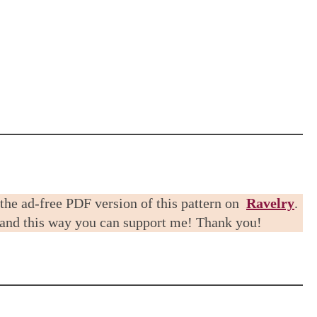
 the ad-free PDF version of this pattern on
Ravelry
.
 and this way you can support me! Thank you!