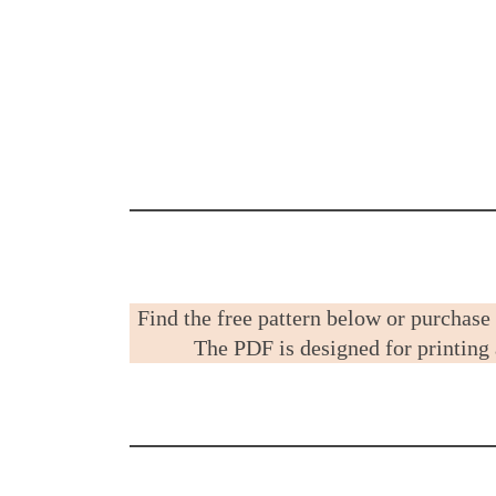
Find the free pattern below or purchase
The PDF is designed for printing