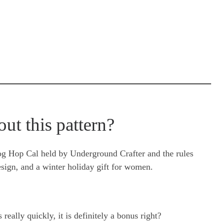
out this pattern?
log Hop Cal held by Underground Crafter and the rules
esign, and a winter holiday gift for women.
eally quickly, it is definitely a bonus right?