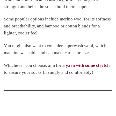
strength and helps the socks hold their shape.
Some popular options include merino wool for its softness
and breathability, and bamboo or cotton blends for a
lighter, cooler feel.
You might also want to consider superwash wool, which is
machine washable and can make care a breeze.
Whichever you choose, aim for
a
yarn with some stretch
to ensure your socks fit snugly and comfortably!