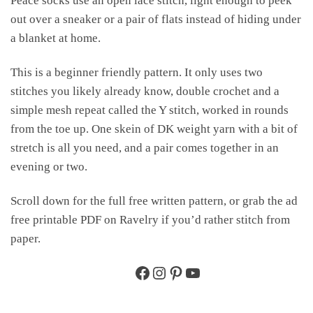
Peace socks use an open lace stitch, light enough to peek
out over a sneaker or a pair of flats instead of hiding under
a blanket at home.
This is a beginner friendly pattern. It only uses two
stitches you likely already know, double crochet and a
simple mesh repeat called the Y stitch, worked in rounds
from the toe up. One skein of DK weight yarn with a bit of
stretch is all you need, and a pair comes together in an
evening or two.
Scroll down for the full free written pattern, or grab the ad
free printable PDF on Ravelry if you’d rather stitch from
paper.
Facebook
Instagram
Pinterest
YouTube