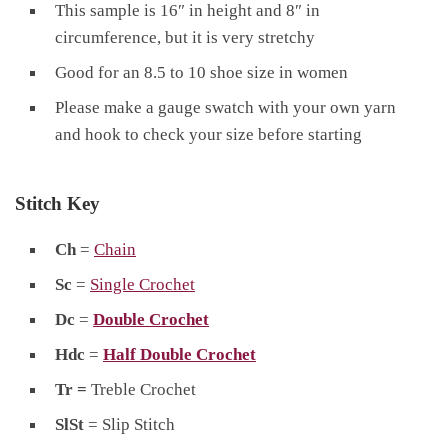
This sample is 16″ in height and 8″ in
circumference, but it is very stretchy
Good for an 8.5 to 10 shoe size in women
Please make a gauge swatch with your own yarn
and hook to check your size before starting
Stitch Key
Ch
=
Chain
Sc
=
Single Crochet
Dc
=
Double Crochet
Hdc
=
Half Double Crochet
Tr =
Treble Crochet
SlSt
= Slip Stitch