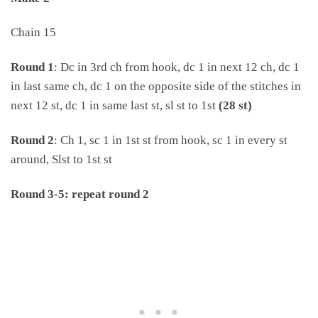
Chain 15
Round 1
: Dc in 3rd ch from hook, dc 1 in next 12 ch, dc 1
in last same ch, dc 1 on the opposite side of the stitches in
next 12 st, dc 1 in same last st, sl st to 1st
(28 st)
Round 2
: Ch 1, sc 1 in 1st st from hook, sc 1 in every st
around, Slst to 1st st
Round 3-5: repeat round 2