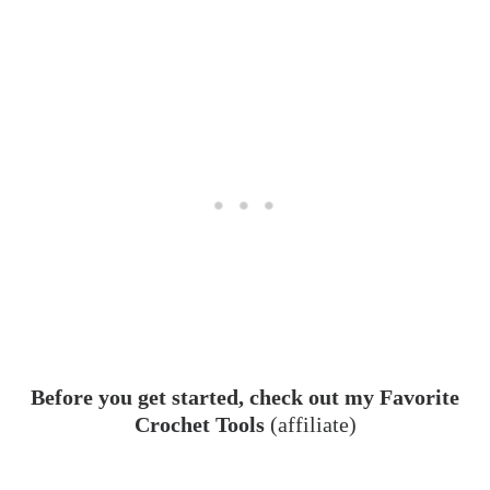
Before you get started, check out my Favorite
Crochet Tools
(affiliate)