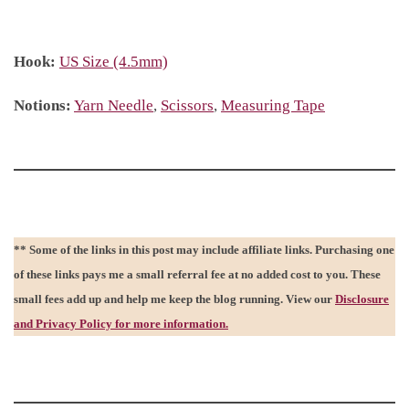
Hook:
US Size (4.5mm)
Notions:
Yarn Needle
,
Scissors
,
Measuring Tape
** Some of the links in this post may include affiliate links. Purchasing one
of these links pays me a small referral fee at no added cost to you. These
small fees add up and help me keep the blog running. View our
Disclosure
and Privacy Policy for more information.