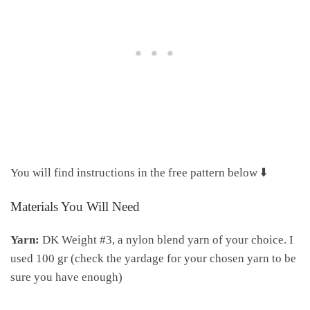
You will find instructions in the free pattern below ⬇️
Materials You Will Need
Yarn:
DK Weight #3, a nylon blend yarn of your choice. I
used 100 gr (check the yardage for your chosen yarn to be
sure you have enough)