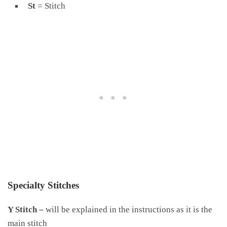
St
= Stitch
Specialty Stitches
Y Stitch –
will be explained in the instructions as it is the
main stitch