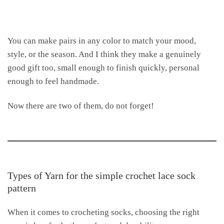
You can make pairs in any color to match your mood,
style, or the season. And I think they make a genuinely
good gift too, small enough to finish quickly, personal
enough to feel handmade.
Now there are two of them, do not forget!
Types of Yarn for the simple crochet lace sock
pattern
When it comes to crocheting socks, choosing the right