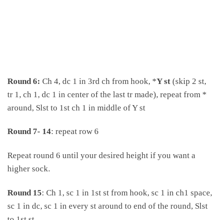
Round 6:
Ch 4, dc 1 in 3rd ch from hook, *
Y st
(skip 2 st,
tr 1, ch 1, dc 1 in center of the last tr made), repeat from *
around, Slst to 1st ch 1 in middle of Y st
Round 7- 14
: repeat row 6
Repeat round 6 until your desired height if you want a
higher sock.
Round 15
: Ch 1, sc 1 in 1st st from hook, sc 1 in ch1 space,
sc 1 in dc, sc 1 in every st around to end of the round, Slst
to 1st st