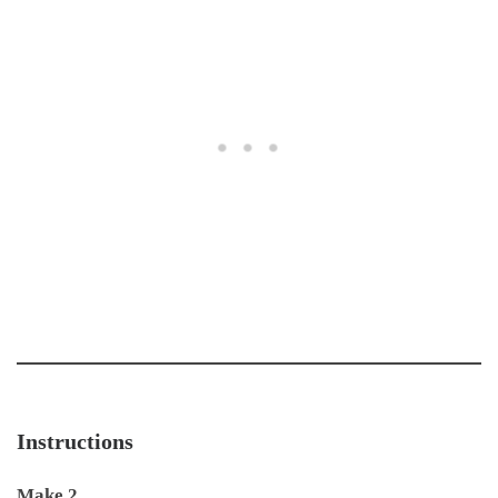
Instructions
Make 2