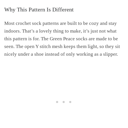
Why This Pattern Is Different
Most crochet sock patterns are built to be cozy and stay
indoors. That’s a lovely thing to make, it’s just not what
this pattern is for. The Green Peace socks are made to be
seen. The open Y stitch mesh keeps them light, so they sit
nicely under a shoe instead of only working as a slipper.