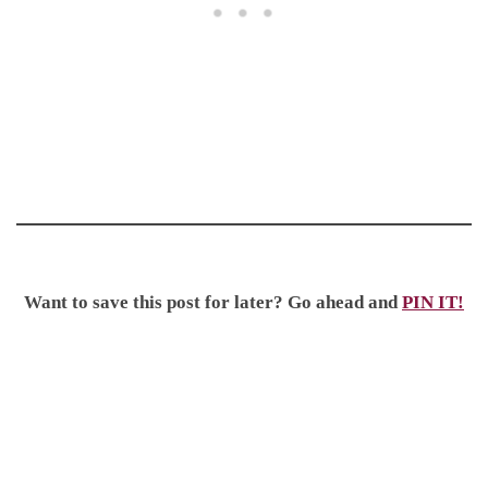
Want to save this post for later? Go ahead and
PIN IT!