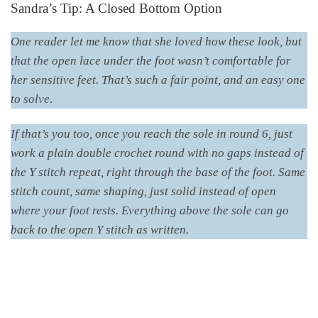
Sandra’s Tip: A Closed Bottom Option
One reader let me know that she loved how these look, but
that the open lace under the foot wasn’t comfortable for
her sensitive feet. That’s such a fair point, and an easy one
to solve
.
If that’s you too, once you reach the sole in round 6, just
work a plain double crochet round with no gaps instead of
the Y stitch repeat, right through the base of the foot. Same
stitch count, same shaping, just solid instead of open
where your foot rests. Everything above the sole can go
back to the open Y stitch as written.