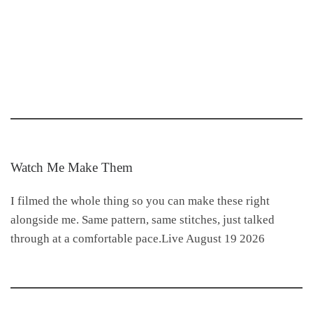
Watch Me Make Them
I filmed the whole thing so you can make these right
alongside me. Same pattern, same stitches, just talked
through at a comfortable pace.Live August 19 2026