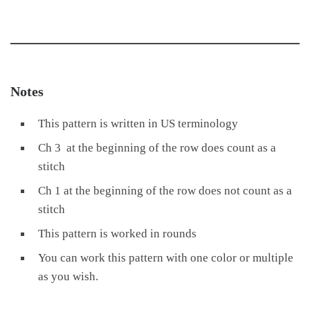
Notes
This pattern is written in US terminology
Ch 3 at the beginning of the row does count as a
stitch
Ch 1 at the beginning of the row does not count as a
stitch
This pattern is worked in rounds
You can work this pattern with one color or multiple
as you wish.