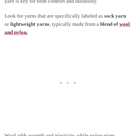
yarn is key for both comfort and durability.
Look for yarns that are specifically labeled as
sock yarn
or
lightweight yarns
, typically made from a
blend of
wool
and nylon.
Wool adds warmth and elasticity, while nylon gives