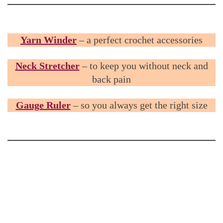
Yarn Winder
– a perfect crochet accessories
Neck Stretcher
– to keep you without neck and
back pain
Gauge Ruler
– so you always get the right size