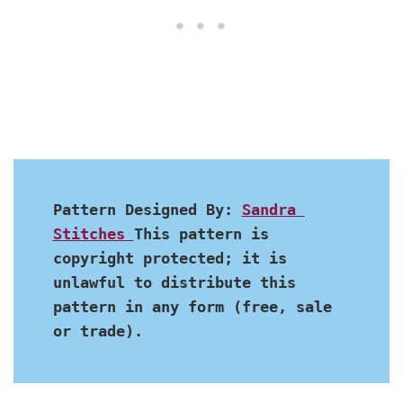
Pattern Designed By: 
Sandra 
Stitches 
This pattern is 
copyright protected; it is 
unlawful to distribute this 
pattern in any form (free, sale 
or trade).