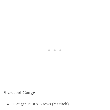
Sizes and Gauge
Gauge: 15 st x 5 rows (Y Stitch)