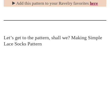
▶️ Add this pattern to your Ravelry favorites
here
Let’s get to the pattern, shall we? Making Simple
Lace Socks Pattern