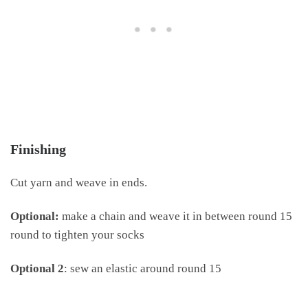
Finishing
Cut yarn and weave in ends.
Optional:
make a chain and weave it in between round 15
round to tighten your socks
Optional 2
: sew an elastic around round 15