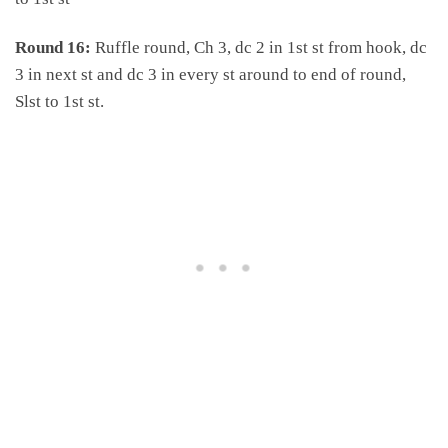
Round 16:
Ruffle round, Ch 3, dc 2 in 1st st from hook, dc
3 in next st and dc 3 in every st around to end of round,
Slst to 1st st.