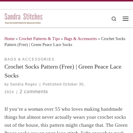
Skip to content
Search
Me
Home
»
Crochet Patterns & Tips
»
Bags & Accessories
»
Crochet Socks
Pattern (Free) | Green Peace Lace Socks
BAGS & ACCESSORIES
Crochet Socks Pattern (Free) | Green Peace Lace
Socks
by
Sandra Regev
|
Published
October 30,
2 comments
2024
|
If you’re a woman over 55 who loves making handmade
things but almost never actually wears your crochet socks
out of the house, this pattern might change that. The Green