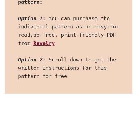
pattern:
Option 1
: You can purchase the 
individual pattern as an easy-to-
read,ad-free, print-friendly PDF  
from 
Ravelry
Option 2
: Scroll down to get the 
written instructions for this 
pattern for free