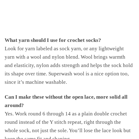
What yarn should I use for crochet socks?
Look for yarn labeled as sock yarn, or any lightweight
yarn with a wool and nylon blend. Wool brings warmth
and elasticity, nylon adds strength and helps the sock hold
its shape over time. Superwash wool is a nice option too,
since it’s machine washable.
Can I make these without the open lace, more solid all
around?
Yes. Work round 6 through 14 as a plain double crochet
round instead of the Y stitch repeat, right through the
whole sock, not just the sole. You’ll lose the lace look but
keep the same fit and shaping.