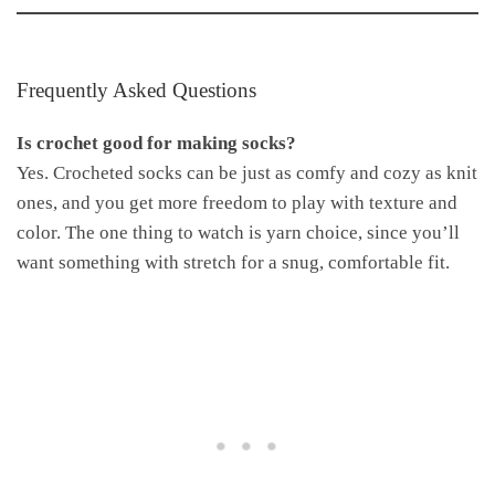
Frequently Asked Questions
Is crochet good for making socks?
Yes. Crocheted socks can be just as comfy and cozy as knit
ones, and you get more freedom to play with texture and
color. The one thing to watch is yarn choice, since you’ll
want something with stretch for a snug, comfortable fit.