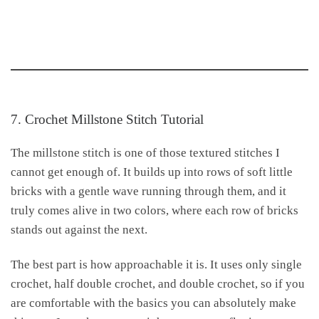
7. Crochet Millstone Stitch Tutorial
The millstone stitch is one of those textured stitches I
cannot get enough of. It builds up into rows of soft little
bricks with a gentle wave running through them, and it
truly comes alive in two colors, where each row of bricks
stands out against the next.
The best part is how approachable it is. It uses only single
crochet, half double crochet, and double crochet, so if you
are comfortable with the basics you can absolutely make