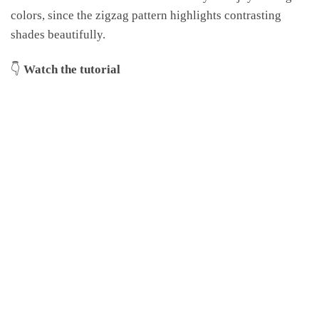
colors, since the zigzag pattern highlights contrasting
shades beautifully.
👇
Watch the tutorial