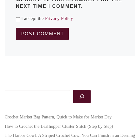
NEXT TIME I COMMENT.
I accept the
Privacy Policy
Search
Crochet Market Bag Pattern, Quick to Make for Market Day
How to Crochet the Leafhopper Cluster Stitch (Step by Step)
The Harbor Cowl: A Striped Crochet Cowl You Can Finish in an Evening