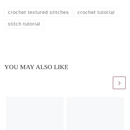
crochet textured stitches
crochet tutorial
stitch tutorial
YOU MAY ALSO LIKE