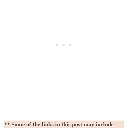
** Some of the links in this post may include