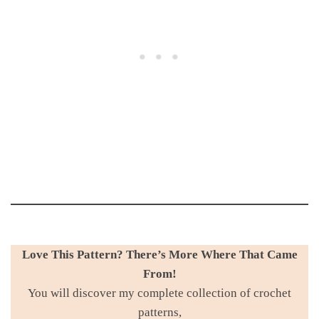
Love This Pattern? There’s More Where That Came
From!
You will discover my complete collection of crochet
patterns,