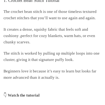
1. Crochet Bean Stitch Tutorial
The crochet bean stitch is one of those timeless textured
crochet stitches that you’ll want to use again and again.
It creates a dense, squishy fabric that feels soft and
cushiony ,perfect for cozy blankets, warm hats, or even
chunky scarves.
The stitch is worked by pulling up multiple loops into one
cluster, giving it that signature puffy look.
Beginners love it because it’s easy to learn but looks far
more advanced than it actually is.
👇
Watch the tutorial