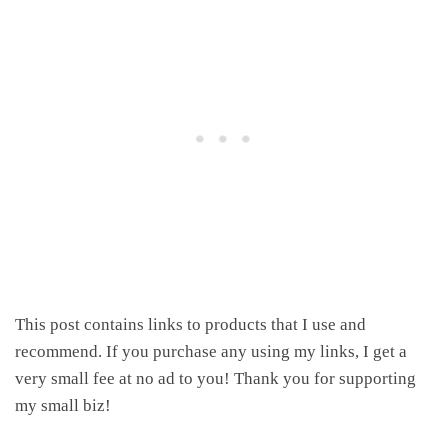
This post contains links to products that I use and
recommend. If you purchase any using my links, I get a
very small fee at no ad to you! Thank you for supporting
my small biz!