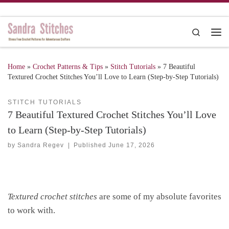
Skip to content
Search
Me
Home
»
Crochet Patterns & Tips
»
Stitch Tutorials
»
7 Beautiful
Textured Crochet Stitches You’ll Love to Learn (Step-by-Step Tutorials)
STITCH TUTORIALS
7 Beautiful Textured Crochet Stitches You’ll Love
to Learn (Step-by-Step Tutorials)
by
Sandra Regev
|
Published
June 17, 2026
Textured crochet stitches
are some of my absolute favorites
to work with.