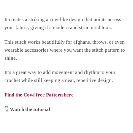
It creates a striking arrow-like design that points across
your fabric, giving it a modern and structured look.
This stitch works beautifully for afghans, throws, or even
wearable accessories where you want the stitch pattern to
shine.
It’s a great way to add movement and rhythm to your
crochet while still keeping a neat, repetitive design.
Find the Cowl free Pattern here
👇
Watch the tutorial