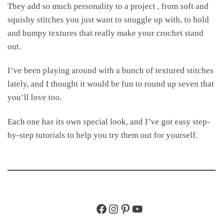
They add so much personality to a project , from soft and
squishy stitches you just want to snuggle up with, to bold
and bumpy textures that really make your crochet stand
out.
I’ve been playing around with a bunch of textured stitches
lately, and I thought it would be fun to round up seven that
you’ll love too.
Each one has its own special look, and I’ve got easy step-
by-step tutorials to help you try them out for yourself.
Facebook
Instagram
Pinterest
YouTube