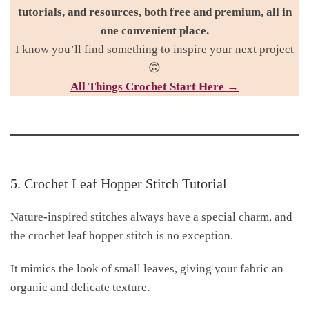
tutorials, and resources, both free and premium, all in
one convenient place.
I know you’ll find something to inspire your next project
🙃
All Things Croc
het Start Here →
5. Crochet Leaf Hopper Stitch Tutorial
Nature-inspired stitches always have a special charm, and
the crochet leaf hopper stitch is no exception.
It mimics the look of small leaves, giving your fabric an
organic and delicate texture.