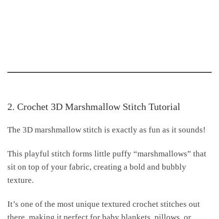
2. Crochet 3D Marshmallow Stitch Tutorial
The 3D marshmallow stitch is exactly as fun as it sounds!
This playful stitch forms little puffy “marshmallows” that
sit on top of your fabric, creating a bold and bubbly
texture.
It’s one of the most unique textured crochet stitches out
there, making it perfect for baby blankets, pillows, or