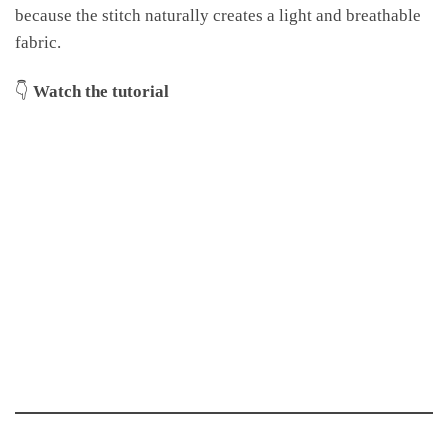
because the stitch naturally creates a light and breathable
fabric.
👇
Watch the tutorial