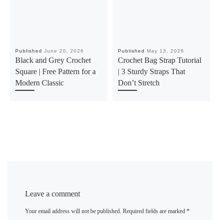
Published
June 20, 2026
Published
May 13, 2026
Black and Grey Crochet
Crochet Bag Strap Tutorial
Square | Free Pattern for a
| 3 Sturdy Straps That
Modern Classic
Don’t Stretch
Leave a comment
Your email address will not be published.
Required fields are marked
*