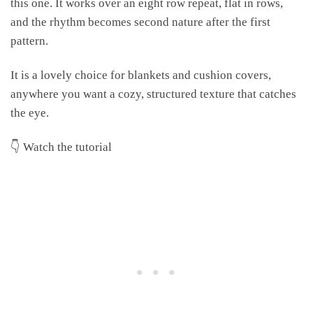
this one. It works over an eight row repeat, flat in rows,
and the rhythm becomes second nature after the first
pattern.
It is a lovely choice for blankets and cushion covers,
anywhere you want a cozy, structured texture that catches
the eye.
👇 Watch the tutorial