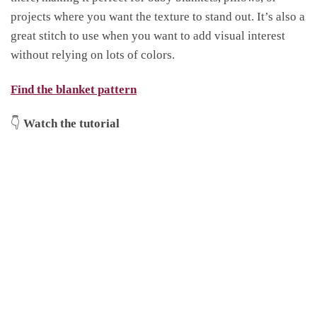
projects where you want the texture to stand out. It’s also a
great stitch to use when you want to add visual interest
without relying on lots of colors.
Find the blanket pattern
👇
Watch the tutorial