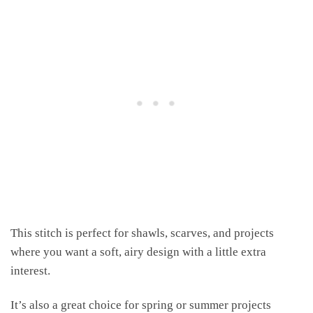
This stitch is perfect for shawls, scarves, and projects
where you want a soft, airy design with a little extra
interest.
It’s also a great choice for spring or summer projects