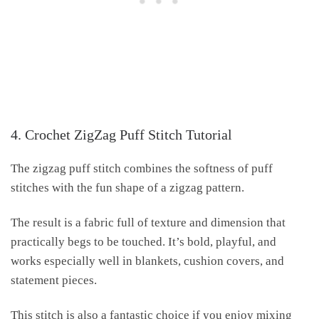
4. Crochet ZigZag Puff Stitch Tutorial
The zigzag puff stitch combines the softness of puff
stitches with the fun shape of a zigzag pattern.
The result is a fabric full of texture and dimension that
practically begs to be touched. It’s bold, playful, and
works especially well in blankets, cushion covers, and
statement pieces.
This stitch is also a fantastic choice if you enjoy mixing