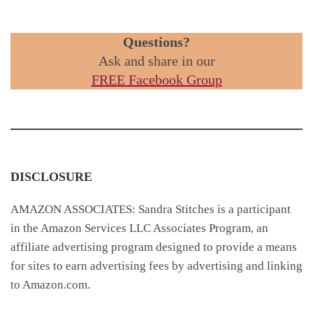
Questions?
Ask and share in our
FREE Facebook Group
DISCLOSURE
AMAZON ASSOCIATES: Sandra Stitches is a participant
in the Amazon Services LLC Associates Program, an
affiliate advertising program designed to provide a means
for sites to earn advertising fees by advertising and linking
to Amazon.com.