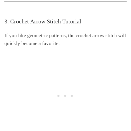
3. Crochet Arrow Stitch Tutorial
If you like geometric patterns, the crochet arrow stitch will
quickly become a favorite.