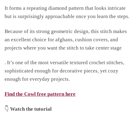
It forms a repeating diamond pattern that looks intricate
but is surprisingly approachable once you learn the steps.
Because of its strong geometric design, this stitch makes
an excellent choice for afghans, cushion covers, and
projects where you want the stitch to take center stage
. It’s one of the most versatile textured crochet stitches,
sophisticated enough for decorative pieces, yet cozy
enough for everyday projects.
Find the Cowl free pattern here
👇
Watch the tutorial