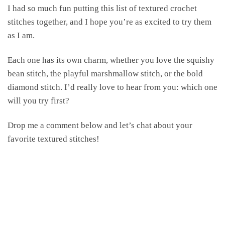
I had so much fun putting this list of textured crochet
stitches together, and I hope you’re as excited to try them
as I am.
Each one has its own charm, whether you love the squishy
bean stitch, the playful marshmallow stitch, or the bold
diamond stitch. I’d really love to hear from you: which one
will you try first?
Drop me a comment below and let’s chat about your
favorite textured stitches!