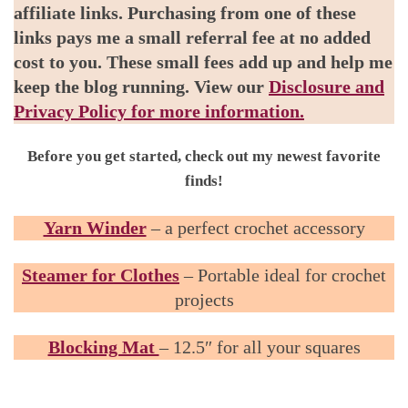
affiliate links. Purchasing from one of these
links pays me a small referral fee at no added
cost to you. These small fees add up and help me
keep the blog running. View our
Disclosure and
Privacy Policy for more information.
Before you get started, check out my newest favorite
finds!
Yarn Winder
– a perfect crochet accessory
Steamer for Clothes
– Portable ideal for crochet
projects
Blocking Mat
– 12.5″ for all your squares