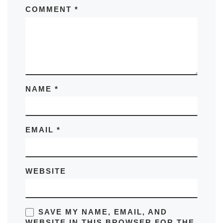
COMMENT
*
NAME
*
EMAIL
*
WEBSITE
SAVE MY NAME, EMAIL, AND
WEBSITE IN THIS BROWSER FOR THE