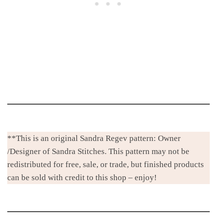
**This is an original Sandra Regev pattern: Owner
/Designer of Sandra Stitches. This pattern may not be
redistributed for free, sale, or trade, but finished products
can be sold with credit to this shop – enjoy!