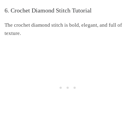
6. Crochet Diamond Stitch Tutorial
The crochet diamond stitch is bold, elegant, and full of
texture.