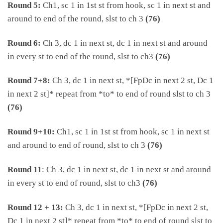
Round 5:
Ch1, sc 1 in 1st st from hook, sc 1 in next st and
around to end of the round, slst to ch 3
(76)
Round 6:
Ch 3, dc 1 in next st, dc 1 in next st and around
in every st to end of the round, slst to ch3
(76)
Round 7+8:
Ch 3, dc 1 in next st, *[FpDc in next 2 st, Dc 1
in next 2 st]* repeat from *to* to end of round slst to ch 3
(76)
Round 9+10:
Ch1, sc 1 in 1st st from hook, sc 1 in next st
and around to end of round, slst to ch 3
(76)
Round 11
: Ch 3, dc 1 in next st, dc 1 in next st and around
in every st to end of round, slst to ch3
(76)
Round 12 + 13:
Ch 3, dc 1 in next st, *[FpDc in next 2 st,
Dc 1 in next 2 st]* repeat from *to* to end of round slst to