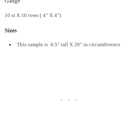
Gauge
10 st X 10 rows ( 4” X 4”)
Sizes
This sample is 6.5” tall X 29” in circumference