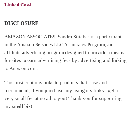
Linked Cowl
DISCLOSURE
AMAZON ASSOCIATES: Sandra Stitches is a participant
in the Amazon Services LLC Associates Program, an
affiliate advertising program designed to provide a means
for sites to earn advertising fees by advertising and linking
to Amazon.com.
This post contains links to products that I use and
recommend, If you purchase any using my links I get a
very small fee at no ad to you! Thank you for supporting
my small biz!