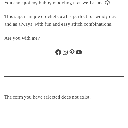
You can spot my hubby modeling it as well as me 🙂
This super simple crochet cowl is perfect for windy days
and as always, with fun and easy stitch combinations!
Are you with me?
Facebook
Instagram
Pinterest
YouTube
The form you have selected does not exist.