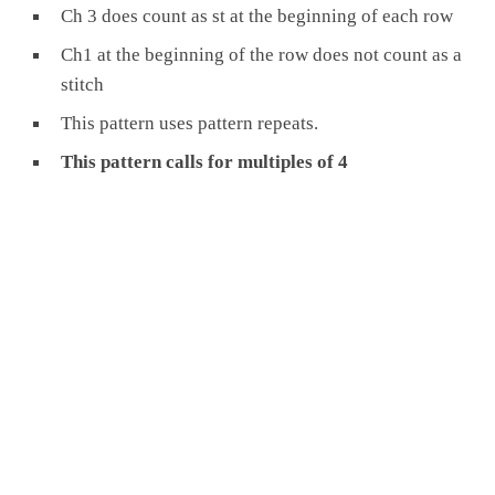
Ch 3 does count as st at the beginning of each row
Ch1 at the beginning of the row does not count as a
stitch
This pattern uses pattern repeats.
This pattern calls for multiples of 4