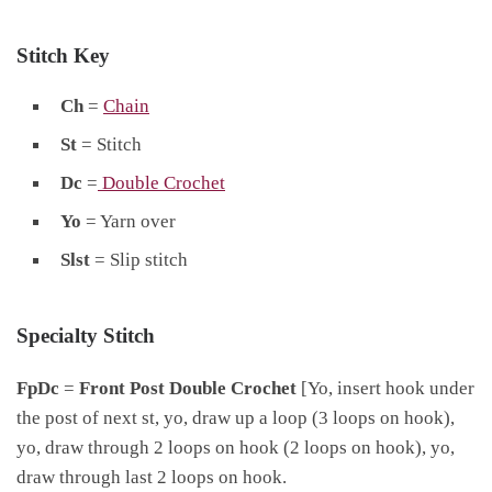
Stitch Key
Ch
=
Chain
St
= Stitch
Dc
=
Double Crochet
Yo
= Yarn over
Slst
= Slip stitch
Specialty Stitch
FpDc
=
Front Post Double Crochet
[Yo, insert hook under
the post of next st, yo, draw up a loop (3 loops on hook),
yo, draw through 2 loops on hook (2 loops on hook), yo,
draw through last 2 loops on hook.