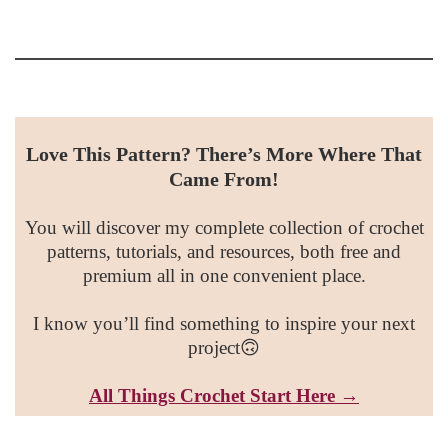
Love This Pattern? There’s More Where That
Came From!
You will discover my complete collection of crochet
patterns, tutorials, and resources, both free and
premium all in one convenient place.
I know you’ll find something to inspire your next
project🙃
All Things Croc
het Start Here →