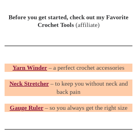
Before you get started, check out my Favorite
Crochet Tools
(affiliate)
Yarn Winder
– a perfect crochet accessories
Neck Stretcher
– to keep you without neck and
back pain
Gauge Ruler
– so you always get the right size