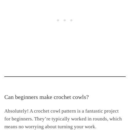
Can beginners make crochet cowls?
Absolutely! A crochet cowl pattern is a fantastic project
for beginners. They’re typically worked in rounds, which
means no worrying about turning your work.