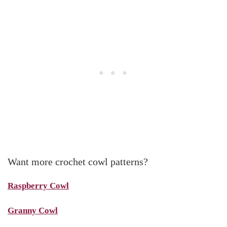
Want more crochet cowl patterns?
Raspberry Cowl
Granny Cowl