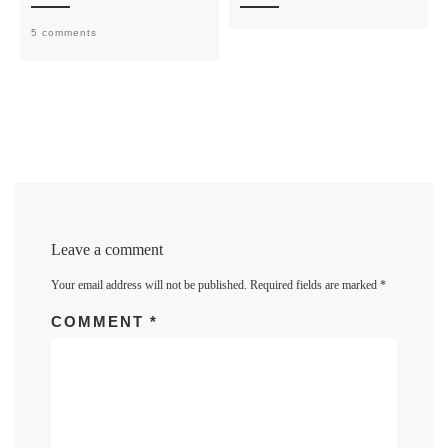
5 comments
Leave a comment
Your email address will not be published.
Required fields are marked
*
COMMENT
*