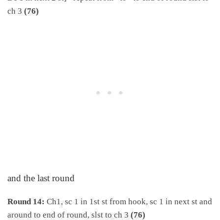
ch 3
(76)
and the last round
Round 14:
Ch1, sc 1 in 1st st from hook, sc 1 in next st and
around to end of round, slst to ch 3
(76)