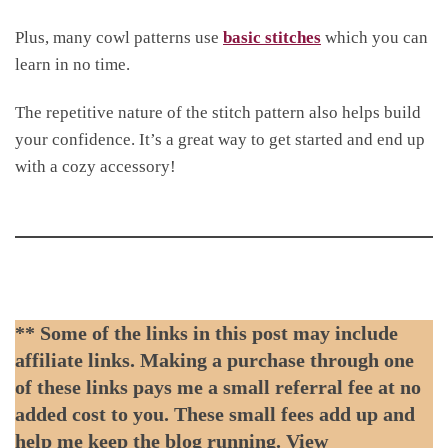
Plus, many cowl patterns use
basic stitches
which you can
learn in no time.
The repetitive nature of the stitch pattern also helps build
your confidence. It’s a great way to get started and end up
with a cozy accessory!
** Some of the links in this post may include
affiliate links. Making a purchase through one
of these links pays me a small referral fee at no
added cost to you. These small fees add up and
help me keep the blog running. View