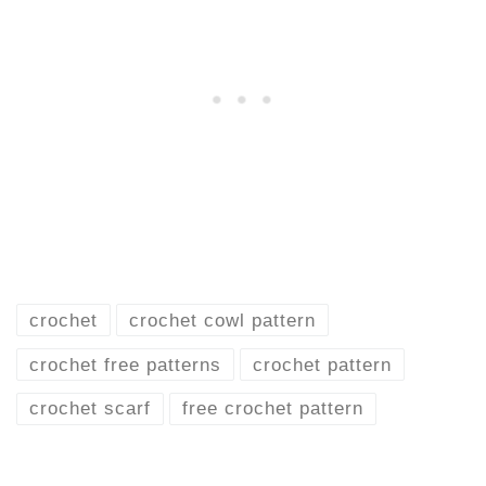
crochet
crochet cowl pattern
crochet free patterns
crochet pattern
crochet scarf
free crochet pattern