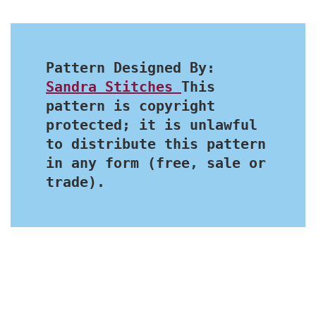
Pattern Designed By: 
Sandra Stitches 
This 
pattern is copyright 
protected; it is unlawful 
to distribute this pattern 
in any form (free, sale or 
trade).