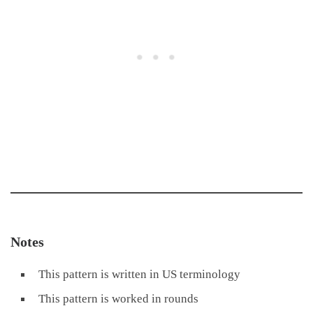
Notes
This pattern is written in US terminology
This pattern is worked in rounds