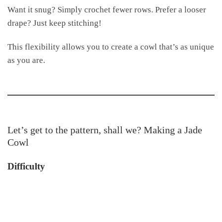
Want it snug? Simply crochet fewer rows. Prefer a looser
drape? Just keep stitching!
This flexibility allows you to create a cowl that’s as unique
as you are.
Let’s get to the pattern, shall we? Making a Jade
Cowl
Difficulty