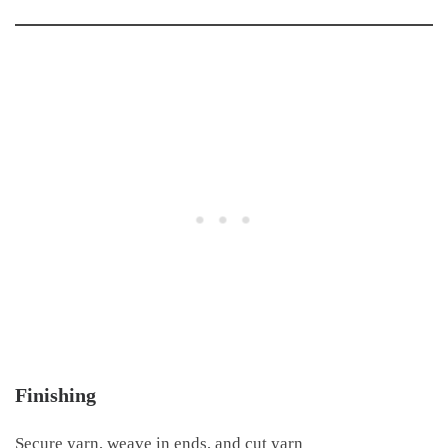
Finishing
Secure yarn, weave in ends, and cut yarn