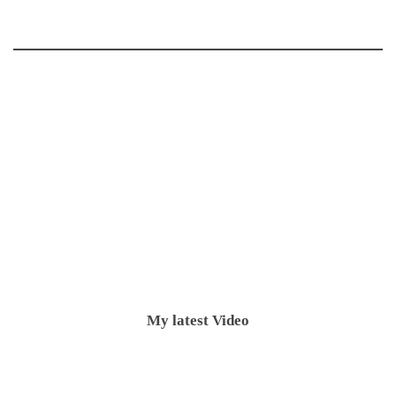
My latest Video