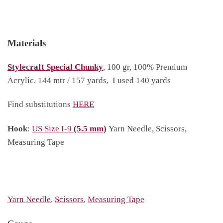
Materials
Stylecraft Special Chunky
, 100 gr, 100% Premium
Acrylic. 144 mtr / 157 yards, I used 140 yards
Find substitutions
HERE
Hook
:
US Size I-9
(5.5 mm)
Yarn Needle, Scissors,
Measuring Tape
Yarn Needle
,
Scissors
,
Measuring Tape