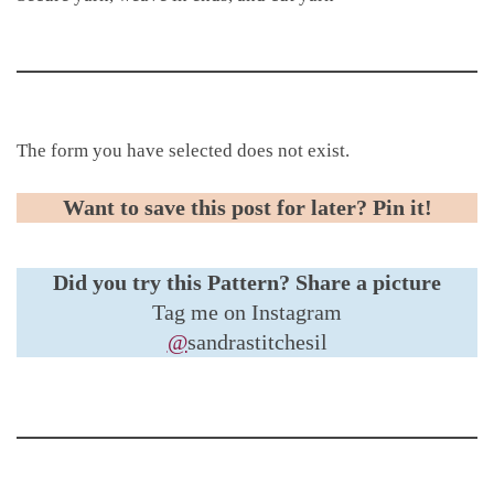
The form you have selected does not exist.
Want to save this post for later? Pin it!
Did you try this Pattern?
Share a picture
Tag me on Instagram
@
sandrastitchesil