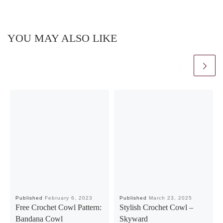
YOU MAY ALSO LIKE
Published
February 6, 2023
Published
March 23, 2025
Free Crochet Cowl Pattern:
Stylish Crochet Cowl –
Bandana Cowl
Skyward