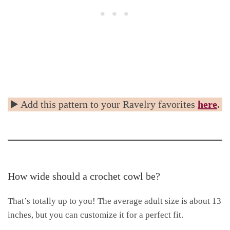
▶️ Add this pattern to your Ravelry favorites
here
.
How wide should a crochet cowl be?
That’s totally up to you! The average adult size is about 13
inches, but you can customize it for a perfect fit.