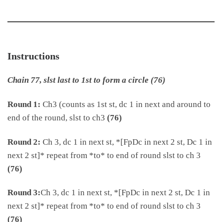
Instructions
Chain 77, slst last to 1st to form a circle (76)
Round 1:
Ch3 (counts as 1st st, dc 1 in next and around to
end of the round, slst to ch3
(76)
Round 2:
Ch 3, dc 1 in next st, *[FpDc in next 2 st, Dc 1 in
next 2 st]* repeat from *to* to end of round slst to ch 3
(76)
Round 3:
Ch 3, dc 1 in next st, *[FpDc in next 2 st, Dc 1 in
next 2 st]* repeat from *to* to end of round slst to ch 3
(76)