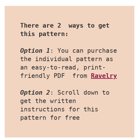
There are 2  ways to get 
this pattern:
Option 1
: You can purchase 
the individual pattern as 
an easy-to-read, print-
friendly PDF  from 
Ravelry
Option 2
: Scroll down to 
get the written 
instructions for this 
pattern for free