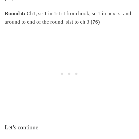
Round 4:
Ch1, sc 1 in 1st st from hook, sc 1 in next st and
around to end of the round, slst to ch 3
(76)
Let’s continue