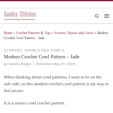
Skip to content
Search
Me
Home
»
Crochet Patterns & Tips
»
Scarves, Shawls and Cowls
»
Modern
Crochet Cowl Pattern – Jade
SCARVES, SHAWLS AND COWLS
Modern Crochet Cowl Pattern – Jade
by
Sandra Regev
|
Published
May 20, 2024
When thinking about cowl patterns, I want to be on the
safe side, so this modern crochet cowl pattern is my way to
feel secure.
It is a unisex cowl crochet pattern.