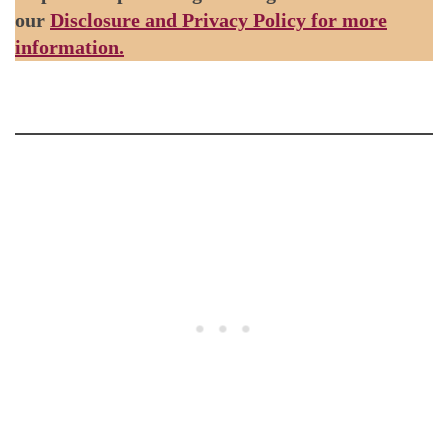
our
Disclosure and Privacy Policy for more
information.