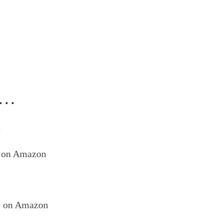
ed…
s
on Amazon
s on Amazon