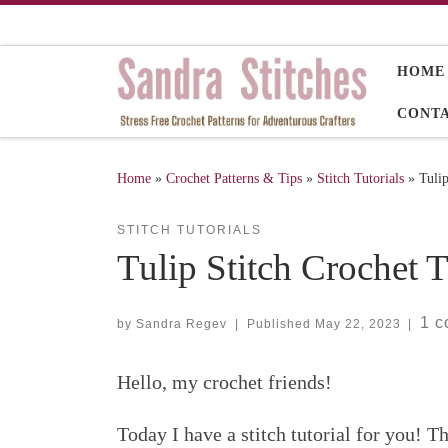
Skip to content
HOME
CONT
Home
»
Crochet Patterns & Tips
»
Stitch Tutorials
»
Tulip
STITCH TUTORIALS
Tulip Stitch Crochet T
1 
by
Sandra Regev
|
Published
May 22, 2023
|
Hello, my crochet friends!
Today I have a stitch tutorial for you! Th