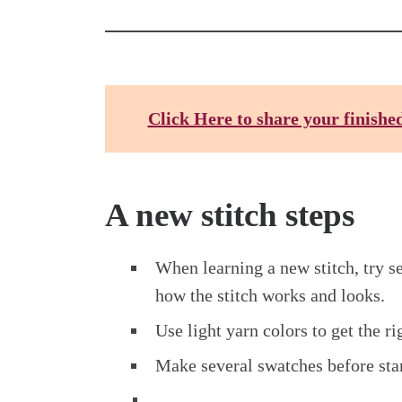
Click Here to share your finishe
A new stitch steps
When learning a new stitch, try s
how the stitch works and looks.
Use light yarn colors to get the ri
Make several swatches before star