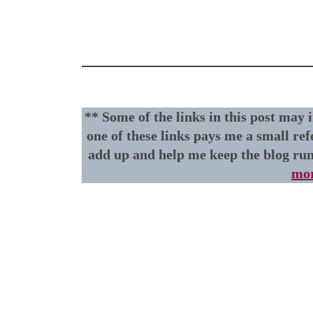
** Some of the links in this post may 
one of these links pays me a small ref
add up and help me keep the blog ru
mor