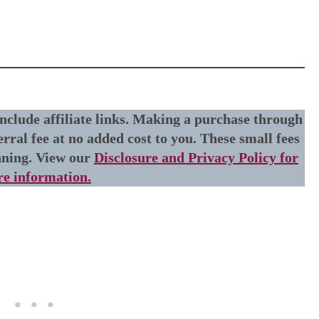
include affiliate links. Making a purchase through
erral fee at no added cost to you. These small fees
nning. View our
Disclosure and Privacy Policy for
e information.