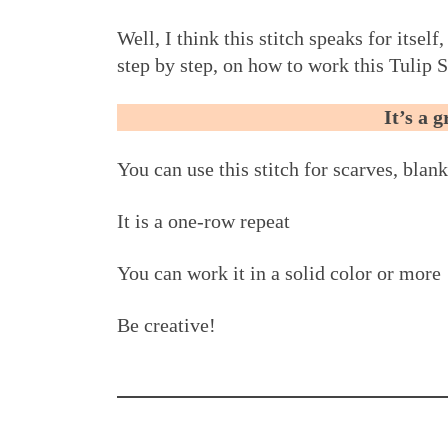
Well, I think this stitch speaks for itself
step by step, on how to work this Tulip S
It’s a 
You can use this stitch for scarves, blank
It is a one-row repeat
You can work it in a solid color or more
Be creative!