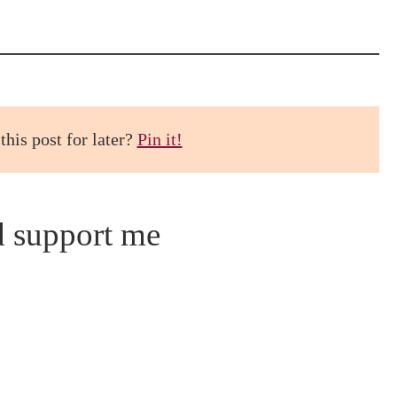
this post for later?
Pin it!
d support me