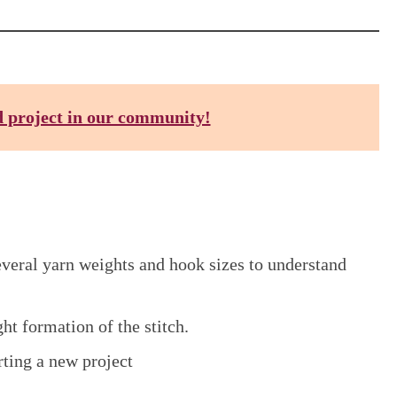
d project in our community!
everal yarn weights and hook sizes to understand
ght formation of the stitch.
ting a new project