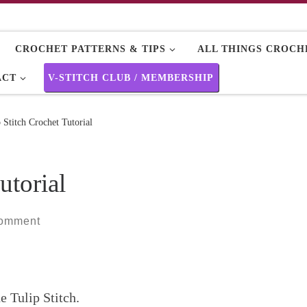
CROCHET PATTERNS & TIPS
ALL THINGS CROCHE
ACT
V-STITCH CLUB / MEMBERSHIP
 Stitch Crochet Tutorial
utorial
comment
e Tulip Stitch.