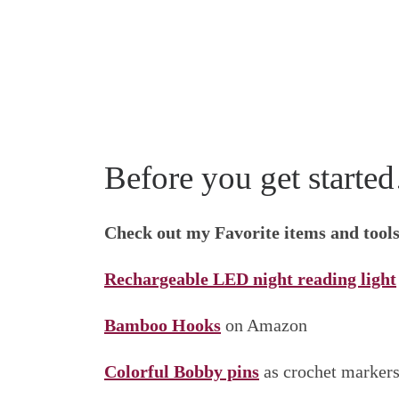
Before you get start
Check out my Favorite items and tool
Rechargeable LED night reading light
Bamboo Hooks
on Amazon
Colorful Bobby pins
as crochet marker