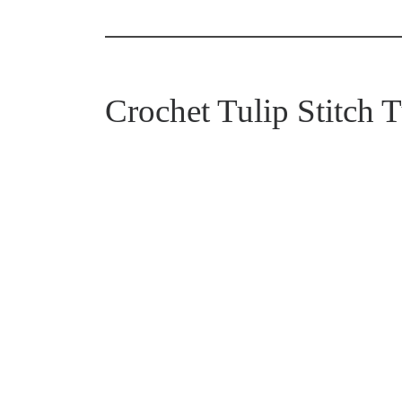
Crochet Tulip Stitch T