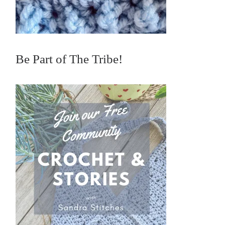
Be Part of The Tribe!