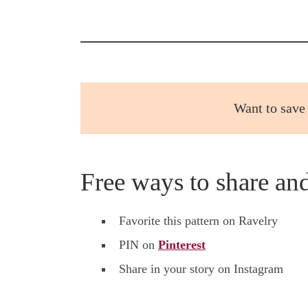
Want to save 
Free ways to share an
Favorite this pattern on Ravelry
PIN on
Pinterest
Share in your story on Instagram