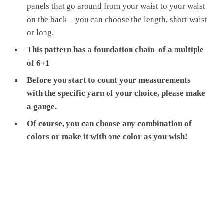
panels that go around from your waist to your waist
on the back – you can choose the length, short waist
or long.
This pattern has a foundation chain of a multiple
of 6+1
Before you start to count your measurements
with the specific yarn of your choice, please make
a gauge.
Of course, you can choose any combination of
colors or make it with one color as you wish!