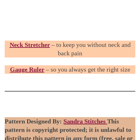
Neck Stretcher
– to keep you without neck and
back pain
Gauge Ruler
– so you always get the right size
Pattern Designed By:
Sandra Stitches
This
pattern is copyright protected; it is unlawful to
distribute this pattern in any form (free, sale or