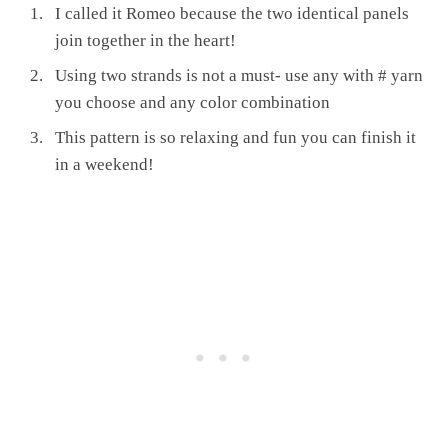
I called it Romeo because the two identical panels
join together in the heart!
Using two strands is not a must- use any with # yarn
you choose and any color combination
This pattern is so relaxing and fun you can finish it
in a weekend!