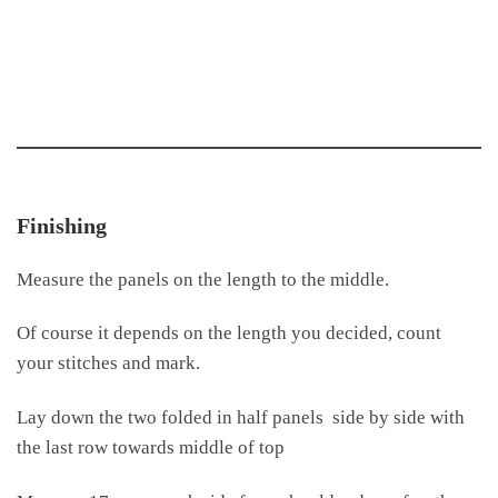
Finishing
Measure the panels on the length to the middle.
Of course it depends on the length you decided, count
your stitches and mark.
Lay down the two folded in half panels side by side with
the last row towards middle of top