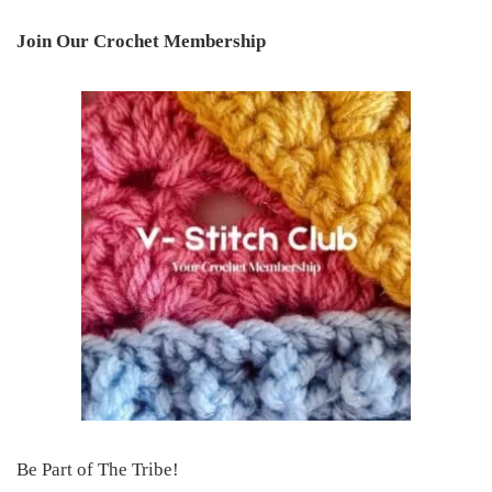
Join Our Crochet Membership
Be Part of The Tribe!