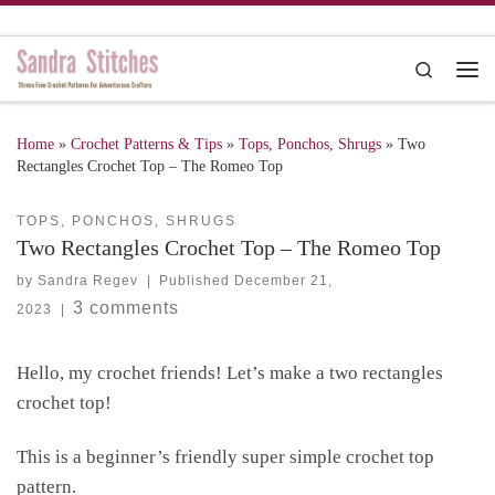
Skip to content
Search
Me
Home
»
Crochet Patterns & Tips
»
Tops, Ponchos, Shrugs
»
Two
Rectangles Crochet Top – The Romeo Top
TOPS, PONCHOS, SHRUGS
Two Rectangles Crochet Top – The Romeo Top
by
Sandra Regev
|
Published
December 21,
3 comments
2023
|
Hello, my crochet friends! Let’s make a two rectangles
crochet top!
This is a beginner’s friendly super simple crochet top
pattern.