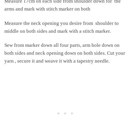
Measure 17cm on each side from shoulder down for the
arms and mark with stitch marker on both
Measure the neck opening you desire from shoulder to
middle on both sides and mark with a stitch marker.
Sew from marker down all four parts, arm hole down on
both sides and neck opening down on both sides. Cut your
yarn , secure it and weave it with a tapestry needle.