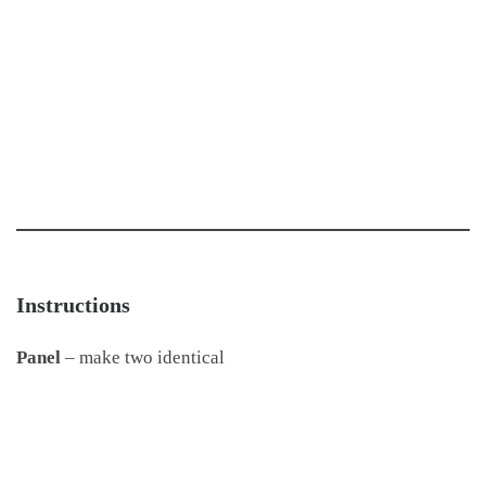
Instructions
Panel
– make two identical