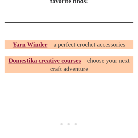
favorite finds!
Yarn Winder
– a perfect crochet accessories
Domestika creative courses
– choose your next
craft adventure