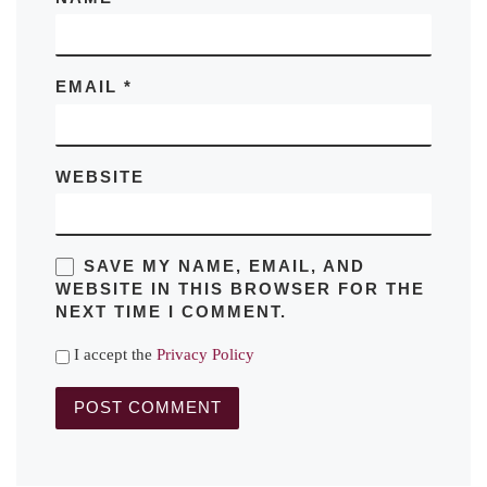
EMAIL
*
WEBSITE
SAVE MY NAME, EMAIL, AND
WEBSITE IN THIS BROWSER FOR THE
NEXT TIME I COMMENT.
I accept the
Privacy Policy