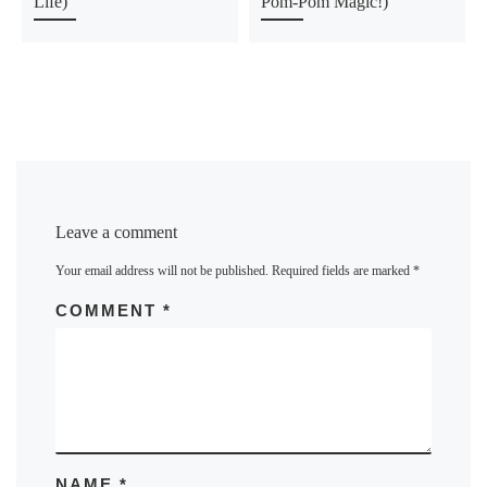
Life)
Pom-Pom Magic!)
Leave a comment
Your email address will not be published.
Required fields are marked
*
COMMENT
*
NAME
*