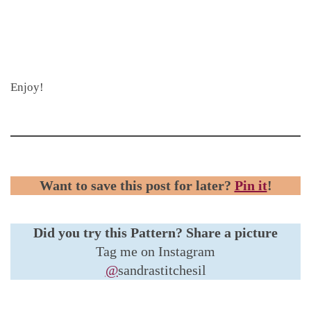
Enjoy!
Want to save this post for later?
Pin it
!
Did you try this Pattern?
Share a picture
Tag me on Instagram
@
sandrastitchesil