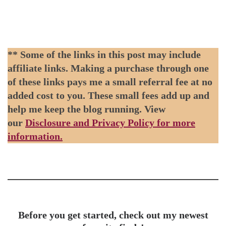
** Some of the links in this post may include
affiliate links. Making a purchase through one
of these links pays me a small referral fee at no
added cost to you. These small fees add up and
help me keep the blog running. View
our
Disclosure and Privacy Policy for more
information.
Before you get started, check out my newest