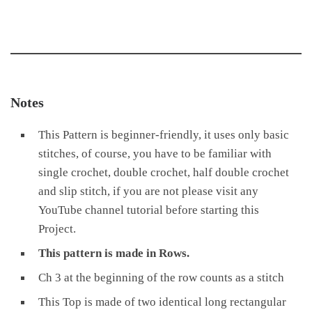
Notes
This Pattern is beginner-friendly, it uses only basic
stitches, of course, you have to be familiar with
single crochet, double crochet, half double crochet
and slip stitch, if you are not please visit any
YouTube channel tutorial before starting this
Project.
This pattern is made in Rows.
Ch 3 at the beginning of the row counts as a stitch
This Top is made of two identical long rectangular