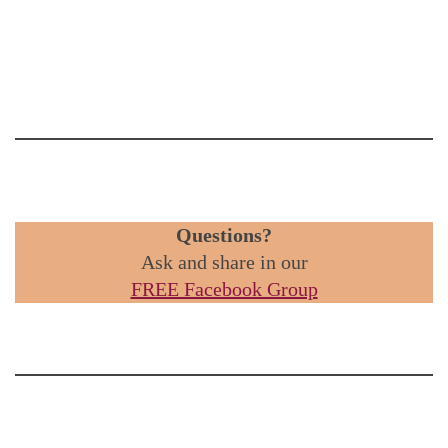
Questions?
Ask and share in our
FREE Facebook Group