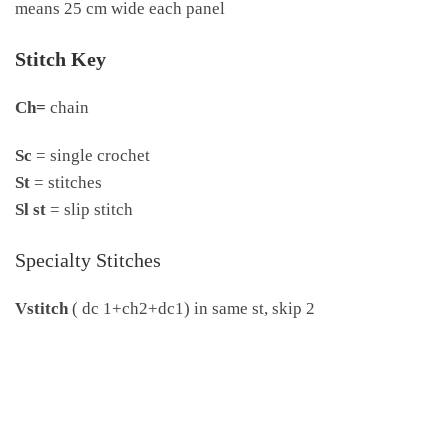
means 25 cm wide each panel
Stitch Key
Ch=
chain
Sc
= single crochet
St
= stitches
Sl st
= slip stitch
Specialty Stitches
Vstitch
( dc 1+ch2+dc1) in same st, skip 2