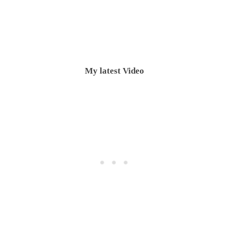
My latest Video