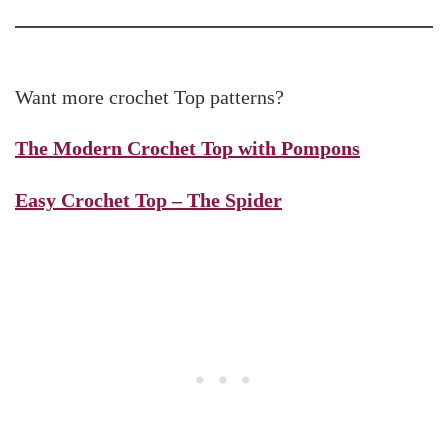
Want more crochet Top patterns?
The Modern Crochet Top with Pompons
Easy Crochet Top – The Spider