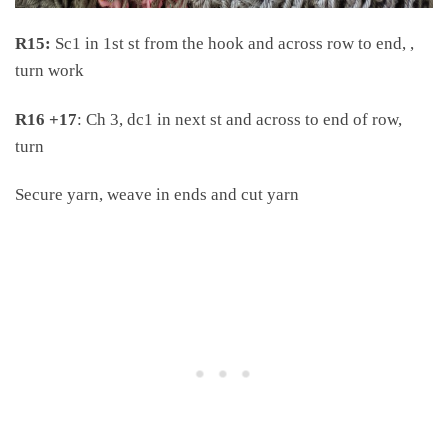
R15:
Sc1 in 1st st from the hook and across row to end, ,
turn work
R16
+17
: Ch 3, dc1 in next st and across to end of row,
turn
Secure yarn, weave in ends and cut yarn