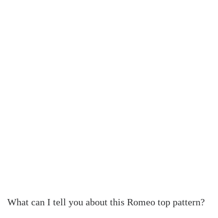
What can I tell you about this Romeo top pattern?