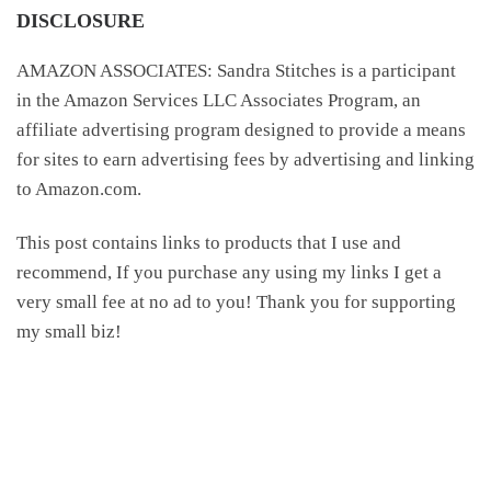
DISCLOSURE
AMAZON ASSOCIATES: Sandra Stitches is a participant
in the Amazon Services LLC Associates Program, an
affiliate advertising program designed to provide a means
for sites to earn advertising fees by advertising and linking
to Amazon.com.
This post contains links to products that I use and
recommend, If you purchase any using my links I get a
very small fee at no ad to you! Thank you for supporting
my small biz!