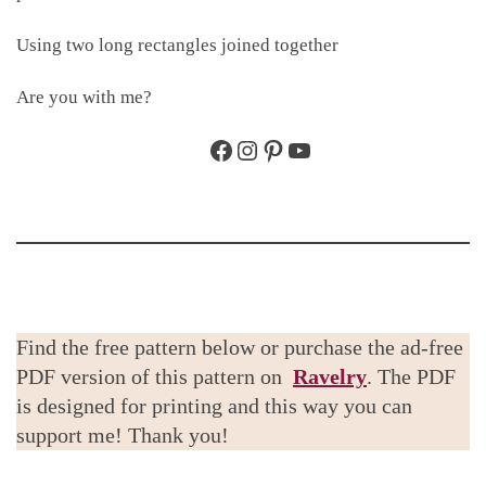
Using two long rectangles joined together
Are you with me?
Facebook
Instagram
Pinterest
YouTube
Find the free pattern below or purchase the ad-free
PDF version of this pattern on
Ravelry
. The PDF
is designed for printing and this way you can
support me! Thank you!