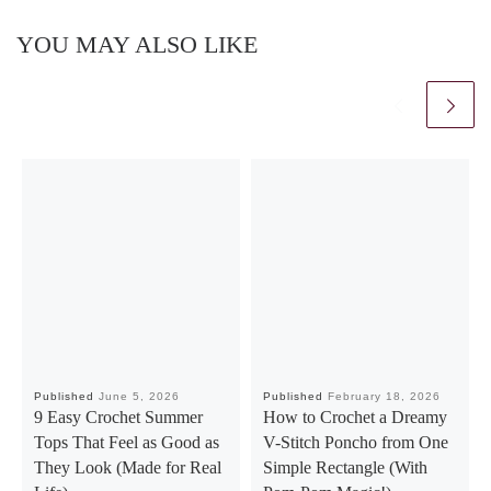
YOU MAY ALSO LIKE
Published
June 5, 2026
Published
February 18, 2026
9 Easy Crochet Summer
How to Crochet a Dreamy
Tops That Feel as Good as
V-Stitch Poncho from One
They Look (Made for Real
Simple Rectangle (With