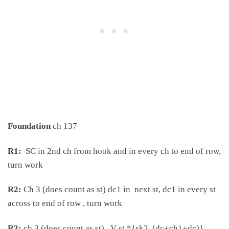
Foundation
ch 137
R1:
SC in 2nd ch from hook and in every ch to end of row,
turn work
R2:
Ch 3 (does count as st) dc1 in next st, dc1 in every st
across to end of row , turn work
R3:
ch 3 (does count as st) , V st *{sk2, (dc+ch1+dc)}