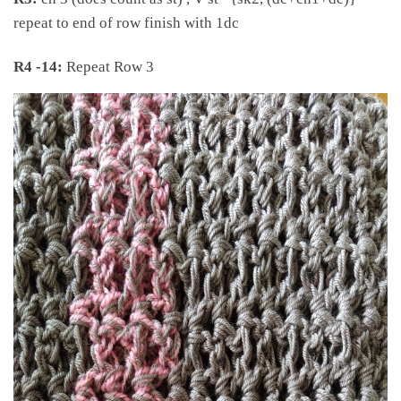
repeat to end of row finish with 1dc
R4 -14:
Repeat Row 3