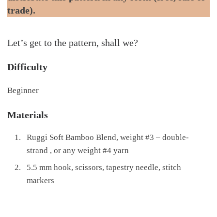
trade).
Let’s get to the pattern, shall we?
Difficulty
Beginner
Materials
Ruggi Soft Bamboo Blend, weight #3 – double-
strand , or any weight #4 yarn
5.5 mm hook, scissors, tapestry needle, stitch
markers