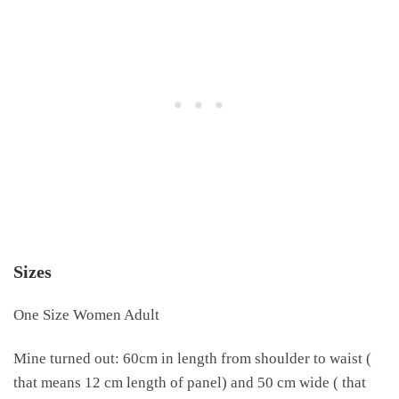
Sizes
One Size Women Adult
Mine turned out: 60cm in length from shoulder to waist (
that means 12 cm length of panel) and 50 cm wide ( that