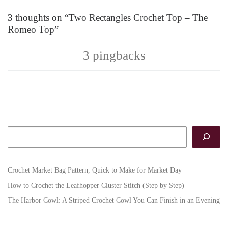
3 thoughts on “Two Rectangles Crochet Top – The
Romeo Top”
3 pingbacks
Search
Crochet Market Bag Pattern, Quick to Make for Market Day
How to Crochet the Leafhopper Cluster Stitch (Step by Step)
The Harbor Cowl: A Striped Crochet Cowl You Can Finish in an Evening