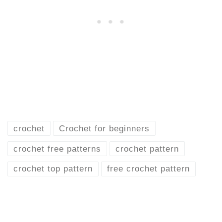
crochet
Crochet for beginners
crochet free patterns
crochet pattern
crochet top pattern
free crochet pattern