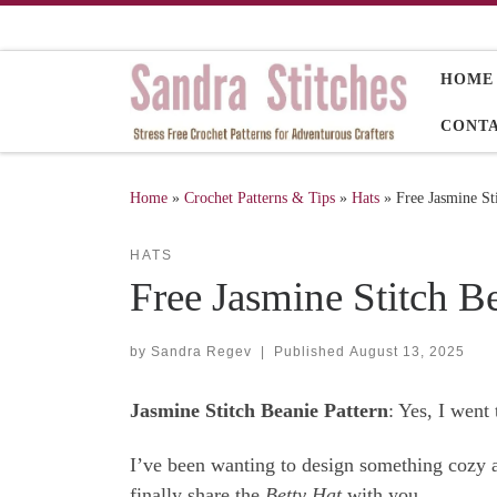
Skip to content
HOME
CONT
Home
»
Crochet Patterns & Tips
»
Hats
»
Free Jasmine St
HATS
Free Jasmine Stitch Be
by
Sandra Regev
|
Published
August 13, 2025
Jasmine Stitch Beanie Pattern
: Yes, I went
I’ve been wanting to design something cozy an
finally share the
Betty Hat
with you.