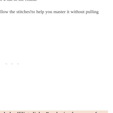
llow the stitches!to help you master it without pulling