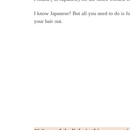
I know Japanese? But all you need to do is fo
your hair out.