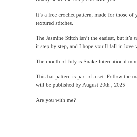
It’s a free crochet pattern, made for those o
textured stitches.
The Jasmine Stitch isn’t the easiest, but it’s
s
it step by step, and I hope you’ll fall in love 
The month of July is Snake International mo
This hat pattern is part of a set. Follow the 
will be published by August 20th , 2025
Are you with me?