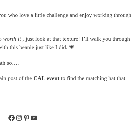
f you who love a little challenge and enjoy working through
o worth it
, just look at that texture! I’ll walk you through
with this beanie just like I did. 💗
nth so….
main post of the
CAL event
to find the matching hat that
Facebook
Instagram
Pinterest
YouTube