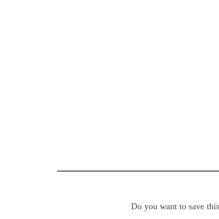
Do you want to save this