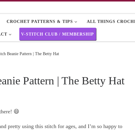
CROCHET PATTERNS & TIPS
ALL THINGS CROCHE
ACT
V-STITCH CLUB / MEMBERSHIP
itch Beanie Pattern | The Betty Hat
anie Pattern | The Betty Hat
 there! 😄
d pretty using this stitch for ages, and I’m so happy to