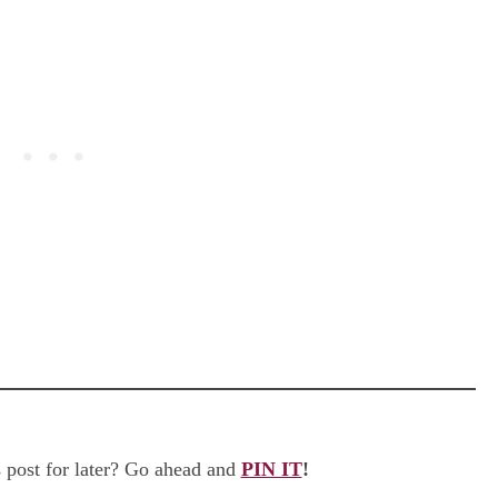
 post for later? Go ahead and
PIN IT
!