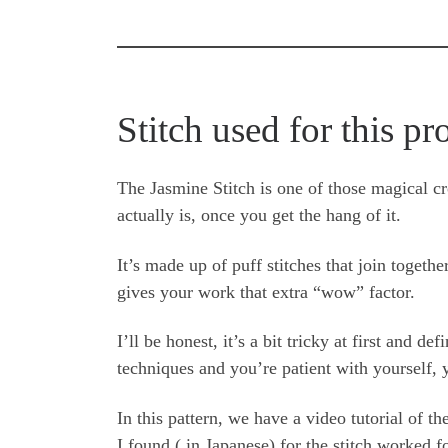
Stitch used for this pr
The Jasmine Stitch is one of those magical cr
actually is, once you get the hang of it.
It’s made up of puff stitches that join togethe
gives your work that extra “wow” factor.
I’ll be honest, it’s a bit tricky at first and d
techniques and you’re patient with yourself, y
In this pattern, we have a video tutorial of t
I found ( in Japanese) for the stitch worked fo