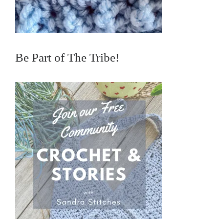
Be Part of The Tribe!