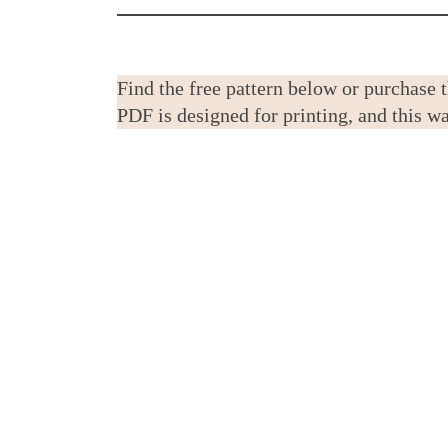
Find the free pattern below or purchase 
PDF is designed for printing, and this 