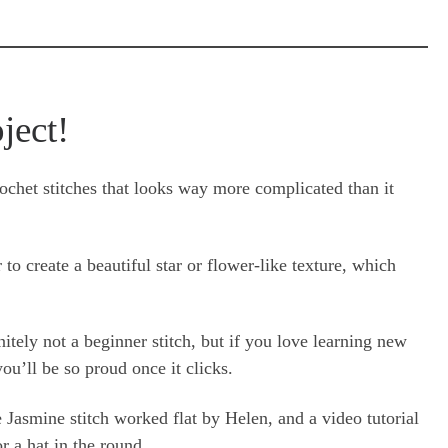
oject!
ochet stitches that looks way more complicated than it
r to create a beautiful star or flower-like texture, which
efinitely not a beginner stitch, but if you love learning new
ou’ll be so proud once it clicks.
he Jasmine stitch worked flat by Helen, and a video tutorial
r a hat in the round.