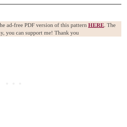
the ad-free PDF version of this pattern
HERE
. The
way, you can support me! Thank you