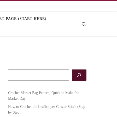
T PAGE (START HERE)
Search
Crochet Market Bag Pattern, Quick to Make for
Market Day
How to Crochet the Leafhopper Cluster Stitch (Step
by Step)