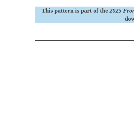
This pattern is part of the
2025 Fro
dow