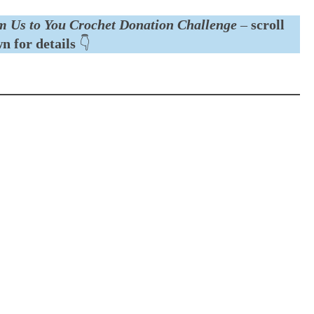
m Us to You Crochet Donation Challenge
–
scroll
n for details
👇