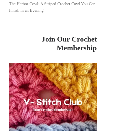
The Harbor Cowl: A Striped Crochet Cowl You Can
Finish in an Evening
Join Our Crochet
Membership