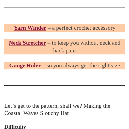
Yarn Winder
– a perfect crochet accessory
Neck Stretcher
– to keep you without neck and
back pain
Gauge Ruler
– so you always get the right size
Let’s get to the pattern, shall we? Making the
Coastal Waves Slouchy Hat
Difficulty