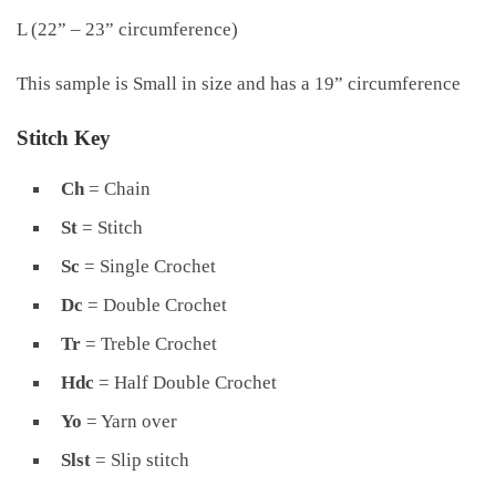
L (22” – 23” circumference)
This sample is Small in size and has a 19” circumference
Stitch Key
Ch
= Chain
St
= Stitch
Sc
= Single Crochet
Dc
= Double Crochet
Tr
= Treble Crochet
Hdc
= Half Double Crochet
Yo
= Yarn over
Slst
= Slip stitch