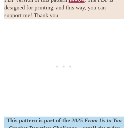
designed for printing, and this way, you can
support me! Thank you
This pattern is part of the
2025 From Us to You
Crochet Donation Challenge
–
scroll down for