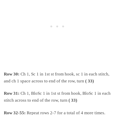
Row 30:
Ch 1, Sc 1 in 1st st from hook, sc 1 in each stitch,
and ch 1 space across to end of the row, turn
( 33)
Row 31:
Ch 1, BloSc 1 in 1st st from hook, BloSc 1 in each
stitch across to end of the row, turn
( 33)
Row 32-55:
Repeat rows 2-7 for a total of 4 more times.