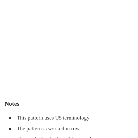
Notes
This pattern uses US terminology
The pattern is worked in rows