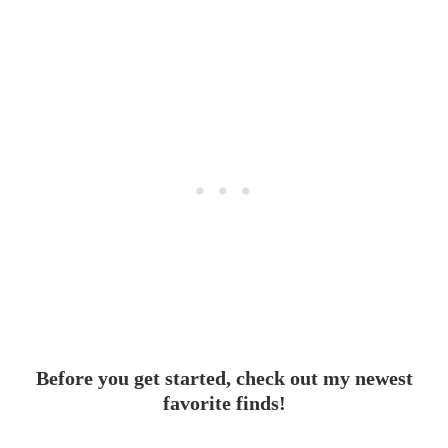
Before you get started, check out my newest
favorite finds!