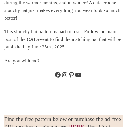
during the warmer months, and in winter? A cute crochet
slouchy hat just makes everything you wear look so much
better!
This slouchy hat pattern is part of a set. Follow the main
post of the
CAL event
to find the matching hat that will be
published by June 25th , 2025
Are you with me?
Facebook
Instagram
Pinterest
YouTube
Find the free pattern below or purchase the ad-free
PDF version of this pattern
HERE
. The PDF is