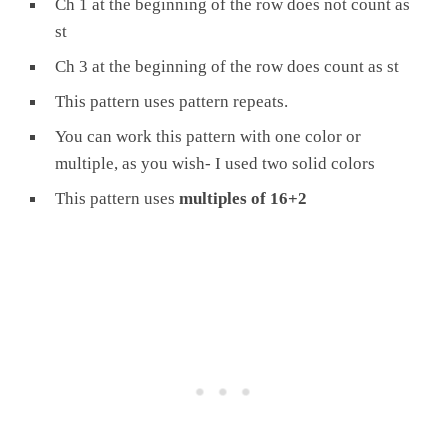
Ch 1 at the beginning of the row does not count as
st
Ch 3 at the beginning of the row does count as st
This pattern uses pattern repeats.
You can work this pattern with one color or
multiple, as you wish- I used two solid colors
This pattern uses
multiples of 16+2