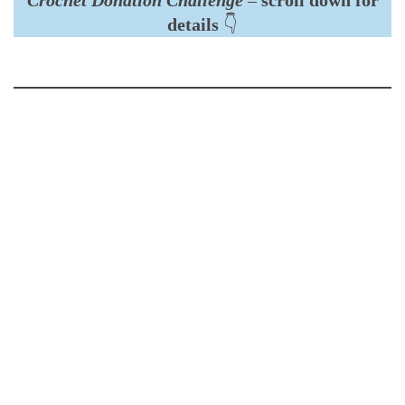
details
👇