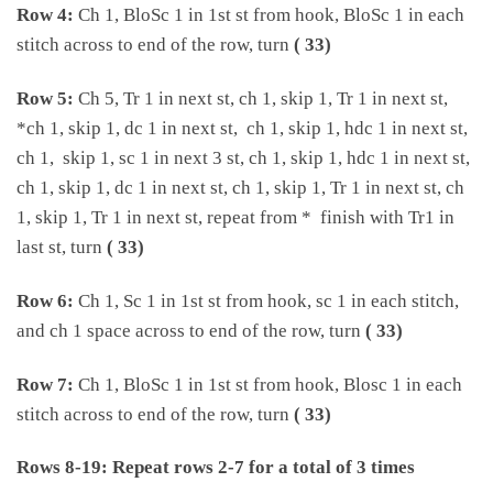
Row 4:
Ch 1, BloSc 1 in 1st st from hook, BloSc 1 in each
stitch across to end of the row, turn
( 33)
Row 5:
Ch 5, Tr 1 in next st, ch 1, skip 1, Tr 1 in next st,
*ch 1, skip 1, dc 1 in next st, ch 1, skip 1, hdc 1 in next st,
ch 1, skip 1, sc 1 in next 3 st, ch 1, skip 1, hdc 1 in next st,
ch 1, skip 1, dc 1 in next st, ch 1, skip 1, Tr 1 in next st, ch
1, skip 1, Tr 1 in next st, repeat from * finish with Tr1 in
last st, turn
( 33)
Row 6:
Ch 1, Sc 1 in 1st st from hook, sc 1 in each stitch,
and ch 1 space across to end of the row, turn
( 33)
Row 7:
Ch 1, BloSc 1 in 1st st from hook, Blosc 1 in each
stitch across to end of the row, turn
( 33)
Rows 8-19: Repeat rows 2-7 for a total of 3 times