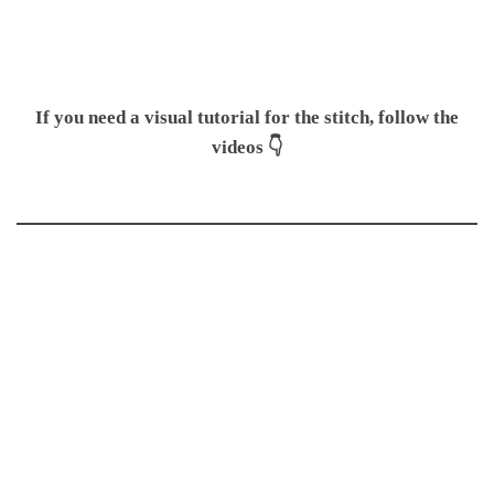
If you need a visual tutorial for the stitch, follow the
videos 👇