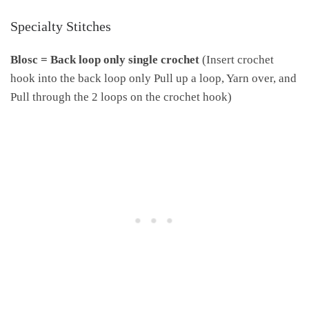
Specialty Stitches
Blosc =
Back loop only single crochet
(Insert crochet
hook into the back loop only Pull up a loop, Yarn over, and
Pull through the 2 loops on the crochet hook)