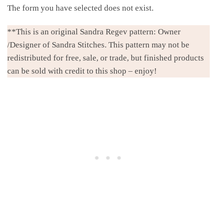
The form you have selected does not exist.
**This is an original Sandra Regev pattern: Owner
/Designer of Sandra Stitches. This pattern may not be
redistributed for free, sale, or trade, but finished products
can be sold with credit to this shop – enjoy!