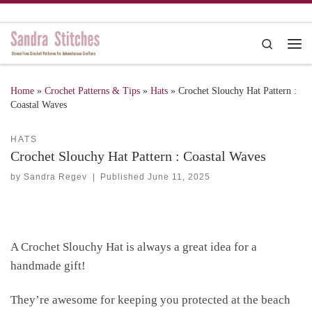
Skip to content
Search
Me
Home
»
Crochet Patterns & Tips
»
Hats
»
Crochet Slouchy Hat Pattern :
Coastal Waves
HATS
Crochet Slouchy Hat Pattern : Coastal Waves
by
Sandra Regev
|
Published
June 11, 2025
A Crochet Slouchy Hat is always a great idea for a
handmade gift!
They’re awesome for keeping you protected at the beach