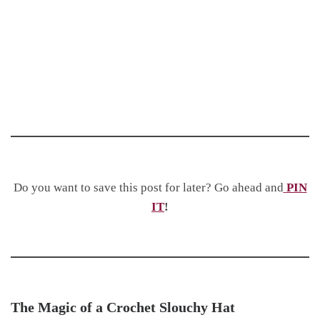
Do you want to save this post for later? Go ahead and
PIN
IT
!
The Magic of a Crochet Slouchy Hat