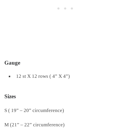
Gauge
12 st X 12 rows ( 4” X 4”)
Sizes
S ( 19” – 20” circumference)
M (21” – 22” circumference)