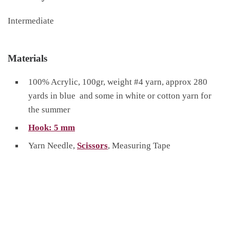
Intermediate
Materials
100% Acrylic, 100gr, weight #4 yarn, approx 280
yards in blue and some in white or cotton yarn for
the summer
Hook: 5 mm
Yarn Needle,
Scissors
, Measuring Tape