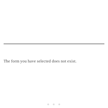
The form you have selected does not exist.