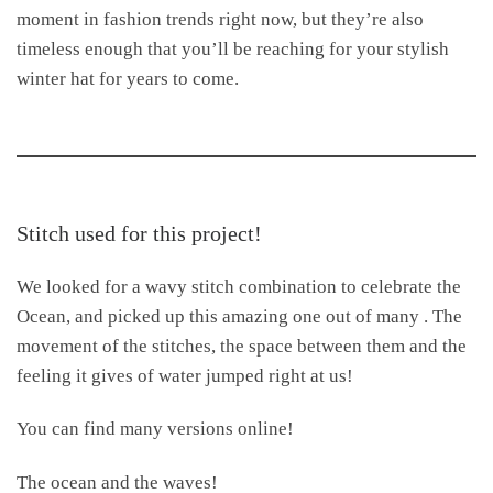
moment in fashion trends right now, but they’re also
timeless enough that you’ll be reaching for your stylish
winter hat for years to come.
Stitch used for this project!
We looked for a wavy stitch combination to celebrate the
Ocean, and picked up this amazing one out of many . The
movement of the stitches, the space between them and the
feeling it gives of water jumped right at us!
You can find many versions online!
The ocean and the waves!