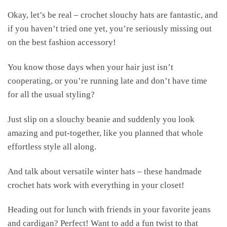
Okay, let’s be real – crochet slouchy hats are fantastic, and
if you haven’t tried one yet, you’re seriously missing out
on the best fashion accessory!
You know those days when your hair just isn’t
cooperating, or you’re running late and don’t have time
for all the usual styling?
Just slip on a slouchy beanie and suddenly you look
amazing and put-together, like you planned that whole
effortless style all along.
And talk about versatile winter hats – these handmade
crochet hats work with everything in your closet!
Heading out for lunch with friends in your favorite jeans
and cardigan? Perfect! Want to add a fun twist to that