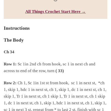
All Things Croc
het Start Here →
Instructions
The Body
Ch 34
Row 1:
Sc 1in 2nd ch from hook, sc 1 in next ch and
across to end of the row, turn
( 33)
Row 2:
Ch 1, Sc 1in 1st st from hook, sc 1 in next st, *ch
1, skip 1, hdc 1 in next st, ch 1, skip 1, dc 1 in next st, ch 1,
skip 1, Tr 1 in next st, ch 1 skip 1, Tr 1 in next st, ch 1 skip
1, dc 1 in next st, ch 1, skip 1, hdc 1 in next st, ch 1, skip 1,
sc 1 in next 3 st, repeat from * to last 2 st, finish with sc 1