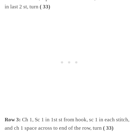
in last 2 st, turn
( 33)
Row 3:
Ch 1, Sc 1 in 1st st from hook, sc 1 in each stitch,
and ch 1 space across to end of the row, turn
( 33)