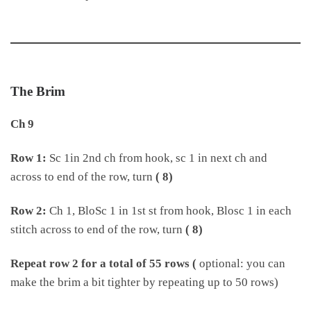
The Brim
Ch 9
Row 1:
Sc 1in 2nd ch from hook, sc 1 in next ch and
across to end of the row, turn
( 8)
Row 2:
Ch 1, BloSc 1 in 1st st from hook, Blosc 1 in each
stitch across to end of the row, turn
( 8)
Repeat row 2 for a total of 55 rows (
optional: you can
make the brim a bit tighter by repeating up to 50 rows)