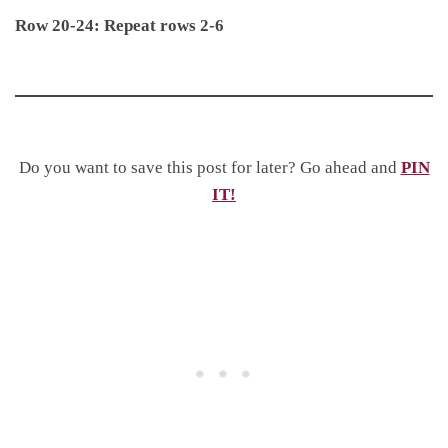
Row 20-24: Repeat rows 2-6
Do you want to save this post for later? Go ahead and
PIN
IT!