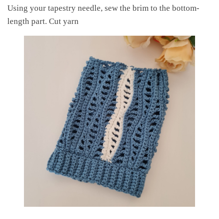
Using your tapestry needle, sew the brim to the bottom-
length part. Cut yarn