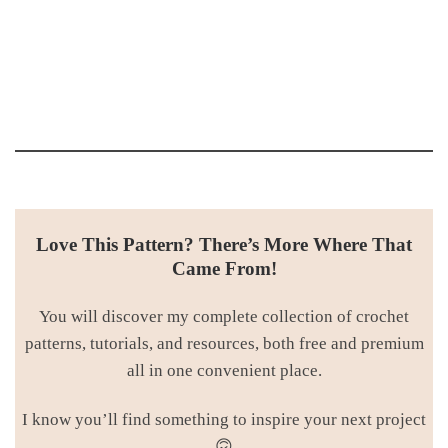
Love This Pattern? There’s More Where That
Came From!
You will discover my complete collection of crochet
patterns, tutorials, and resources, both free and premium
all in one convenient place.
I know you’ll find something to inspire your next project
🙃