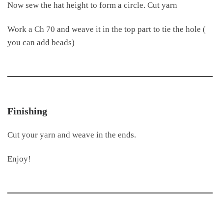
Now sew the hat height to form a circle. Cut yarn
Work a Ch 70 and weave it in the top part to tie the hole (
you can add beads)
Finishing
Cut your yarn and weave in the ends.
Enjoy!