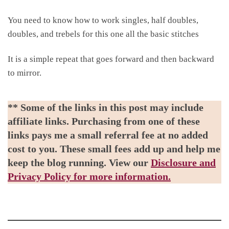
You need to know how to work singles, half doubles,
doubles, and trebels for this one all the basic stitches
It is a simple repeat that goes forward and then backward
to mirror.
** Some of the links in this post may include
affiliate links. Purchasing from one of these
links pays me a small referral fee at no added
cost to you. These small fees add up and help me
keep the blog running. View our
Disclosure and
Privacy Policy for more information.