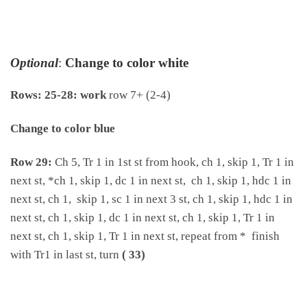
Optional
:
Change to color white
Rows: 25-28: work
row 7+ (2-4)
Change to color blue
Row 29:
Ch 5, Tr 1 in 1st st from hook, ch 1, skip 1, Tr 1 in
next st, *ch 1, skip 1, dc 1 in next st, ch 1, skip 1, hdc 1 in
next st, ch 1, skip 1, sc 1 in next 3 st, ch 1, skip 1, hdc 1 in
next st, ch 1, skip 1, dc 1 in next st, ch 1, skip 1, Tr 1 in
next st, ch 1, skip 1, Tr 1 in next st, repeat from * finish
with Tr1 in last st, turn
( 33)