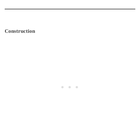
Construction