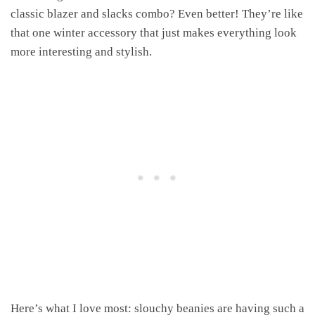
classic blazer and slacks combo? Even better! They’re like
that one winter accessory that just makes everything look
more interesting and stylish.
Here’s what I love most: slouchy beanies are having such a