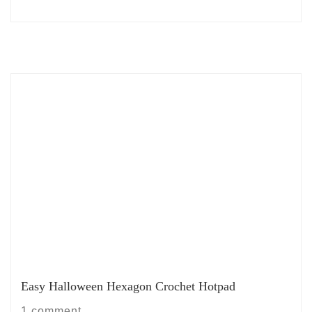
Easy Halloween Hexagon Crochet Hotpad
1 comment