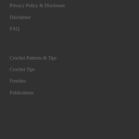
Privacy Policy & Disclosure
Disclaimer
FAQ
Crochet Patterns & Tips
Crochet Tips
Freebies
Publications