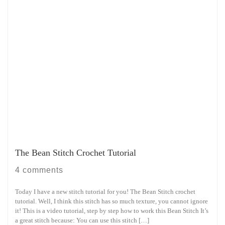
The Bean Stitch Crochet Tutorial
4 comments
Today I have a new stitch tutorial for you! The Bean Stitch crochet
tutorial. Well, I think this stitch has so much texture, you cannot ignore
it! This is a video tutorial, step by step how to work this Bean Stitch It’s
a great stitch because: You can use this stitch […]