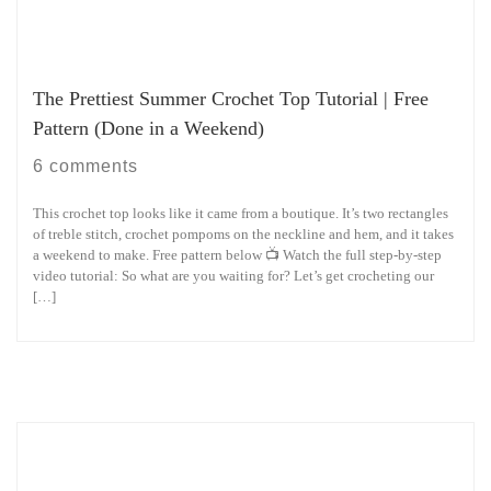
The Prettiest Summer Crochet Top Tutorial | Free
Pattern (Done in a Weekend)
6 comments
This crochet top looks like it came from a boutique. It’s two rectangles
of treble stitch, crochet pompoms on the neckline and hem, and it takes
a weekend to make. Free pattern below 📺 Watch the full step-by-step
video tutorial: So what are you waiting for? Let’s get crocheting our
[…]