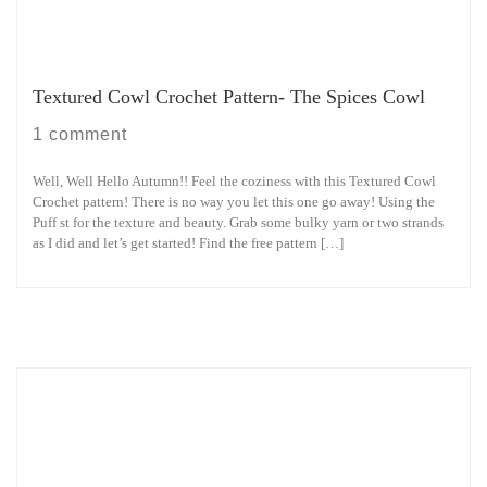
Textured Cowl Crochet Pattern- The Spices Cowl
1 comment
Well, Well Hello Autumn!! Feel the coziness with this Textured Cowl
Crochet pattern! There is no way you let this one go away! Using the
Puff st for the texture and beauty. Grab some bulky yarn or two strands
as I did and let’s get started! Find the free pattern […]