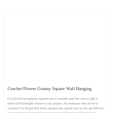
Crochet Flower Granny Square Wall Hanging
Crochet flower granny squares are a versatile and fun way to add a
touch of handmade charm to any project. As someone who loves to
crochet, I’ve found that these squares are a great way to use up leftover
yarn and create beautiful, unique designs like this wall hanging!