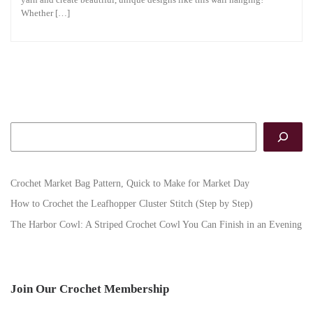
Whether […]
Search
Crochet Market Bag Pattern, Quick to Make for Market Day
How to Crochet the Leafhopper Cluster Stitch (Step by Step)
The Harbor Cowl: A Striped Crochet Cowl You Can Finish in an Evening
Join Our Crochet Membership