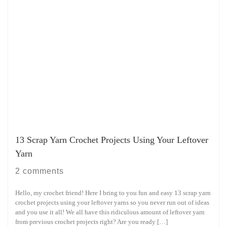
13 Scrap Yarn Crochet Projects Using Your Leftover
Yarn
2 comments
Hello, my crochet friend! Here I bring to you fun and easy 13 scrap yarn
crochet projects using your leftover yarns so you never run out of ideas
and you use it all! We all have this ridiculous amount of leftover yarn
from previous crochet projects right? Are you ready […]