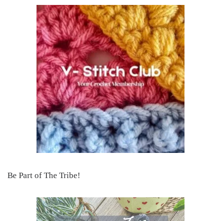
Be Part of The Tribe!