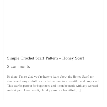
Simple Crochet Scarf Pattern – Honey Scarf
2 comments
Hi there! I’m so glad you’re here to learn about the Honey Scarf, my
simple and easy-to-follow crochet pattern for a beautiful and cozy scarf.
This scarf is perfect for beginners, and it can be made with any worsted
weight yarn. I used a soft, chunky yarn in a beautiful […]