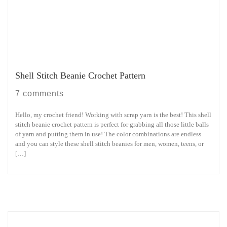
Shell Stitch Beanie Crochet Pattern
7 comments
Hello, my crochet friend! Working with scrap yarn is the best! This shell
stitch beanie crochet pattern is perfect for grabbing all those little balls
of yarn and putting them in use! The color combinations are endless
and you can style these shell stitch beanies for men, women, teens, or
[…]