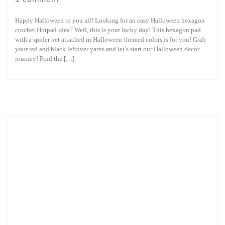
Happy Halloween to you all! Looking for an easy Halloween hexagon
crochet Hotpad idea? Well, this is your lucky day! This hexagon pad
with a spider net attached in Halloween-themed colors is for you! Grab
your red and black leftover yarns and let’s start our Halloween decor
journey! Find the […]