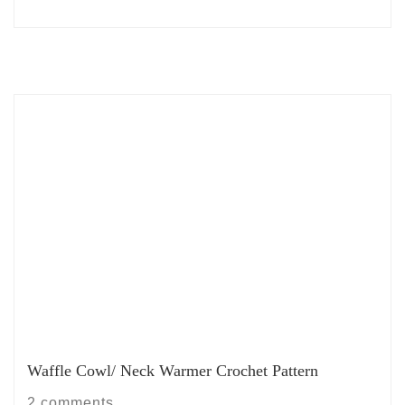
Waffle Cowl/ Neck Warmer Crochet Pattern
2 comments