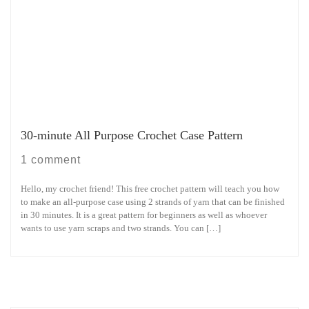
30-minute All Purpose Crochet Case Pattern
1 comment
Hello, my crochet friend! This free crochet pattern will teach you how
to make an all-purpose case using 2 strands of yarn that can be finished
in 30 minutes. It is a great pattern for beginners as well as whoever
wants to use yarn scraps and two strands. You can […]