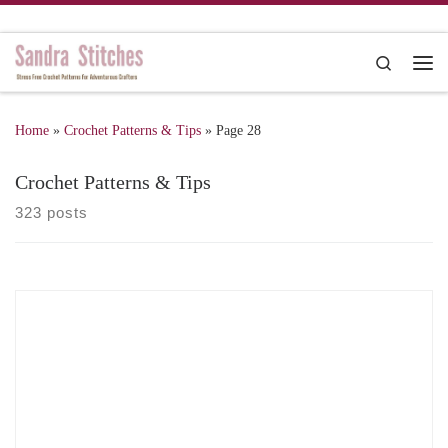
Skip to content
Search
Me
Home
»
Crochet Patterns & Tips
»
Page 28
Crochet Patterns & Tips
323 posts