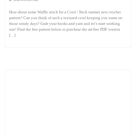
How about some Waffle stitch for a Cowl / Neck warmer new crochet
pattern? Can you think of such a textured cowl keeping you warm on
those windy days? Grab your hooks and yarn and let’s start working
one! Find the free pattern below or purchase the ad-free PDF version
[…]