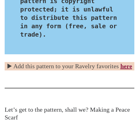
pattern is copyright 
protected; it is unlawful 
to distribute this pattern 
in any form (free, sale or 
trade).
▶️ Add this pattern to your Ravelry favorites
here
Let’s get to the pattern, shall we? Making a Peace
Scarf