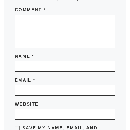
COMMENT
*
NAME
*
EMAIL
*
WEBSITE
SAVE MY NAME, EMAIL, AND