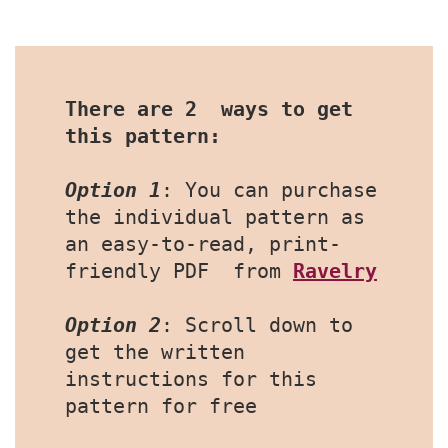
There are 2  ways to get 
this pattern:
Option 1
: You can purchase 
the individual pattern as 
an easy-to-read, print-
friendly PDF  from 
Ravelry
Option 2
: Scroll down to 
get the written 
instructions for this 
pattern for free