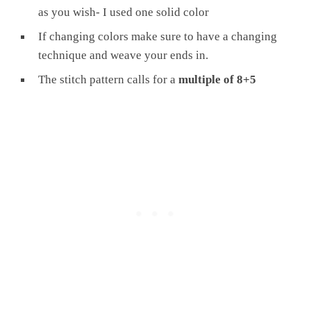
as you wish- I used one solid color
If changing colors make sure to have a changing
technique and weave your ends in.
The stitch pattern calls for a
multiple of 8+5