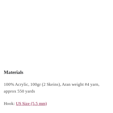
Materials
100% Acrylic, 100gr (2 Skeins), Aran weight #4 yarn,
approx 550 yards
Hook:
US Size (5.5 mm)