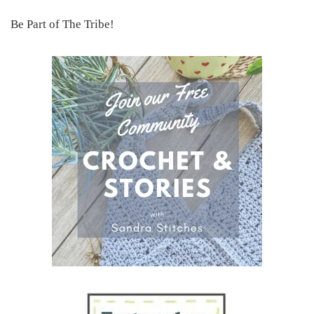
Be Part of The Tribe!