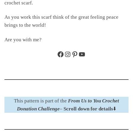
crochet scarf.
As you work this scarf think of the great feeling peace
brings to the world!
Are you with me?
Facebook
Instagram
Pinterest
YouTube
This pattern is part of the
From Us to You Crochet
Donation Challenge
–
Scroll down for details
⬇️