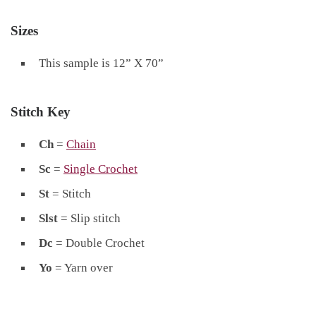
Sizes
This sample is 12” X 70”
Stitch Key
Ch
=
Chain
Sc
=
Single Crochet
St
= Stitch
Slst
= Slip stitch
Dc
= Double Crochet
Yo
= Yarn over