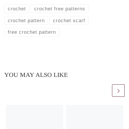
crochet
crochet free patterns
crochet pattern
crochet scarf
free crochet pattern
YOU MAY ALSO LIKE