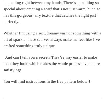
happening right between my hands. There’s something so
special about creating a scarf that’s not just warm, but also
has this gorgeous, airy texture that catches the light just
perfectly.
Whether I’m using a soft, dreamy yarn or something with a
bit of sparkle, these scarves always make me feel like I’ve
crafted something truly unique
. And can I tell you a secret? They’re way easier to make
than they look, which makes the whole process even more
satisfying!
You will find instructions in the free pattern below ⬇️