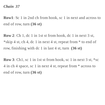
Chain 37
Row1
: Sc 1 in 2nd ch from hook, sc 1 in next and across to
end of row, turn
(36 st)
Row 2
: Ch 1, dc 1 in 1st st from hook, dc 1 in next 3 st,
*skip 4 st, ch 4, dc 1 in next 4 st, repeat from * to end of
row, finishing with dc 1 in last 4 st, turn
(36 st)
Row 3
: Ch1, sc 1 in 1st st from hook, sc 1 in next 3 st, *sc
4 in ch 4 space, sc 1 in next 4 st, repeat from * across to
end of row, turn
(36 st)