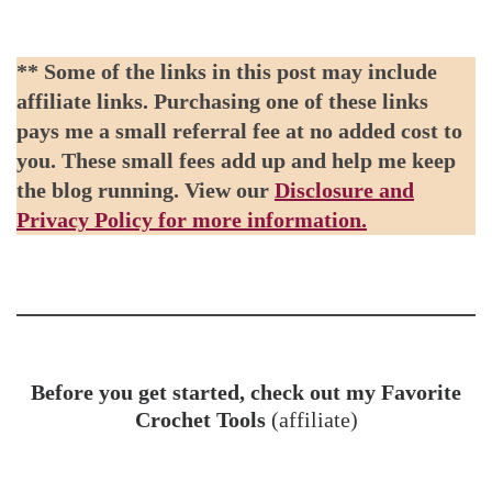
** Some of the links in this post may include
affiliate links. Purchasing one of these links
pays me a small referral fee at no added cost to
you. These small fees add up and help me keep
the blog running. View our
Disclosure and
Privacy Policy for more information.
Before you get started, check out my Favorite
Crochet Tools
(affiliate)