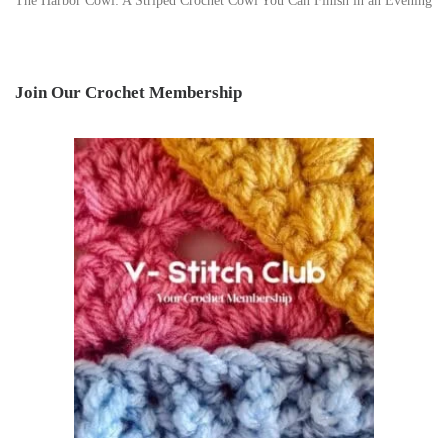
The Harbor Cowl: A Striped Crochet Cowl You Can Finish in an Evening
Join Our Crochet Membership