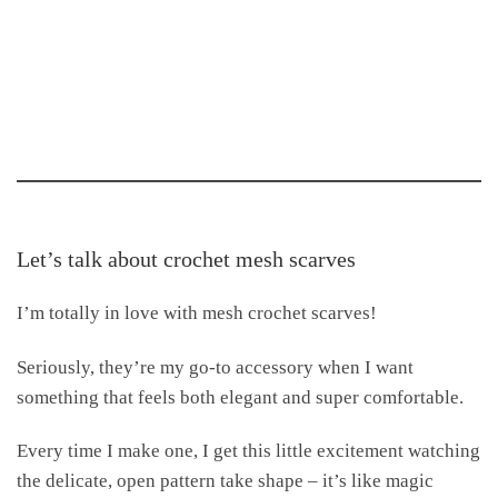
Let’s talk about crochet mesh scarves
I’m totally in love with mesh crochet scarves!
Seriously, they’re my go-to accessory when I want
something that feels both elegant and super comfortable.
Every time I make one, I get this little excitement watching
the delicate, open pattern take shape – it’s like magic