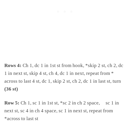
Rows 4:
Ch 1, dc 1 in 1st st from hook, *skip 2 st, ch 2, dc
1 in next st, skip 4 st, ch 4, dc 1 in next, repeat from *
across to last 4 st, dc 1, skip 2 st, ch 2, dc 1 in last st, turn
(36 st)
Row 5:
Ch 1, sc 1 in 1st st, *sc 2 in ch 2 space, sc 1 in
next st, sc 4 in ch 4 space, sc 1 in next st, repeat from
*across to last st