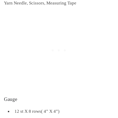
Yarn Needle, Scissors, Measuring Tape
Gauge
12 st X 8 rows( 4” X 4”)