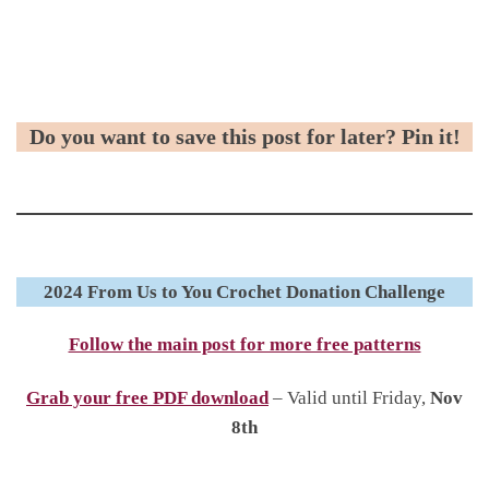
Do you want to save this post for later? Pin it!
2024 From Us to You Crochet Donation Challenge
Follow the main post for more free patterns
Grab your free PDF download
– Valid until Friday,
Nov
8th