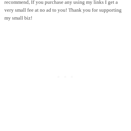
recommend, If you purchase any using my links I get a
very small fee at no ad to you! Thank you for supporting
my small biz!