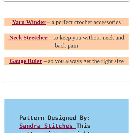
Yarn Winder
– a perfect crochet accessories
Neck Stretcher
– to keep you without neck and
back pain
Gauge Ruler
– so you always get the right size
Pattern Designed By: 
Sandra Stitches 
This 