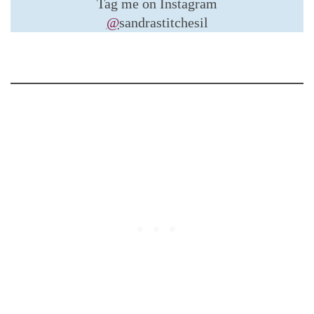
Tag me on Instagram
@
sandrastitchesil