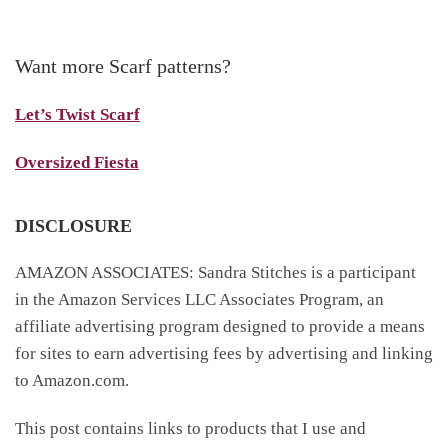
Want more Scarf patterns?
Let’s Twist Scarf
Oversized Fiesta
DISCLOSURE
AMAZON ASSOCIATES: Sandra Stitches is a participant
in the Amazon Services LLC Associates Program, an
affiliate advertising program designed to provide a means
for sites to earn advertising fees by advertising and linking
to Amazon.com.
This post contains links to products that I use and