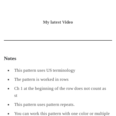
My latest Video
Notes
This pattern uses US terminology
The pattern is worked in rows
Ch 1 at the beginning of the row does not count as
st
This pattern uses pattern repeats.
You can work this pattern with one color or multiple