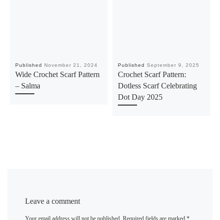
Published
November 21, 2024
Published
September 9, 2025
Wide Crochet Scarf Pattern
Crochet Scarf Pattern:
– Salma
Dotless Scarf Celebrating
Dot Day 2025
Leave a comment
Your email address will not be published.
Required fields are marked
*