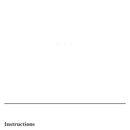
Instructions