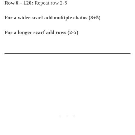
Row 6 – 120:
Repeat row 2-5
For a wider scarf add multiple chains (8+5)
For a longer scarf add rows (2-5)