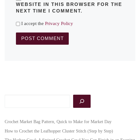
WEBSITE IN THIS BROWSER FOR THE
NEXT TIME I COMMENT.
I accept the
Privacy Policy
Search
Crochet Market Bag Pattern, Quick to Make for Market Day
How to Crochet the Leafhopper Cluster Stitch (Step by Step)