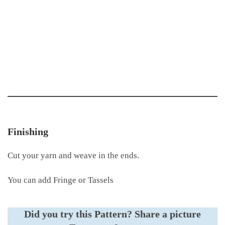
Finishing
Cut your yarn and weave in the ends.
You can add Fringe or Tassels
Did you try this Pattern?
Share a picture