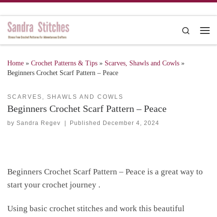
Skip to content
Search
Me
Home
»
Crochet Patterns & Tips
»
Scarves, Shawls and Cowls
»
Beginners Crochet Scarf Pattern – Peace
SCARVES, SHAWLS AND COWLS
Beginners Crochet Scarf Pattern – Peace
by
Sandra Regev
|
Published
December 4, 2024
Beginners Crochet Scarf Pattern – Peace is a great way to
start your crochet journey .
Using basic crochet stitches and work this beautiful