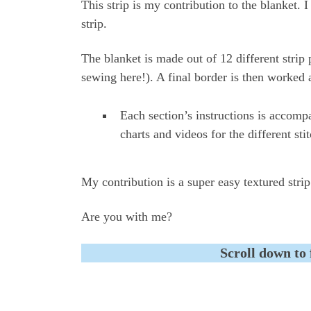
This strip is my contribution to the blanket. 
strip.
The blanket is made out of 12 different strip 
sewing here!). A final border is then worked 
Each section’s instructions is accomp
charts and videos for the different sti
My contribution is a super easy textured strip
Are you with me?
Scroll down to 