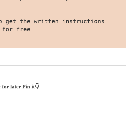
o get the written instructions 
 for free
 for later Pin it👇