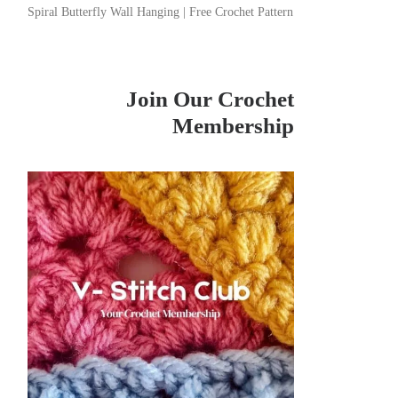
Spiral Butterfly Wall Hanging | Free Crochet Pattern
Join Our Crochet
Membership