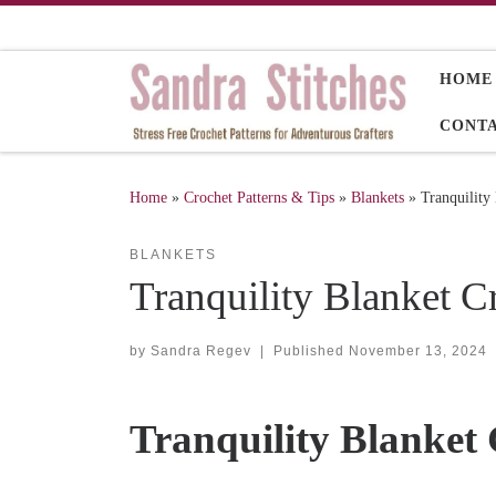
Skip to content
HOME
CONT
Home
»
Crochet Patterns & Tips
»
Blankets
»
Tranquility
BLANKETS
Tranquility Blanket C
by
Sandra Regev
|
Published
November 13, 2024
Tranquility Blanket