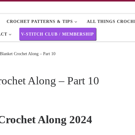
CROCHET PATTERNS & TIPS
ALL THINGS CROCHE
ACT
V-STITCH CLUB / MEMBERSHIP
 Blanket Crochet Along – Part 10
rochet Along – Part 10
 Crochet Along 2024