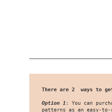
There are 2  ways to ge
Option 1
: You can purch