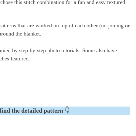
I chose this stitch combination for a fun and easy textured
patterns that are worked on top of each other (no joining or
around the blanket.
anied by step-by-step photo tutorials. Some also have
tches featured.
.
find the detailed pattern
👇