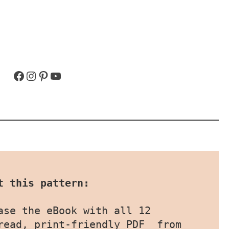
Facebook
Instagram
Pinterest
YouTube
t this pattern:
ase the eBook with all 12 
patterns as an easy-to-read, print-friendly PDF  from 