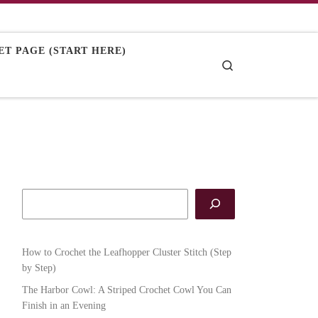
T PAGE (START HERE)
Search
How to Crochet the Leafhopper Cluster Stitch (Step
by Step)
The Harbor Cowl: A Striped Crochet Cowl You Can
Finish in an Evening