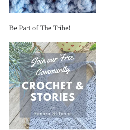
Be Part of The Tribe!