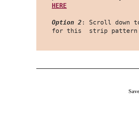
HERE
Option 2
: Scroll down t
for this  strip pattern
Save