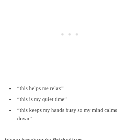
“this helps me relax”
“this is my quiet time”
“this keeps my hands busy so my mind calms
down”
It’s not just about the finished item.