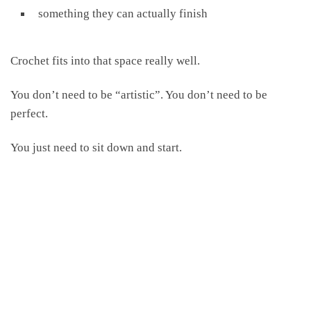
something they can actually finish
Crochet fits into that space really well.
You don’t need to be “artistic”. You don’t need to be
perfect.
You just need to sit down and start.