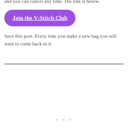
and you can cancel any time. The link is below.
Join the V-Stitch Club
Save this post. Every time you make a new bag you will
want to come back to it.