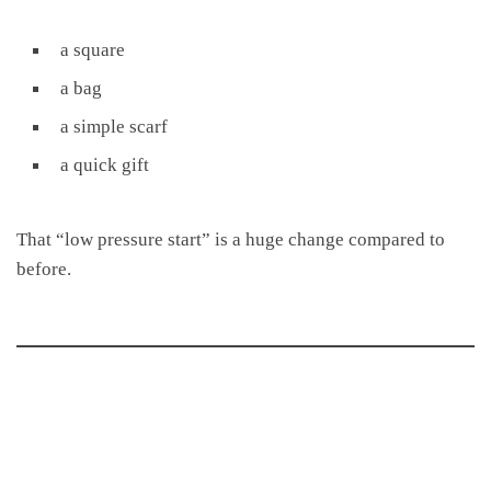
a square
a bag
a simple scarf
a quick gift
That “low pressure start” is a huge change compared to
before.