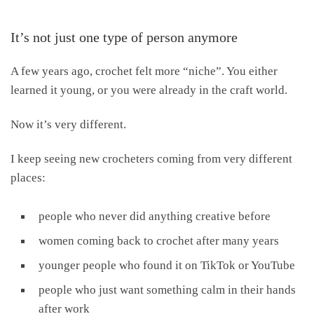
It’s not just one type of person anymore
A few years ago, crochet felt more “niche”. You either
learned it young, or you were already in the craft world.
Now it’s very different.
I keep seeing new crocheters coming from very different
places:
people who never did anything creative before
women coming back to crochet after many years
younger people who found it on TikTok or YouTube
people who just want something calm in their hands
after work