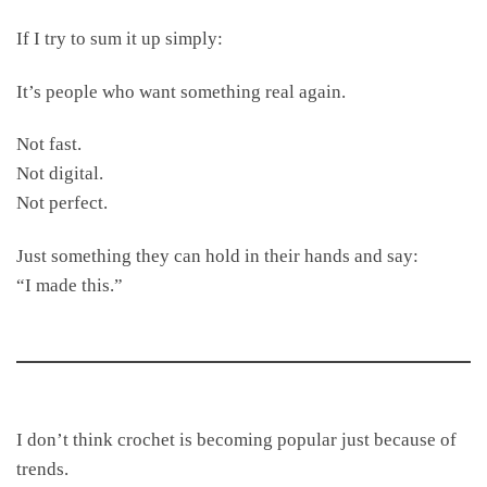
If I try to sum it up simply:
It’s people who want something real again.
Not fast.
Not digital.
Not perfect.
Just something they can hold in their hands and say:
“I made this.”
I don’t think crochet is becoming popular just because of
trends.