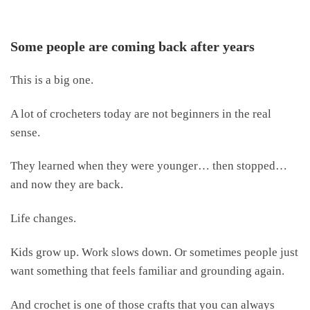
Some people are coming back after years
This is a big one.
A lot of crocheters today are not beginners in the real
sense.
They learned when they were younger… then stopped…
and now they are back.
Life changes.
Kids grow up. Work slows down. Or sometimes people just
want something that feels familiar and grounding again.
And crochet is one of those crafts that you can always