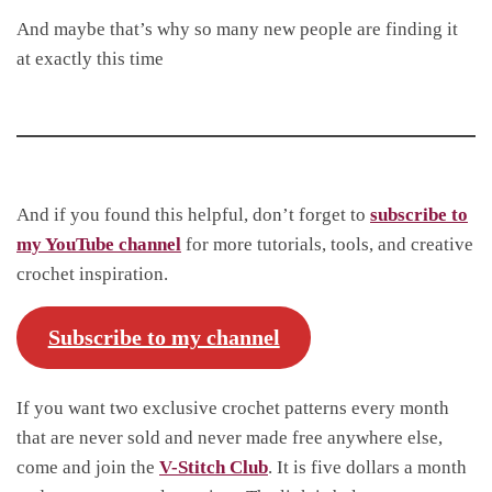
And maybe that’s why so many new people are finding it
at exactly this time
And if you found this helpful, don’t forget to
subscribe to
my YouTube channel
for more tutorials, tools, and creative
crochet inspiration.
Subscribe to my channel
If you want two exclusive crochet patterns every month
that are never sold and never made free anywhere else,
come and join the
V-Stitch Club
. It is five dollars a month