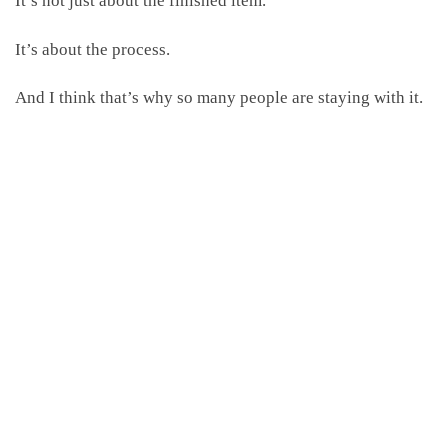
It’s about the process.
And I think that’s why so many people are staying with it.