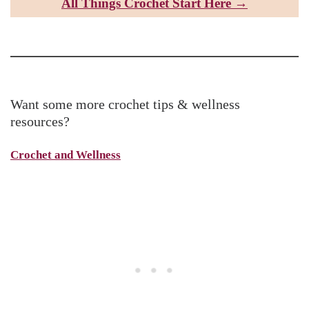
All Things Croc
het Start Here →
Want some more crochet tips & wellness
resources?
Crochet and Wellness