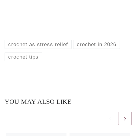
crochet as stress relief
crochet in 2026
crochet tips
YOU MAY ALSO LIKE