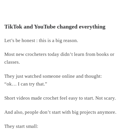
TikTok and YouTube changed everything
Let’s be honest : this is a big reason.
Most new crocheters today didn’t learn from books or
classes.
They just watched someone online and thought:
“ok… I can try that.”
Short videos made crochet feel easy to start. Not scary.
And also, people don’t start with big projects anymore.
They start small: