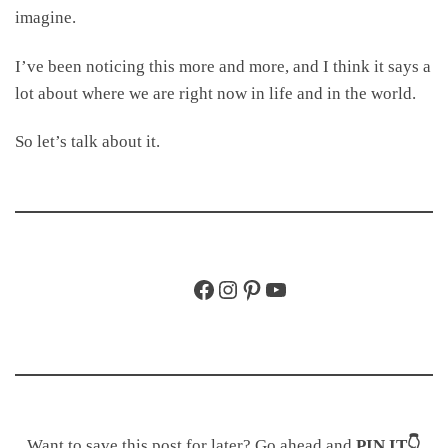
imagine.
I’ve been noticing this more and more, and I think it says a
lot about where we are right now in life and in the world.
So let’s talk about it.
Facebook
Instagram
Pinterest
YouTube
Want to save this post for later? Go ahead and
PIN IT👇