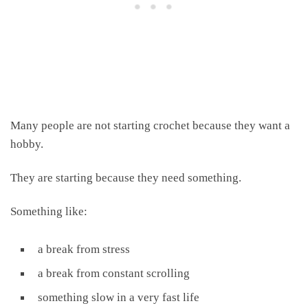
Many people are not starting crochet because they want a
hobby.
They are starting because they need something.
Something like:
a break from stress
a break from constant scrolling
something slow in a very fast life