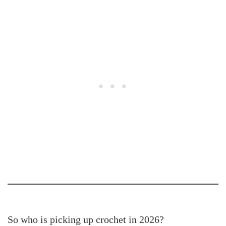
So who is picking up crochet in 2026?