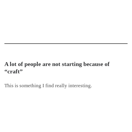
A lot of people are not starting because of
“craft”
This is something I find really interesting.