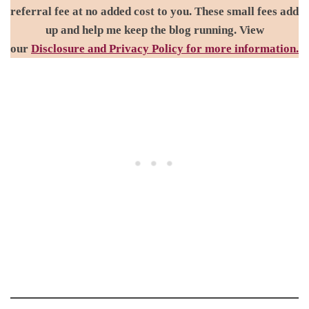
referral fee at no added cost to you. These small fees add
up and help me keep the blog running. View
our
Disclosure and Privacy Policy for more information.