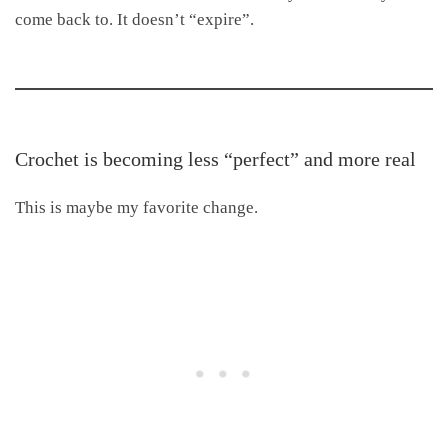
come back to. It doesn’t “expire”.
Crochet is becoming less “perfect” and more real
This is maybe my favorite change.