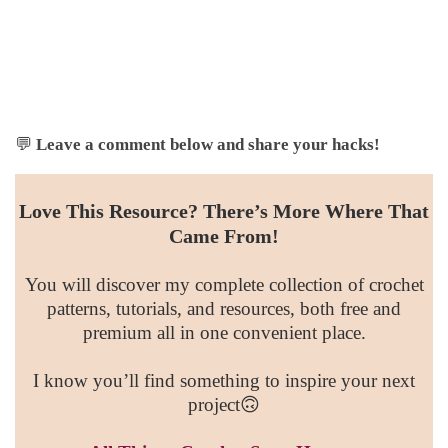
💬
Leave a comment below and share your hacks!
Love This Resource? There’s More Where That
Came From!
You will discover my complete collection of crochet
patterns, tutorials, and resources, both free and
premium all in one convenient place.
I know you’ll find something to inspire your next
project🙃