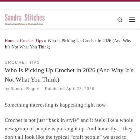
Skip to content
Search
Me
Home
»
Crochet Tips
»
Who Is Picking Up Crochet in 2026 (And Why
It’s Not What You Think)
CROCHET TIPS
Who Is Picking Up Crochet in 2026 (And Why It’s
Not What You Think)
by
Sandra Regev
|
Published
April 28, 2026
Something interesting is happening right now.
Crochet is not just “back in style” and it feels like a whole
new group of people is picking it up. And honestly… they
don’t all look like the typical “craft people” we used to