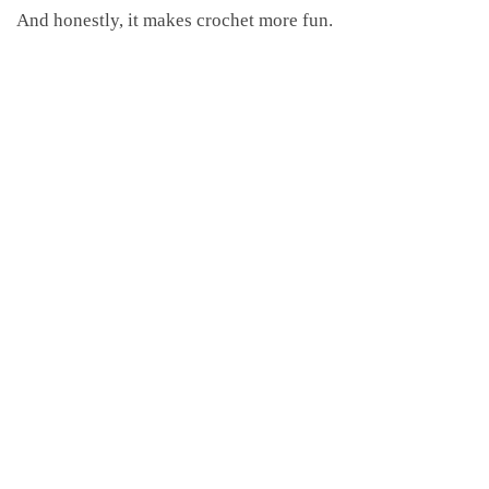
And honestly, it makes crochet more fun.