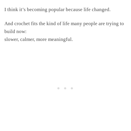
I think it’s becoming popular because life changed.
And crochet fits the kind of life many people are trying to
build now:
slower, calmer, more meaningful.