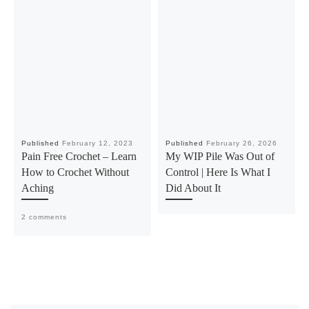
Published
February 12, 2023
Published
February 26, 2026
Pain Free Crochet – Learn
My WIP Pile Was Out of
How to Crochet Without
Control | Here Is What I
Aching
Did About It
2 comments