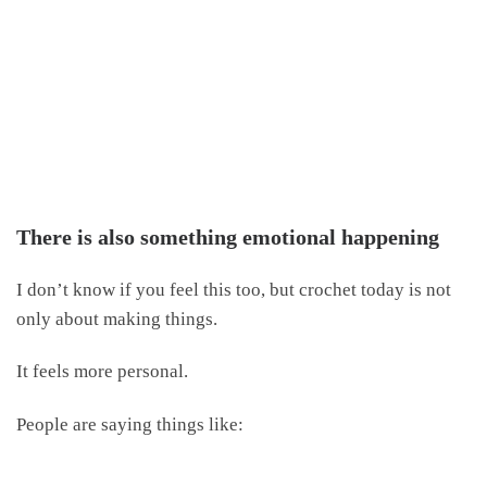
There is also something emotional happening
I don’t know if you feel this too, but crochet today is not
only about making things.
It feels more personal.
People are saying things like: