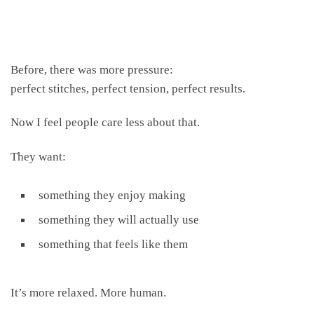
Before, there was more pressure:
perfect stitches, perfect tension, perfect results.
Now I feel people care less about that.
They want:
something they enjoy making
something they will actually use
something that feels like them
It’s more relaxed. More human.