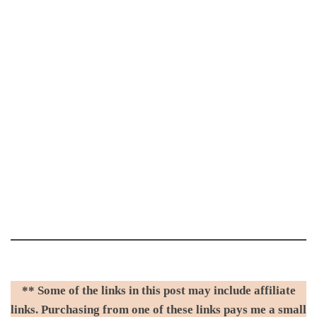
** Some of the links in this post may include affiliate
links. Purchasing from one of these links pays me a small