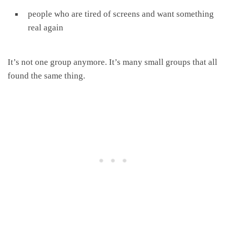
people who are tired of screens and want something
real again
It’s not one group anymore. It’s many small groups that all
found the same thing.