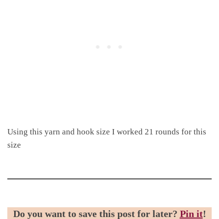
Using this yarn and hook size I worked 21 rounds for this
size
Do you want to save this post for later?
Pin it
!