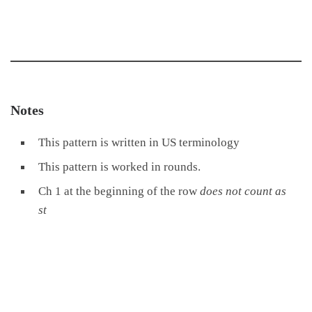
Notes
This pattern is written in US terminology
This pattern is worked in rounds.
Ch 1 at the beginning of the row
does not count as
st