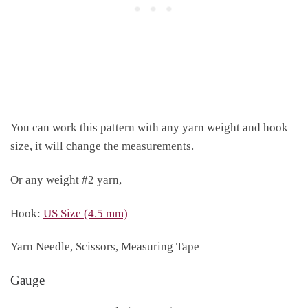
You can work this pattern with any yarn weight and hook
size, it will change the measurements.
Or any weight #2 yarn,
Hook:
US Size (4.5 mm)
Yarn Needle, Scissors, Measuring Tape
Gauge