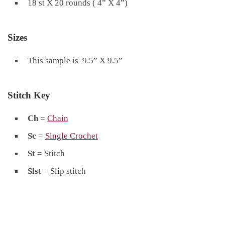
18 st X 20 rounds ( 4” X 4”)
Sizes
This sample is 9.5” X 9.5”
Stitch Key
Ch
=
Chain
Sc
=
Single Crochet
St
= Stitch
Slst
= Slip stitch