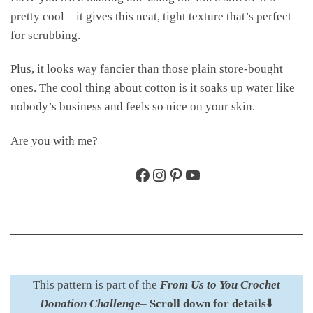
pretty cool – it gives this neat, tight texture that’s perfect
for scrubbing.
Plus, it looks way fancier than those plain store-bought
ones. The cool thing about cotton is it soaks up water like
nobody’s business and feels so nice on your skin.
Are you with me?
Facebook
Instagram
Pinterest
YouTube
This pattern is part of the
From Us to You Crochet
Donation Challenge
–
Scroll down for details
⬇️