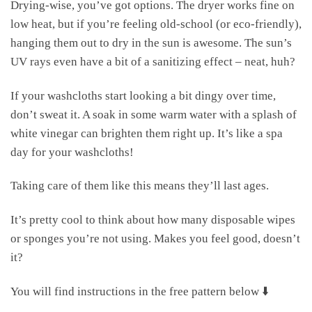
Drying-wise, you’ve got options. The dryer works fine on
low heat, but if you’re feeling old-school (or eco-friendly),
hanging them out to dry in the sun is awesome. The sun’s
UV rays even have a bit of a sanitizing effect – neat, huh?
If your washcloths start looking a bit dingy over time,
don’t sweat it. A soak in some warm water with a splash of
white vinegar can brighten them right up. It’s like a spa
day for your washcloths!
Taking care of them like this means they’ll last ages.
It’s pretty cool to think about how many disposable wipes
or sponges you’re not using. Makes you feel good, doesn’t
it?
You will find instructions in the free pattern below ⬇️