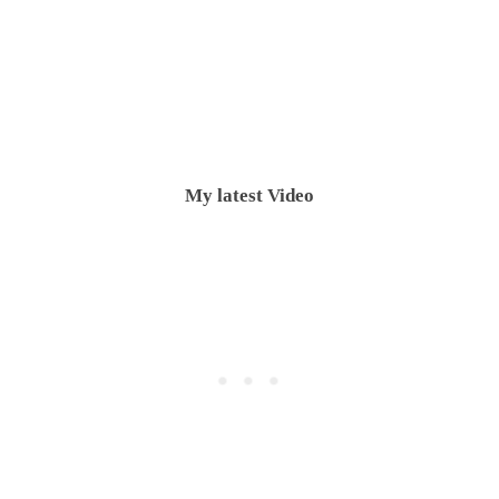
My latest Video