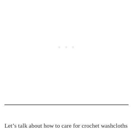
Let’s talk about how to care for crochet washcloths