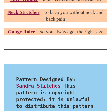
Neck Stretcher
– to keep you without neck and
back pain
Gauge Ruler
– so you always get the right size
Pattern Designed By: 
Sandra Stitches 
This 
pattern is copyright 
protected; it is unlawful 
to distribute this pattern 