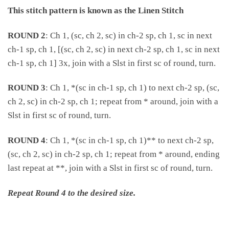
This stitch pattern is known as the Linen Stitch
ROUND 2
: Ch 1, (sc, ch 2, sc) in ch-2 sp, ch 1, sc in next
ch-1 sp, ch 1, [(sc, ch 2, sc) in next ch-2 sp, ch 1, sc in next
ch-1 sp, ch 1] 3x, join with a Slst in first sc of round, turn.
ROUND 3
: Ch 1, *(sc in ch-1 sp, ch 1) to next ch-2 sp, (sc,
ch 2, sc) in ch-2 sp, ch 1; repeat from * around, join with a
Slst in first sc of round, turn.
ROUND 4
: Ch 1, *(sc in ch-1 sp, ch 1)** to next ch-2 sp,
(sc, ch 2, sc) in ch-2 sp, ch 1; repeat from * around, ending
last repeat at **, join with a Slst in first sc of round, turn.
Repeat Round 4 to the desired size.