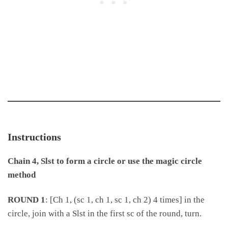
Instructions
Chain 4, Slst to form a circle or use the magic circle
method
ROUND 1
: [Ch 1, (sc 1, ch 1, sc 1, ch 2) 4 times] in the
circle, join with a Slst in the first sc of the round, turn.