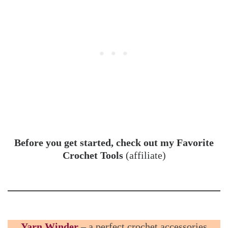
Before you get started, check out my Favorite
Crochet Tools
(affiliate)
Yarn Winder
– a perfect crochet accessories