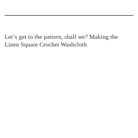
Let’s get to the pattern, shall we? Making the
Linen Square Crochet Washcloth