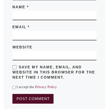
NAME
*
EMAIL
*
WEBSITE
SAVE MY NAME, EMAIL, AND
WEBSITE IN THIS BROWSER FOR THE
NEXT TIME I COMMENT.
I accept the
Privacy Policy