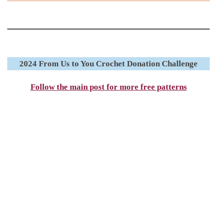
2024 From Us to You Crochet Donation Challenge
Follow the main post for more free patterns