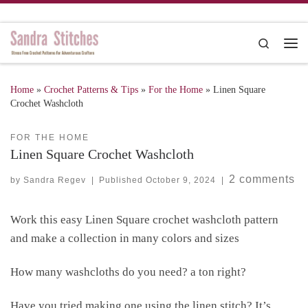
Skip to content
Search
Me
Home
»
Crochet Patterns & Tips
»
For the Home
»
Linen Square
Crochet Washcloth
FOR THE HOME
Linen Square Crochet Washcloth
2 comments
by
Sandra Regev
|
Published
October 9, 2024
|
Work this easy Linen Square crochet washcloth pattern
and make a collection in many colors and sizes
How many washcloths do you need? a ton right?
Have you tried making one using the linen stitch? It’s