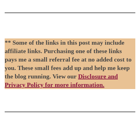
** Some of the links in this post may include
affiliate links. Purchasing one of these links
pays me a small referral fee at no added cost to
you. These small fees add up and help me keep
the blog running. View our
Disclosure and
Privacy Policy for more information.