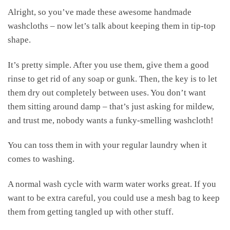
Alright, so you’ve made these awesome handmade
washcloths – now let’s talk about keeping them in tip-top
shape.
It’s pretty simple. After you use them, give them a good
rinse to get rid of any soap or gunk. Then, the key is to let
them dry out completely between uses. You don’t want
them sitting around damp – that’s just asking for mildew,
and trust me, nobody wants a funky-smelling washcloth!
You can toss them in with your regular laundry when it
comes to washing.
A normal wash cycle with warm water works great. If you
want to be extra careful, you could use a mesh bag to keep
them from getting tangled up with other stuff.