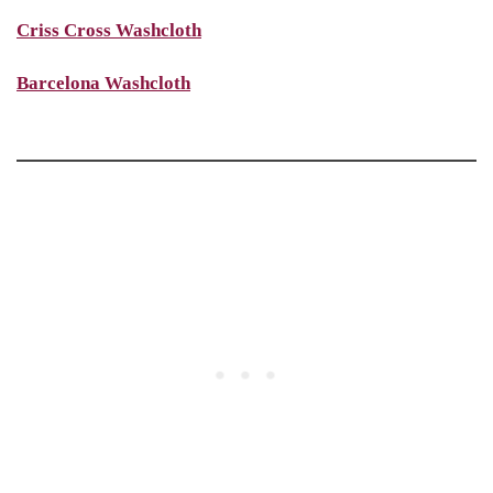
Criss Cross Washcloth
Barcelona Washcloth