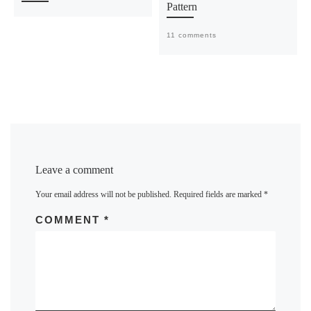
Pattern
11 comments
Leave a comment
Your email address will not be published.
Required fields are marked
*
COMMENT
*