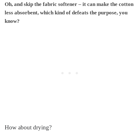
Oh, and skip the fabric softener – it can make the cotton
less absorbent, which kind of defeats the purpose, you
know?
How about drying?