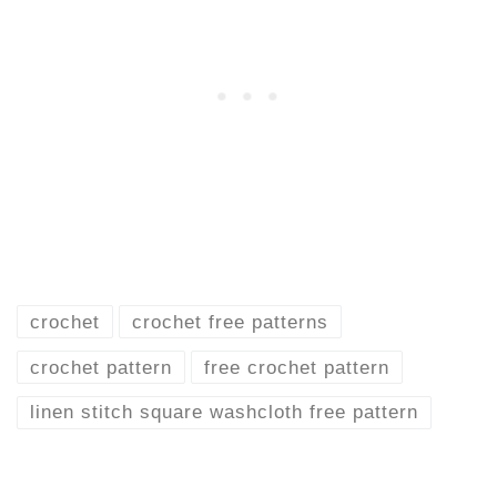
crochet
crochet free patterns
crochet pattern
free crochet pattern
linen stitch square washcloth free pattern