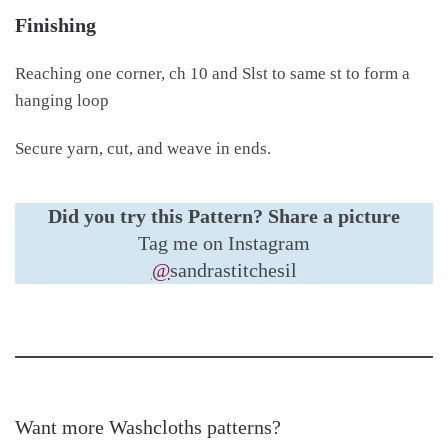
Finishing
Reaching one corner, ch 10 and Slst to same st to form a
hanging loop
Secure yarn, cut, and weave in ends.
Did you try this Pattern?
Share a picture
Tag me on Instagram
@
sandrastitchesil
Want more Washcloths patterns?