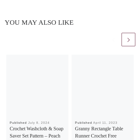
YOU MAY ALSO LIKE
Published
July 8, 2024
Published
April 11, 2023
Crochet Washcloth & Soap
Granny Rectangle Table
Saver Set Pattern – Peach
Runner Crochet Free