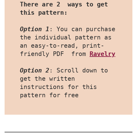
There are 2  ways to get 
this pattern:
Option 1
: You can purchase 
the individual pattern as 
an easy-to-read, print-
friendly PDF  from 
Ravelry
Option 2
: Scroll down to 
get the written 
instructions for this 
pattern for free