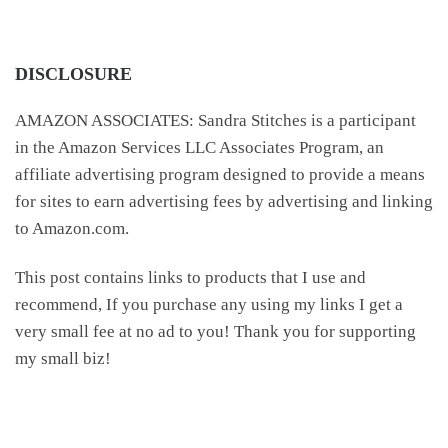
DISCLOSURE
AMAZON ASSOCIATES: Sandra Stitches is a participant
in the Amazon Services LLC Associates Program, an
affiliate advertising program designed to provide a means
for sites to earn advertising fees by advertising and linking
to Amazon.com.
This post contains links to products that I use and
recommend, If you purchase any using my links I get a
very small fee at no ad to you! Thank you for supporting
my small biz!