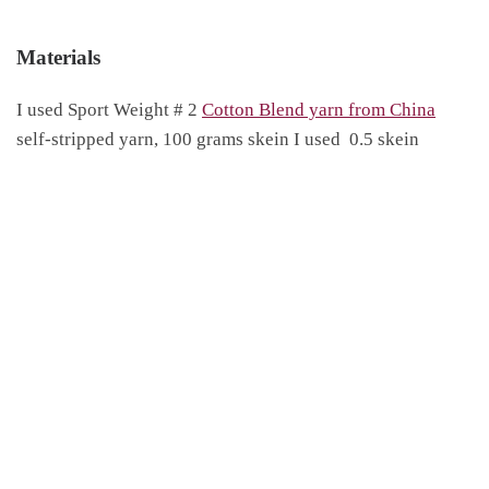
Materials
I used Sport Weight # 2
Cotton Blend yarn from China
self-stripped yarn, 100 grams skein I used 0.5 skein