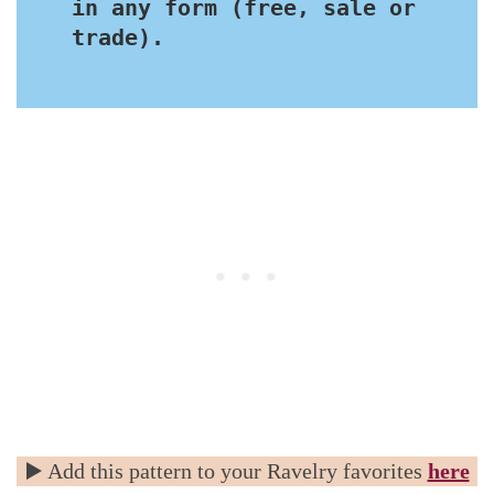
in any form (free, sale or 
trade).
▶️ Add this pattern to your Ravelry favorites
here