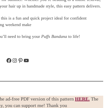
your hair up in handmade style, this easy pattern delivers.
this is a fun and quick project ideal for confident
axing weekend make
you’ll need to bring your
Puffs Bandana
to life!
Facebook
Instagram
Pinterest
YouTube
the ad-free PDF version of this pattern
HERE.
The
way, you can support me! Thank you