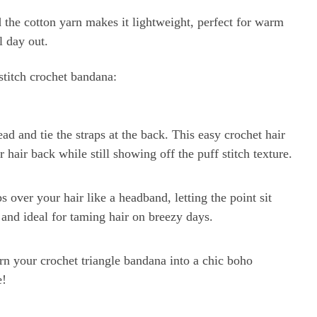
nd the cotton yarn makes it lightweight, perfect for warm
l day out.
titch crochet bandana:
ad and tie the straps at the back. This easy crochet hair
 hair back while still showing off the puff stitch texture.
ps over your hair like a headband, letting the point sit
e, and ideal for taming hair on breezy days.
urn your crochet triangle bandana into a chic boho
e!