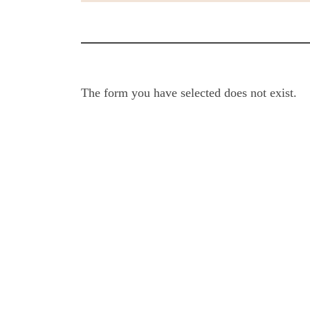
The form you have selected does not exist.