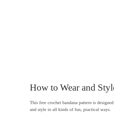
How to Wear and Styl
This free crochet bandana pattern is designed a
and style in all kinds of fun, practical ways.