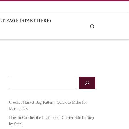
T PAGE (START HERE)
Search
Crochet Market Bag Pattern, Quick to Make for
Market Day
How to Crochet the Leafhopper Cluster Stitch (Step
by Step)