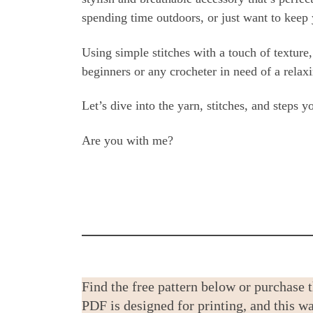
spending time outdoors, or just want to keep 
Using simple stitches with a touch of texture, 
beginners or any crocheter in need of a rel
Let’s dive into the yarn, stitches, and steps 
Are you with me?
Find the free pattern below or purchase 
PDF is designed for printing, and this 