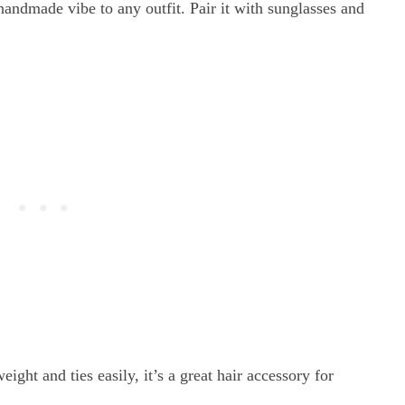
andmade vibe to any outfit. Pair it with sunglasses and
ight and ties easily, it’s a great hair accessory for