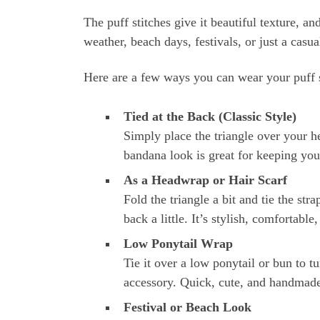
The puff stitches give it beautiful texture, a
weather, beach days, festivals, or just a casua
Here are a few ways you can wear your puff s
Tied at the Back (Classic Style)
Simply place the triangle over your he
bandana look is great for keeping your
As a Headwrap or Hair Scarf
Fold the triangle a bit and tie the stra
back a little. It’s stylish, comfortabl
Low Ponytail Wrap
Tie it over a low ponytail or bun to t
accessory. Quick, cute, and handmad
Festival or Beach Look