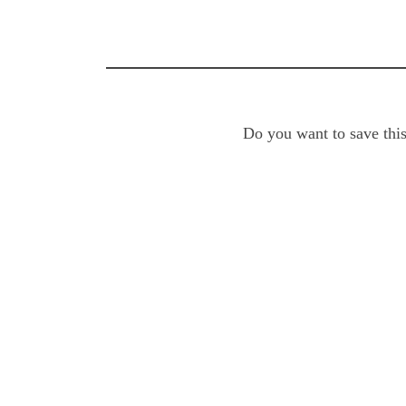
Do you want to save this