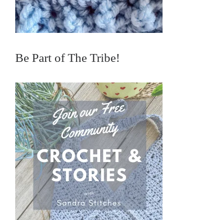
Be Part of The Tribe!