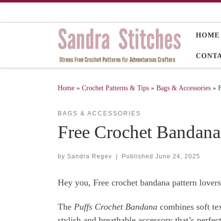
Skip to content
HOME
CONT
Home
»
Crochet Patterns & Tips
»
Bags & Accessories
»
BAGS & ACCESSORIES
Free Crochet Bandana
by
Sandra Regev
|
Published
June 24, 2025
Hey you, Free crochet bandana pattern lovers
The
Puffs Crochet Bandana
combines soft text
stylish and breathable accessory that’s perfe