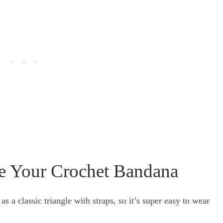
e Your Crochet Bandana
s a classic triangle with straps, so it’s super easy to wear