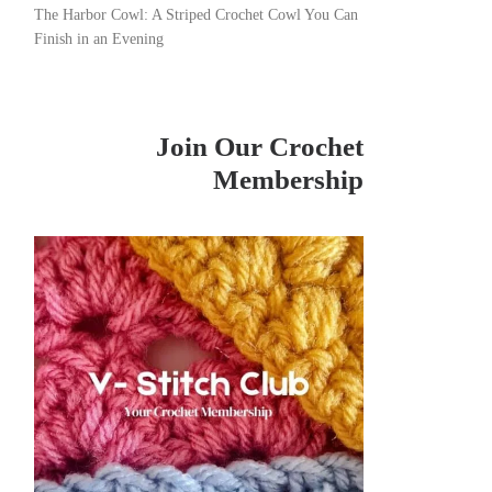
The Harbor Cowl: A Striped Crochet Cowl You Can
Finish in an Evening
Join Our Crochet
Membership