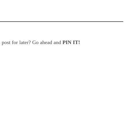
 post for later? Go ahead and
PIN IT!