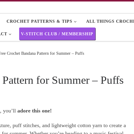
CROCHET PATTERNS & TIPS
ALL THINGS CROCHE
ACT
V-STITCH CLUB / MEMBERSHIP
Free Crochet Bandana Pattern for Summer – Puffs
 Pattern for Summer – Puffs
, you’ll
adore this one!
ure, puff stitches, and lightweight cotton yarn to create a
ct for summer. Whether you’re heading to a music festival,