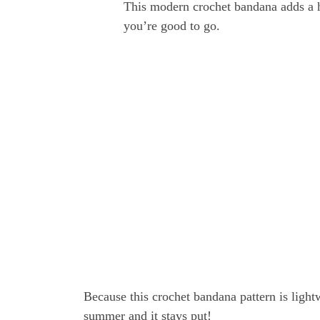
This modern crochet bandana adds a h
you’re good to go.
Because this crochet bandana pattern is lightwe
summer and it stays put!