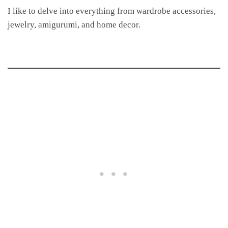
I like to delve into everything from wardrobe accessories,
jewelry, amigurumi, and home decor.