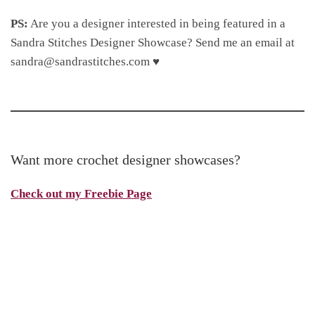
PS:
Are you a designer interested in being featured in a
Sandra Stitches Designer Showcase? Send me an email at
sandra@sandrastitches.com ♥
Want more crochet designer showcases?
Check out my Freebie Page