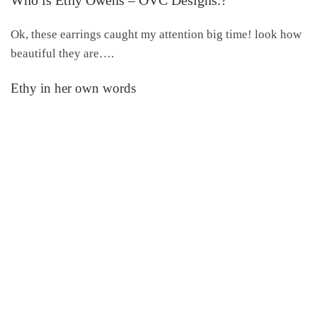
Ok, these earrings caught my attention big time! look how
beautiful they are….
Ethy in her own words