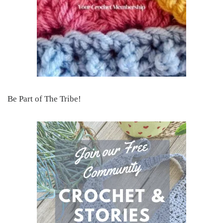
Be Part of The Tribe!