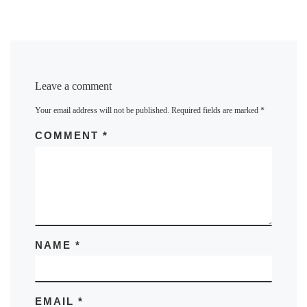
Leave a comment
Your email address will not be published.
Required fields are marked
*
COMMENT
*
NAME
*
EMAIL
*