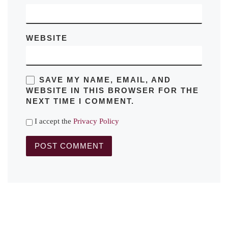
WEBSITE
SAVE MY NAME, EMAIL, AND
WEBSITE IN THIS BROWSER FOR THE
NEXT TIME I COMMENT.
I accept the
Privacy Policy