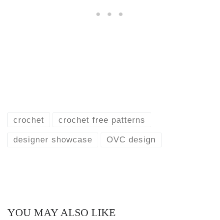
crochet
crochet free patterns
designer showcase
OVC design
YOU MAY ALSO LIKE