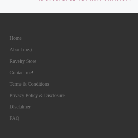
Home
About me:)
Ravelry Store
Contact me!
Terms & Conditions
Privacy Policy & Disclosure
Disclaimer
FAQ