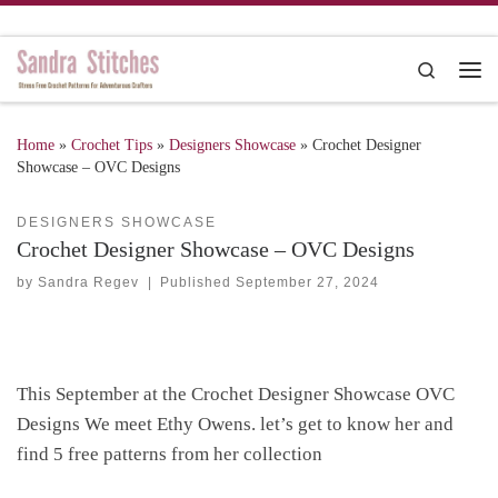
Skip to content
Search
Me
Home
»
Crochet Tips
»
Designers Showcase
»
Crochet Designer
Showcase – OVC Designs
DESIGNERS SHOWCASE
Crochet Designer Showcase – OVC Designs
by
Sandra Regev
|
Published
September 27, 2024
This September at the Crochet Designer Showcase OVC
Designs
We meet Ethy Owen
s. let’s get to know her and
find 5 free patterns from her collection