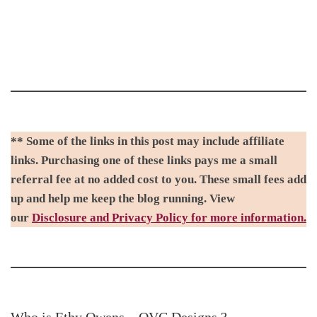
** Some of the links in this post may include affiliate
links. Purchasing one of these links pays me a small
referral fee at no added cost to you. These small fees add
up and help me keep the blog running. View
our
Disclosure and Privacy Policy for more information.
Who is Ethy Owens – OVC Designs.?