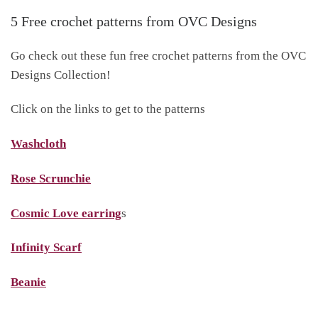
5 Free crochet patterns from OVC Designs
Go check out these fun free crochet patterns from the OVC
Designs Collection!
Click on the links to get to the patterns
Washcloth
Rose Scrunchie
Cosmic Love earring
s
Infinity Scarf
Beanie