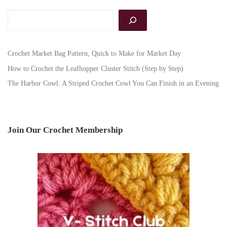
Search
Crochet Market Bag Pattern, Quick to Make for Market Day
How to Crochet the Leafhopper Cluster Stitch (Step by Step)
The Harbor Cowl: A Striped Crochet Cowl You Can Finish in an Evening
Join Our Crochet Membership