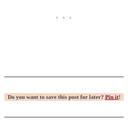
Do you want to save this post for later?
Pin it
!