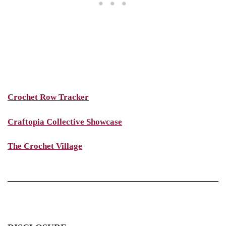
Crochet Row Tracker
Craftopia Collective Showcase
The Crochet Village