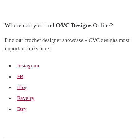
Where can you find
OVC Designs
Online?
Find our crochet designer showcase – OVC designs most
important links here:
Instagram
FB
Blog
Ravelry
Etsy