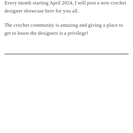
Every month starting April 2024, I will post a new crochet
designer showcase here for you all.
The crochet community is amazing and giving a place to
get to know the designers is a privilege!