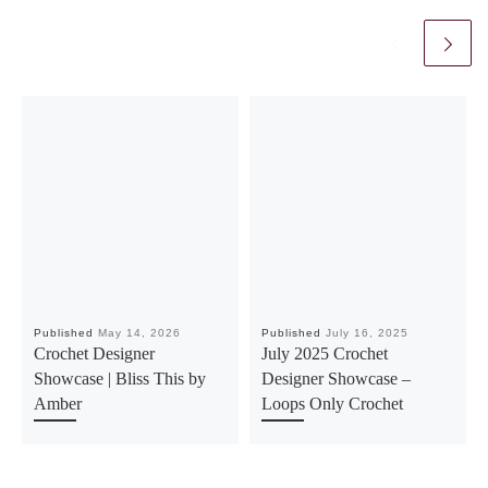
Published
May 14, 2026
Published
July 16, 2025
Crochet Designer
July 2025 Crochet
Showcase | Bliss This by
Designer Showcase –
Amber
Loops Only Crochet