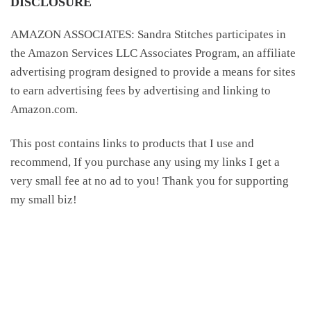
DISCLOSURE
AMAZON ASSOCIATES: Sandra Stitches participates in
the Amazon Services LLC Associates Program, an affiliate
advertising program designed to provide a means for sites
to earn advertising fees by advertising and linking to
Amazon.com.
This post contains links to products that I use and
recommend, If you purchase any using my links I get a
very small fee at no ad to you! Thank you for supporting
my small biz!