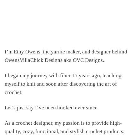
I’m Ethy Owens, the yarnie maker, and designer behind
OwensVillaChick Designs aka OVC Designs.
I began my journey with fiber 15 years ago, teaching
myself to knit and soon after discovering the art of
crochet.
Let’s just say I’ve been hooked ever since.
As a crochet designer, my passion is to provide high-
quality, cozy, functional, and stylish crochet products.