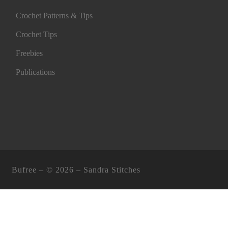
Crochet Patterns & Tips
Crochet Tips
Freebies
Publications
Bufree – ©
2026 –
Sandra Stitches