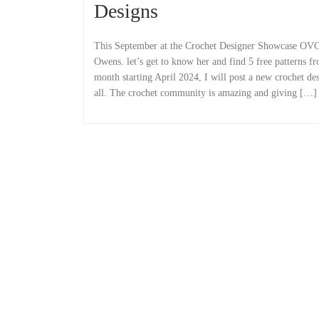
Designs
This September at the Crochet Designer Showcase OV
Owens. let’s get to know her and find 5 free patterns f
month starting April 2024, I will post a new crochet de
all. The crochet community is amazing and giving […]