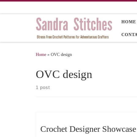
Skip to content
HOME
CONT
Home
»
OVC design
OVC design
1 post
Crochet Designer Showcas