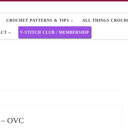
CROCHET PATTERNS & TIPS
ALL THINGS CROCHE
ACT
V-STITCH CLUB / MEMBERSHIP
e – OVC