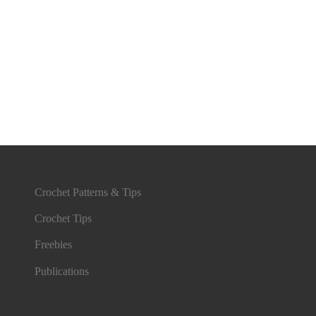
Crochet Patterns & Tips
Crochet Tips
Freebies
Publications