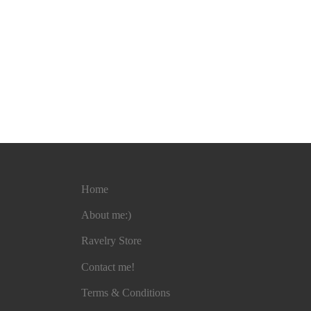
Home
About me:)
Ravelry Store
Contact me!
Terms & Conditions