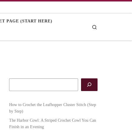
T PAGE (START HERE)
Search
How to Crochet the Leafhopper Cluster Stitch (Step
by Step)
The Harbor Cowl: A Striped Crochet Cowl You Can
Finish in an Evening