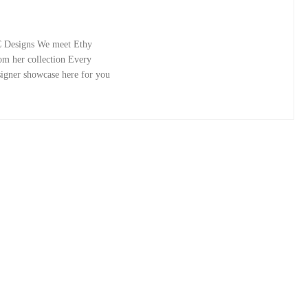
C Designs We meet Ethy
rom her collection Every
signer showcase here for you