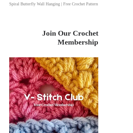
Spiral Butterfly Wall Hanging | Free Crochet Pattern
Join Our Crochet
Membership