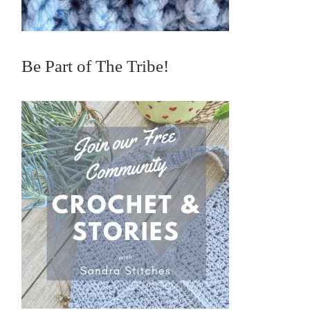
Be Part of The Tribe!