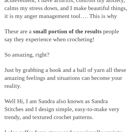
achievement, I have arthritis, controls my anxiety,
calms my stress down, and I make beautiful things,
it is my anger management tool…. This is why
These are a
small portion of the results
people
say they experience when crocheting!
So amazing, right?
Just by grabbing a hook and a ball of yarn all these
amazing feelings and situations can become your
reality.
Well Hi, I am Sandra also known as Sandra
Stitches and I design simple, easy-to-make very
trendy, and textured crochet patterns.