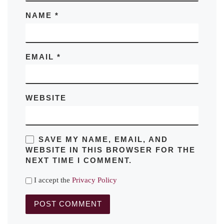
NAME
*
EMAIL
*
WEBSITE
SAVE MY NAME, EMAIL, AND
WEBSITE IN THIS BROWSER FOR THE
NEXT TIME I COMMENT.
I accept the
Privacy Policy