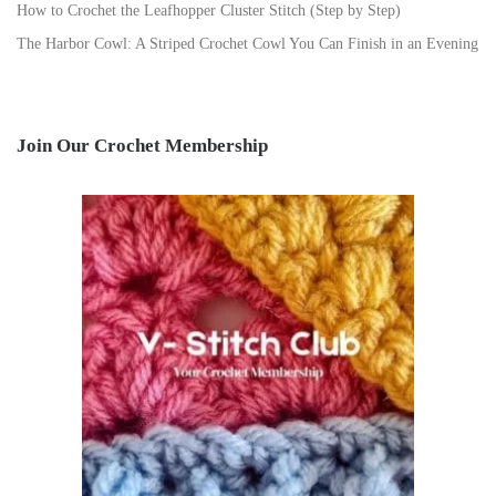
How to Crochet the Leafhopper Cluster Stitch (Step by Step)
The Harbor Cowl: A Striped Crochet Cowl You Can Finish in an Evening
Join Our Crochet Membership