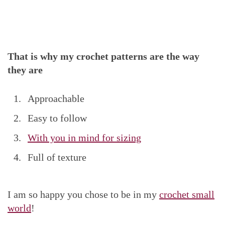
That is why my crochet patterns are the way
they are
Approachable
Easy to follow
With you in mind for sizing
Full of texture
I am so happy you chose to be in my
crochet small
world
!