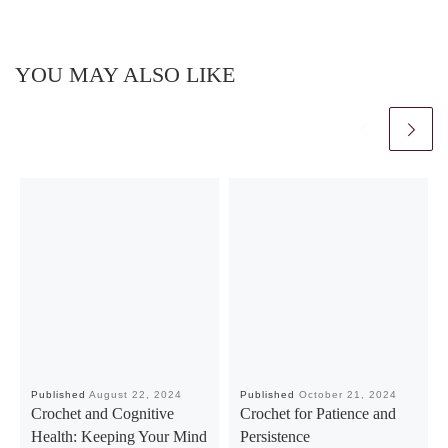
YOU MAY ALSO LIKE
Published
August 22, 2024
Published
October 21, 2024
Crochet and Cognitive
Crochet for Patience and
Health: Keeping Your Mind
Persistence