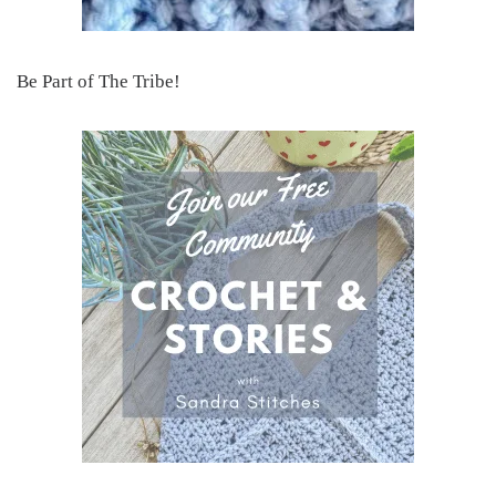
Be Part of The Tribe!