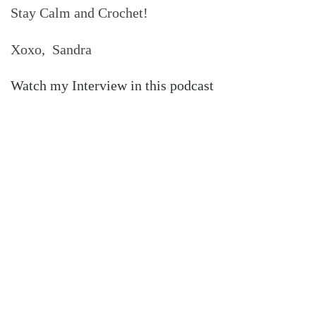
Stay Calm and Crochet!
Xoxo, Sandra
Watch my Interview in this podcast