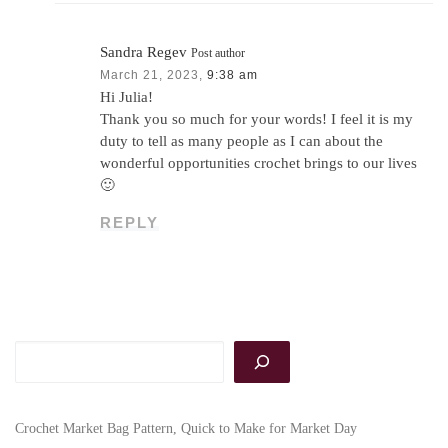
Sandra Regev
Post author
March 21, 2023,
9:38 am
Hi Julia!
Thank you so much for your words! I feel it is my
duty to tell as many people as I can about the
wonderful opportunities crochet brings to our lives
🙂
REPLY
Search
Crochet Market Bag Pattern, Quick to Make for Market Day