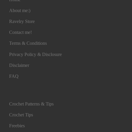
About me:)
Ravelry Store
Contact me!
Terms & Conditions
Privacy Policy & Disclosure
Disclaimer
FAQ
Crochet Patterns & Tips
Crochet Tips
Freebies