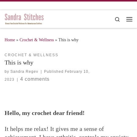
Skip to content
Search
Me
Home
»
Crochet & Wellness
»
This is why
CROCHET & WELLNESS
This is why
by
Sandra Regev
|
Published
February 10,
4 comments
2023
|
Hello, my crochet dear friend!
It helps me relax! It gives me a sense of