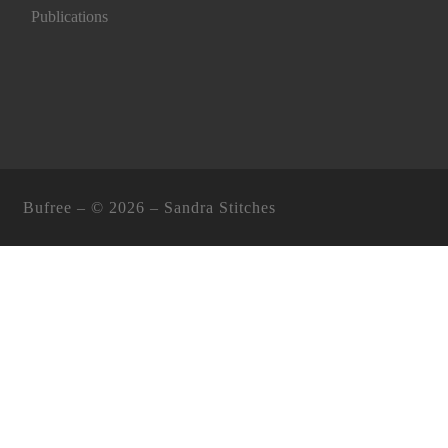
Publications
Bufree – ©
2026 –
Sandra Stitches