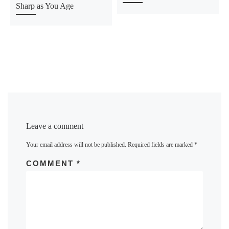
Sharp as You Age
Leave a comment
Your email address will not be published.
Required fields are marked
*
COMMENT
*