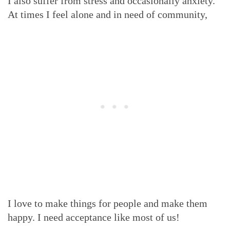
I also suffer from stress and occasionally anxiety.
At times I feel alone and in need of community,
I love to make things for people and make them
happy. I need acceptance like most of us!