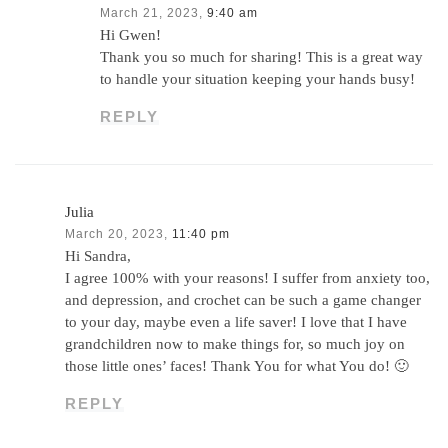
March 21, 2023,
9:40 am
Hi Gwen!
Thank you so much for sharing! This is a great way
to handle your situation keeping your hands busy!
REPLY
Julia
March 20, 2023,
11:40 pm
Hi Sandra,
I agree 100% with your reasons! I suffer from anxiety too,
and depression, and crochet can be such a game changer
to your day, maybe even a life saver! I love that I have
grandchildren now to make things for, so much joy on
those little ones’ faces! Thank You for what You do! 🙂
REPLY