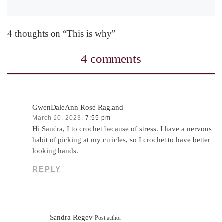
4 thoughts on “This is why”
4 comments
GwenDaleAnn Rose Ragland
March 20, 2023,
7:55 pm
Hi Sandra, I to crochet because of stress. I have a nervous
habit of picking at my cuticles, so I crochet to have better
looking hands.
REPLY
Sandra Regev
Post author