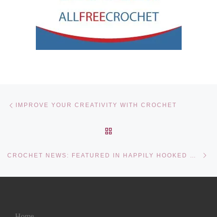
Post navigation
Previous post
IMPROVE YOUR CREATIVITY WITH CROCHET
BACK TO POST LIST
Ne
CROCHET NEWS: FEATURED IN HAPPILY HOOKED MAGAZINE!
Home