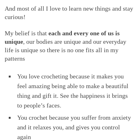
And most of all I love to learn new things and stay
curious!
My belief is that
each and every one of us is
unique
, our bodies are unique and our everyday
life is unique so there is no one fits all in my
patterns
You love crocheting because it makes you
feel amazing being able to make a beautiful
thing and gift it. See the happiness it brings
to people’s faces.
You crochet because you suffer from anxiety
and it relaxes you, and gives you control
again