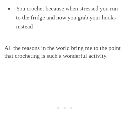
You crochet because when stressed you run
to the fridge and now you grab your hooks
instead
All the reasons in the world bring me to the point
that crocheting is such a wonderful activity.