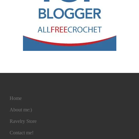
Home
About me:)
Ravelry Store
Contact me!