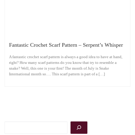
Fantastic Crochet Scarf Pattern – Serpent’s Whisper
A fantastic crochet scarf pattern is always a good idea to have at hand,
right? How many scarf patterns do you know that try to resemble a
snake? Well, this one is your first! The month of July is Snake
International month so…. This scarf pattern is part of a […]
Search