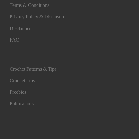
Terms & Conditions
Privacy Policy & Disclosure
Disclaimer
FAQ
Crochet Patterns & Tips
Crochet Tips
Freebies
Publications