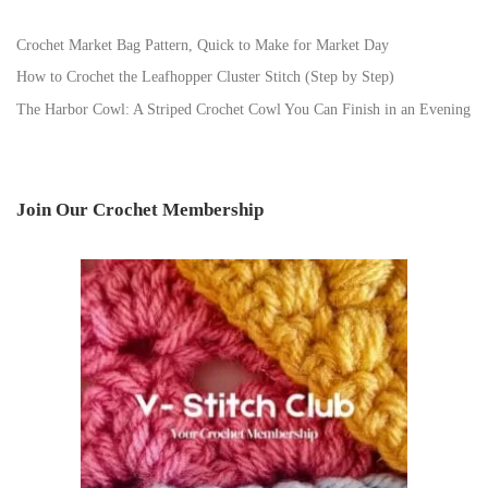
Crochet Market Bag Pattern, Quick to Make for Market Day
How to Crochet the Leafhopper Cluster Stitch (Step by Step)
The Harbor Cowl: A Striped Crochet Cowl You Can Finish in an Evening
Join Our Crochet Membership