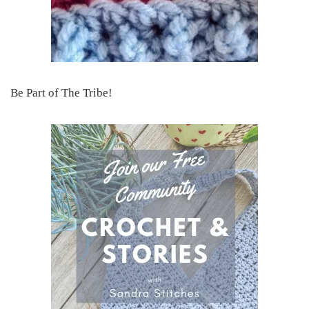
Be Part of The Tribe!