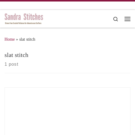
Skip to content
Search
Me
Home
»
slat stitch
slat stitch
1 post