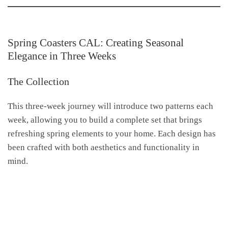
Spring Coasters CAL: Creating Seasonal
Elegance in Three Weeks
The Collection
This three-week journey will introduce two patterns each
week, allowing you to build a complete set that brings
refreshing spring elements to your home. Each design has
been crafted with both aesthetics and functionality in
mind.