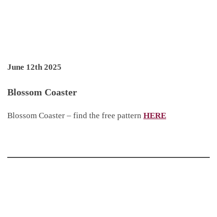
June 12th 2025
Blossom Coaster
Blossom Coaster – find the free pattern
HERE