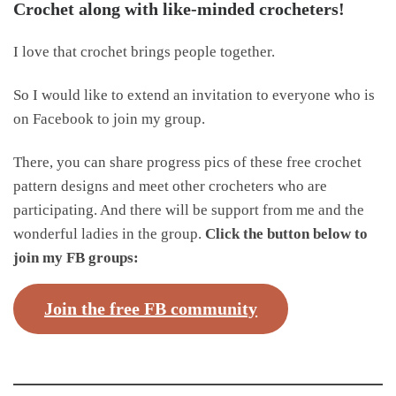
Crochet along with like-minded crocheters!
I love that crochet brings people together.
So I would like to extend an invitation to everyone who is
on Facebook to join my group.
There, you can share progress pics of these free crochet
pattern designs and meet other crocheters who are
participating. And there will be support from me and the
wonderful ladies in the group.
Click the button below to
join my FB groups:
Join the free FB community