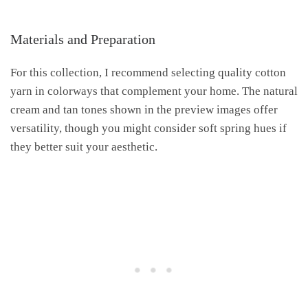
Materials and Preparation
For this collection, I recommend selecting quality cotton
yarn in colorways that complement your home. The natural
cream and tan tones shown in the preview images offer
versatility, though you might consider soft spring hues if
they better suit your aesthetic.