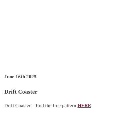
June 16th 2025
Drift Coaster
Drift Coaster – find the free pattern
HERE