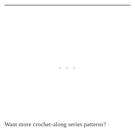
Want more crochet-along series patterns?