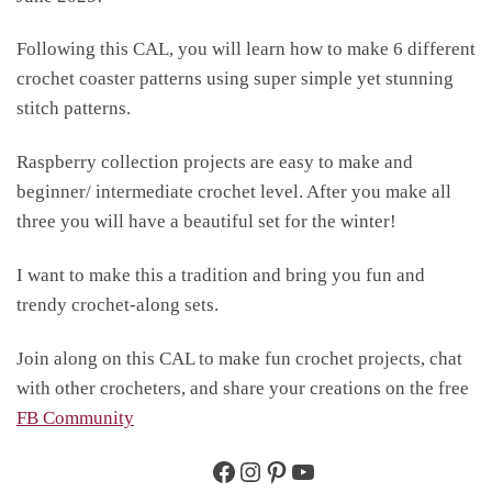
Following this CAL, you will learn how to make 6 different
crochet coaster patterns using super simple yet stunning
stitch patterns.
Raspberry collection projects are easy to make and
beginner/ intermediate crochet level. After you make all
three you will have a beautiful set for the winter!
I want to make this a tradition and bring you fun and
trendy crochet-along sets.
Join along on this CAL to make fun crochet projects, chat
with other crocheters, and share your creations on the free
FB Community
Facebook
https://www.instagram.c
https://www.pinterest
https://www.you