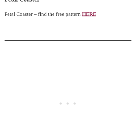
Petal Coaster – find the free pattern
HERE