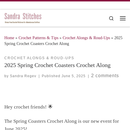
Skip to content
Search
Me
Home
»
Crochet Patterns & Tips
»
Crochet Alongs & Roud-Ups
»
2025
Spring Crochet Coasters Crochet Along
CROCHET ALONGS & ROUD-UPS
2025 Spring Crochet Coasters Crochet Along
2 comments
by
Sandra Regev
|
Published
June 5, 2025
|
Hey crochet friends! 🌟
The Spring Coasters Crochet Along is our new event for
June 2025!