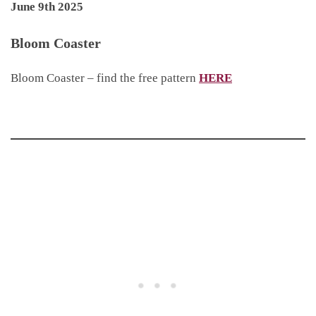
June 9th 2025
Bloom Coaster
Bloom Coaster – find the free pattern
HERE