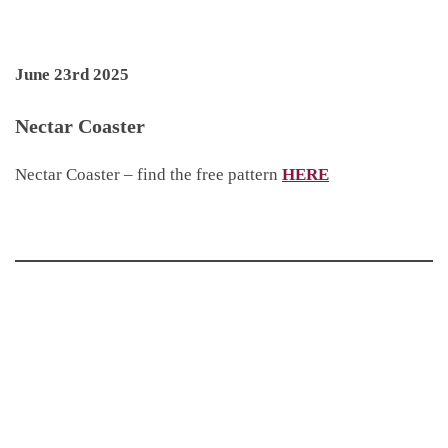
June 23rd 2025
Nectar Coaster
Nectar Coaster – find the free pattern
HERE