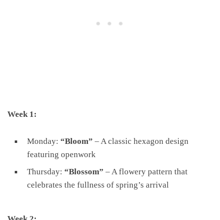
Week 1:
Monday:
“Bloom”
– A classic hexagon design
featuring openwork
Thursday:
“Blossom”
– A flowery pattern that
celebrates the fullness of spring’s arrival
Week 2: