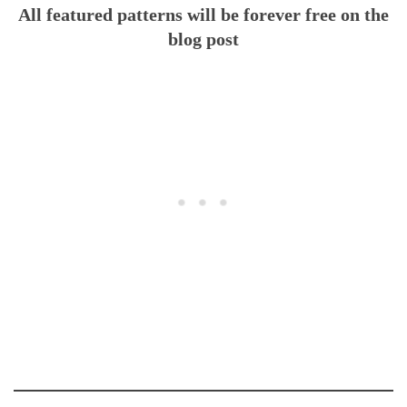
All featured patterns will be forever free on the
blog post