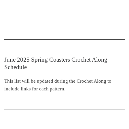
June 2025 Spring Coasters Crochet Along
Schedule
This list will be updated during the Crochet Along to
include links for each pattern.