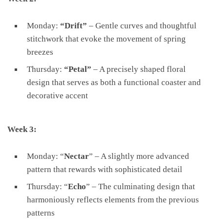
Monday:
“Drift”
– Gentle curves and thoughtful
stitchwork that evoke the movement of spring
breezes
Thursday:
“Petal”
– A precisely shaped floral
design that serves as both a functional coaster and
decorative accent
Week 3:
Monday: “
Nectar
” – A slightly more advanced
pattern that rewards with sophisticated detail
Thursday: “
Echo
” – The culminating design that
harmoniously reflects elements from the previous
patterns