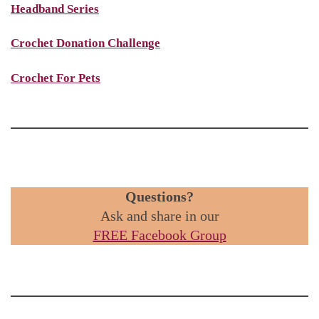
Headband Series
Crochet Donation Challenge
Crochet For Pets
Questions?
Ask and share in our
FREE Facebook Group