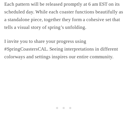
Each pattern will be released promptly at 6 am EST on its
scheduled day. While each coaster functions beautifully as
a standalone piece, together they form a cohesive set that
tells a visual story of spring’s unfolding.
I invite you to share your progress using
#SpringCoastersCAL. Seeing interpretations in different
colorways and settings inspires our entire community.