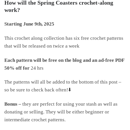
How will the Spring Coasters crochet-along
work?
Starting June 9th, 2025
This crochet along collection has six free crochet patterns
that will be released on twice a week
Each pattern will be free on the blog and an ad-free PDF
50% off for
24 hrs
The patterns will all be added to the bottom of this post –
so be sure to check back often!⬇️
Bonus –
they are perfect for using your stash as well as
donating or selling. They will be either beginner or
intermediate crochet patterns.