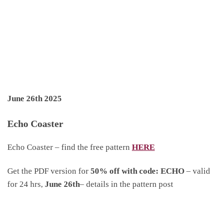
June 26th 2025
Echo Coaster
Echo Coaster – find the free pattern
HERE
Get the PDF version for
50% off with code: ECHO
– valid
for 24 hrs,
June 26th
– details in the pattern post