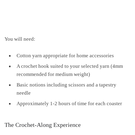
You will need:
Cotton yarn appropriate for home accessories
A crochet hook suited to your selected yarn (4mm
recommended for medium weight)
Basic notions including scissors and a tapestry
needle
Approximately 1-2 hours of time for each coaster
The Crochet-Along Experience