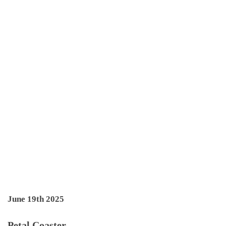
June 19th 2025
Petal Coaster