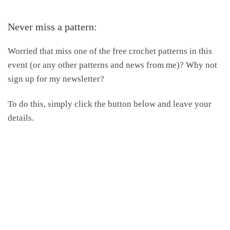
Never miss a pattern:
Worried that miss one of the free crochet patterns in this
event (or any other patterns and news from me)? Why not
sign up for my newsletter?
To do this, simply click the button below and leave your
details.