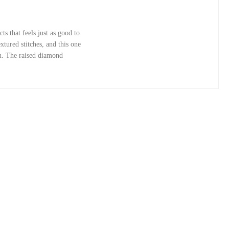
s that feels just as good to
xtured stitches, and this one
gn. The raised diamond