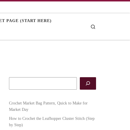
T PAGE (START HERE)
Search
Crochet Market Bag Pattern, Quick to Make for
Market Day
How to Crochet the Leafhopper Cluster Stitch (Step
by Step)