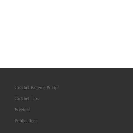
Crochet Patterns & Tips
Crochet Tips
Freebies
Publications