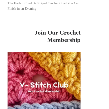
The Harbor Cowl: A Striped Crochet Cowl You Can
Finish in an Evening
Join Our Crochet
Membership