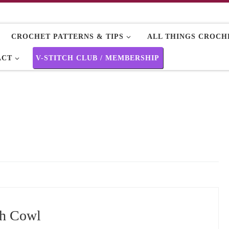
CROCHET PATTERNS & TIPS
ALL THINGS CROCHE
ACT
V-STITCH CLUB / MEMBERSHIP
ch Cowl