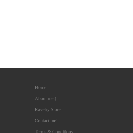
Home
About me:)
Ravelry Store
Contact me!
Terms & Conditions