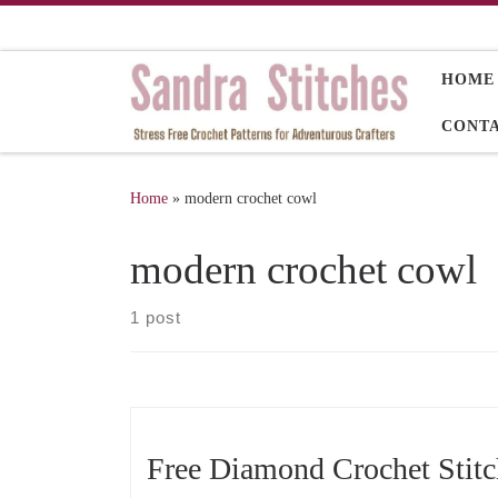
Skip to content
HOME
CONT
Home
»
modern crochet cowl
modern crochet cowl
1 post
Free Diamond Crochet Stit