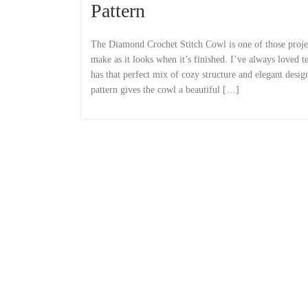
Pattern
The Diamond Crochet Stitch Cowl is one of those project
make as it looks when it’s finished. I’ve always loved te
has that perfect mix of cozy structure and elegant desi
pattern gives the cowl a beautiful […]