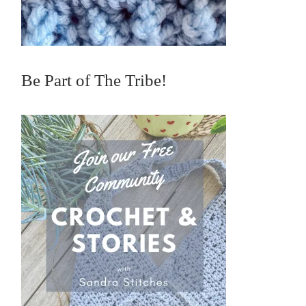
Be Part of The Tribe!