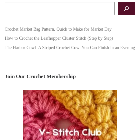
Search
Crochet Market Bag Pattern, Quick to Make for Market Day
How to Crochet the Leafhopper Cluster Stitch (Step by Step)
The Harbor Cowl: A Striped Crochet Cowl You Can Finish in an Evening
Join Our Crochet Membership