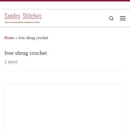
Skip to content
Search
Me
Home
»
free shrug crochet
free shrug crochet
1 post