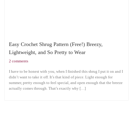
Easy Crochet Shrug Pattern (Free!) Breezy,
Lightweight, and So Pretty to Wear
2 comments
I have to be honest with you, when I finished this shrug I put it on and I
didn’t want to take it off. It’s that kind of piece. Light enough for
summer, pretty enough to feel special, and open enough that the breeze
actually comes through. That’s exactly why […]