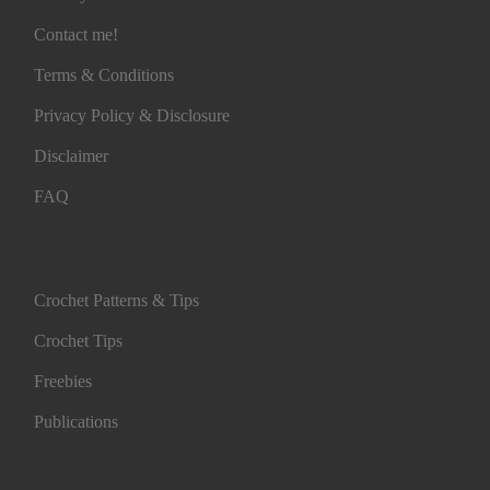
Contact me!
Terms & Conditions
Privacy Policy & Disclosure
Disclaimer
FAQ
Crochet Patterns & Tips
Crochet Tips
Freebies
Publications