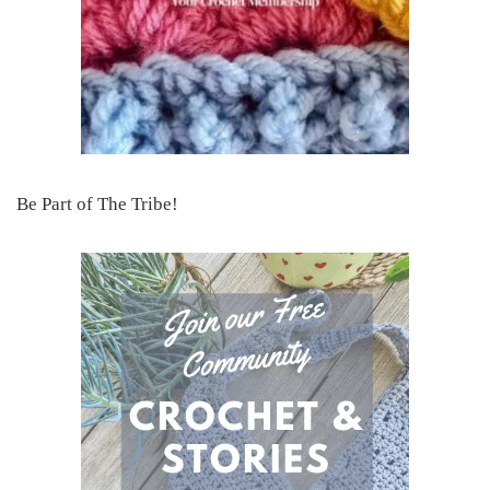
Be Part of The Tribe!