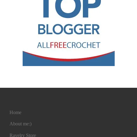
Home
About me:)
Ravelry Store