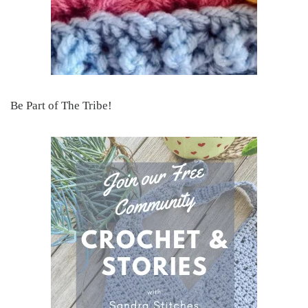
Be Part of The Tribe!