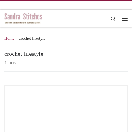
Skip to content
Search
Me
Home
»
crochet lifestyle
crochet lifestyle
1 post