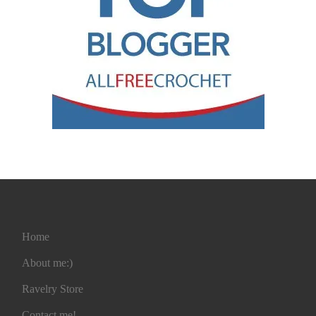
Home
About me:)
Ravelry Store
Contact me!