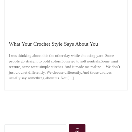
What Your Crochet Style Says About You
I was thinking about this the other day while choosing yarn. Some
people go straight to bold colors.Some go to soft neutrals.Some want
texture, some want simple stitches. And it made me realize… We don’t
just crochet differently. We choose differently. And those choices
usually say something about us. Not […]
Search