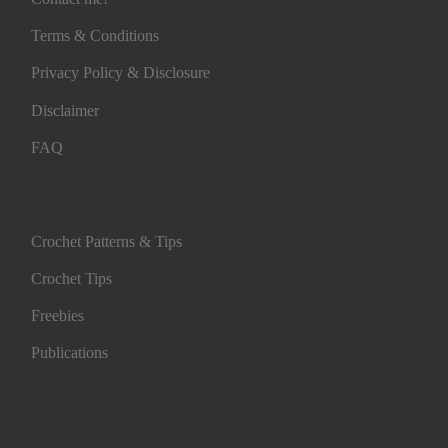
Terms & Conditions
Privacy Policy & Disclosure
Disclaimer
FAQ
Crochet Patterns & Tips
Crochet Tips
Freebies
Publications