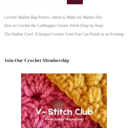
Crochet Market Bag Pattern, Quick to Make for Market Day
How to Crochet the Leafhopper Cluster Stitch (Step by Step)
The Harbor Cowl: A Striped Crochet Cowl You Can Finish in an Evening
Join Our Crochet Membership