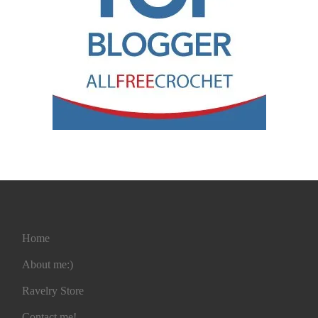
Home
About me:)
Ravelry Store
Contact me!