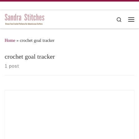
Skip to content
Search
Me
Home
»
crochet goal tracker
crochet goal tracker
1 post