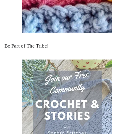
Be Part of The Tribe!