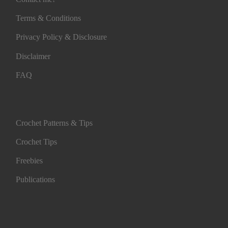
Terms & Conditions
Privacy Policy & Disclosure
Disclaimer
FAQ
Crochet Patterns & Tips
Crochet Tips
Freebies
Publications