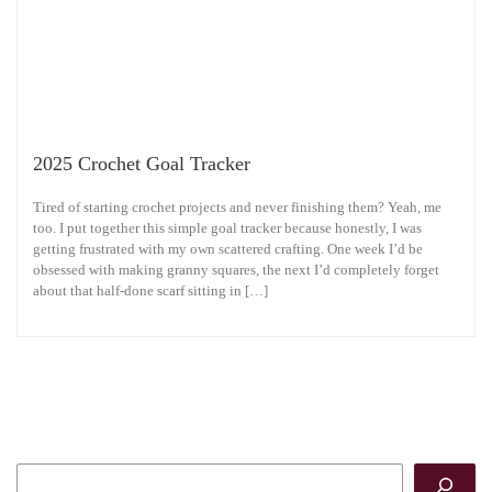
2025 Crochet Goal Tracker
Tired of starting crochet projects and never finishing them? Yeah, me
too. I put together this simple goal tracker because honestly, I was
getting frustrated with my own scattered crafting. One week I’d be
obsessed with making granny squares, the next I’d completely forget
about that half-done scarf sitting in […]
Search