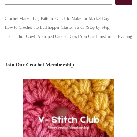
Crochet Market Bag Pattern, Quick to Make for Market Day
How to Crochet the Leafhopper Cluster Stitch (Step by Step)
The Harbor Cowl: A Striped Crochet Cowl You Can Finish in an Evening
Join Our Crochet Membership